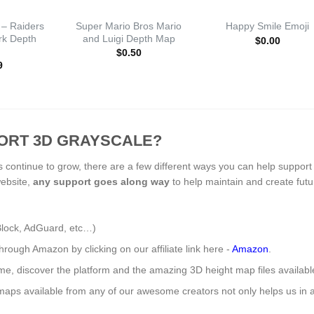
 – Raiders
Super Mario Bros Mario
Happy Smile Emoji
Ark Depth
and Luigi Depth Map
$
0.00
$
0.50
9
ORT 3D GRAYSCALE?
s continue to grow, there are a few different ways you can help support
website,
any support
goes along way
to help maintain and create fut
Block, AdGuard, etc…)
ough Amazon by clicking on our affiliate link here -
Amazon
.
ome, discover the platform and the amazing 3D height map files availab
aps available from any of our awesome creators not only helps us in a 