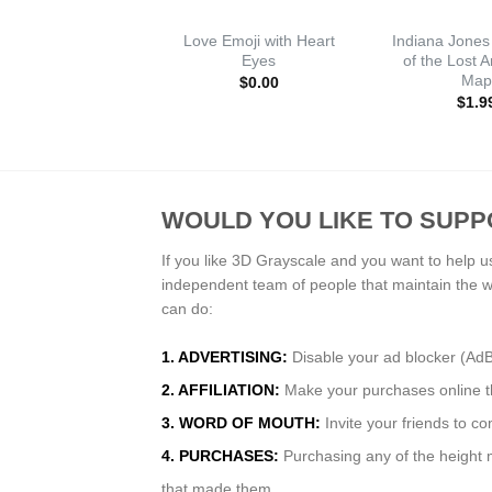
Love Emoji with Heart
Indiana Jones
Eyes
of the Lost 
Map
$
0.00
$
1.9
WOULD YOU LIKE TO SUPP
If you like 3D Grayscale and you want to help u
independent team of people that maintain the 
can do:
1. ADVERTISING:
Disable your ad blocker (Ad
2. AFFILIATION:
Make your purchases online thr
3. WORD OF MOUTH:
Invite your friends to c
4. PURCHASES:
Purchasing any of the height m
that made them.