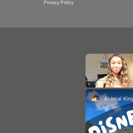
Privacy Policy
Play
Unmute
Animal Kin