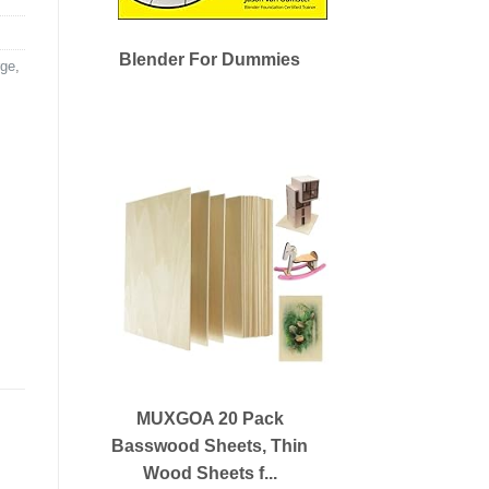
Blender For Dummies
ge
,
MUXGOA 20 Pack
Basswood Sheets, Thin
Wood Sheets f...