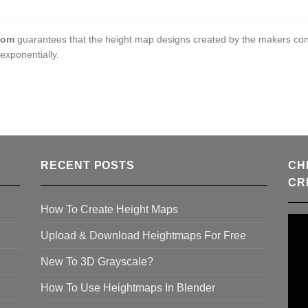
com
guarantees that the height map designs created by the makers con
exponentially.
RECENT POSTS
CH
CR
How To Create Height Maps
Upload & Download Heightmaps For Free
New To 3D Grayscale?
How To Use Heightmaps In Blender