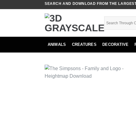
Skip
SEARCH AND DOWNLOAD FROM THE LARGEST 
to
content
ANIMALS
CREATURES
DECORATIVE