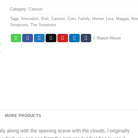
Category:
Cartoon
Tags:
Animation
,
Bart
,
Cartoon
,
Coin
,
Family
,
Homer
,
Lisa
,
Maggie
,
Mar
Simpsons
,
The Simpsons
Report Abuse
O
MORE PRODUCTS
y along with the opening scene with the clouds. I originally