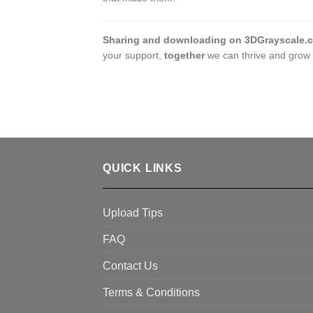
Sharing and downloading on 3DGrayscale.
your support,
together
we can thrive and grow 
QUICK LINKS
Upload Tips
FAQ
Contact Us
Terms & Conditions