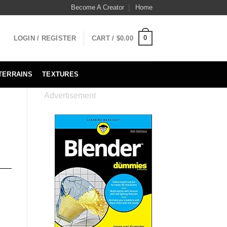
Become A Creator
Home
0
LOGIN / REGISTER
CART /
$
0.00
TERRAINS
TEXTURES
Advertisement