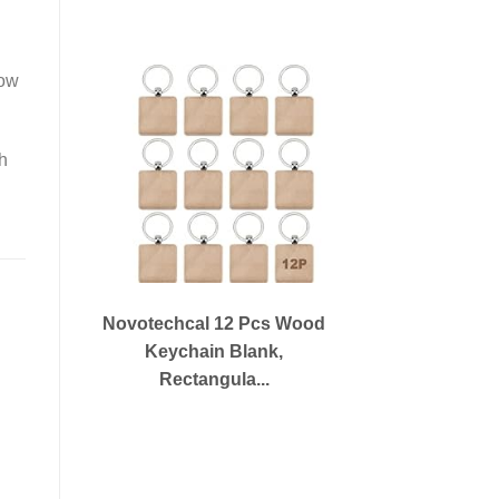
how
th
Novotechcal 12 Pcs Wood
Keychain Blank,
Rectangula...