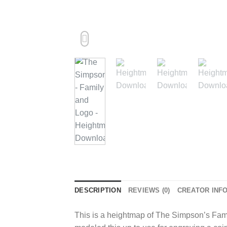
DESCRIPTION
REVIEWS (0)
CREATOR INF
This is a heightmap of The Simpson’s Famil