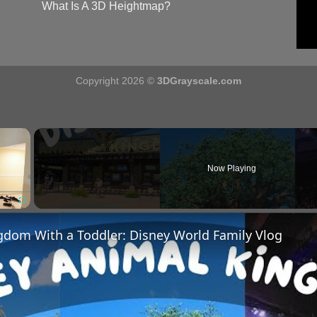
What Is A 3D Heightmap?
Copyright 2026 ©
3DGrayscale.com
×
Now Playing
Fullscreen
gdom With a Toddler: Disney World Family Vlog