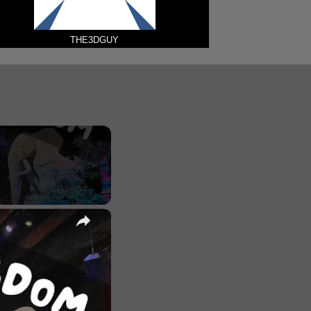
THE3DGUY
×