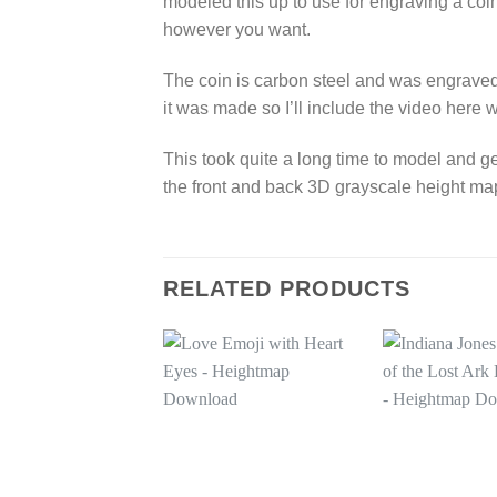
modeled this up to use for engraving a coin
however you want.
The coin is carbon steel and was engraved 
it was made so I’ll include the video here w
This took quite a long time to model and ge
the front and back 3D grayscale height ma
RELATED PRODUCTS