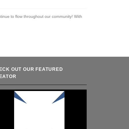
tinue to flow throughout our community! With
ECK OUT OUR FEATURED
EATOR