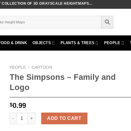
COLLECTION OF 3D GRAYSCALE HEIGHTMAPS...
FOOD & DRINK
OBJECTS
PLANTS & TREES
PEOPLE
PEOPLE
/
CARTOON
The Simpsons – Family and
Logo
0.99
$
The Simpsons - Family and Logo quantity
ADD TO CART