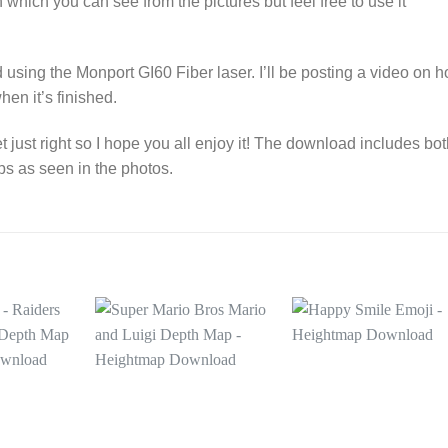
 which you can see from the pictures but feel free to use it
using the Monport GI60 Fiber laser. I’ll be posting a video on 
hen it’s finished.
t just right so I hope you all enjoy it! The download includes bo
ps as seen in the photos.