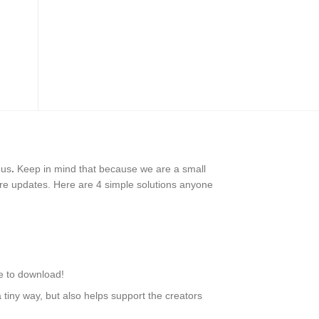
 us
.
Keep in mind that because we are a small
ure updates. Here are 4 simple solutions anyone
le to download!
tiny way, but also helps support the creators