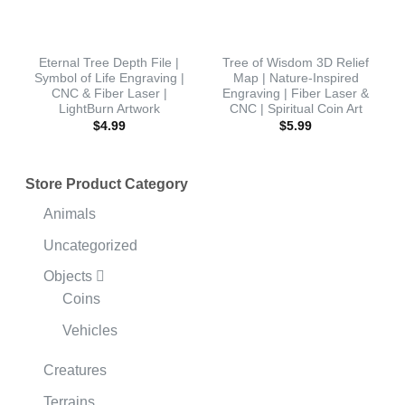
Eternal Tree Depth File |
Tree of Wisdom 3D Relief
Symbol of Life Engraving |
Map | Nature-Inspired
CNC & Fiber Laser |
Engraving | Fiber Laser &
LightBurn Artwork
CNC | Spiritual Coin Art
$
4.99
$
5.99
Store Product Category
Animals
Uncategorized
Objects
Coins
Vehicles
Creatures
Terrains