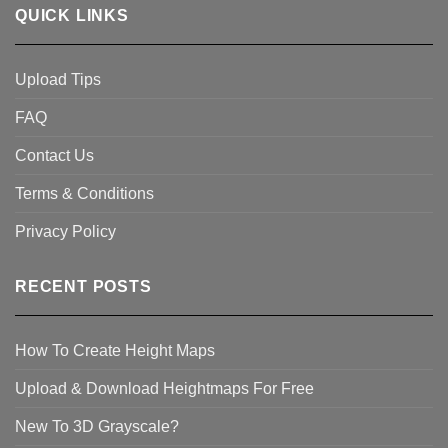
QUICK LINKS
Upload Tips
FAQ
Contact Us
Terms & Conditions
Privacy Policy
RECENT POSTS
How To Create Height Maps
Upload & Download Heightmaps For Free
New To 3D Grayscale?