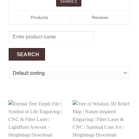
SHARE
Products
Reviews