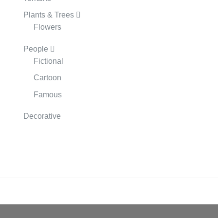
Plants & Trees
Flowers
People
Fictional
Cartoon
Famous
Decorative