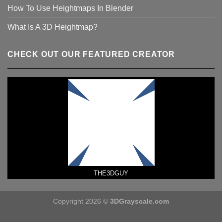
How To Use Heightmaps In Blender
What Is A 3D Heightmap?
CHECK OUT OUR FEATURED CREATOR
THE3DGUY
Copyright 2026 ©
3DGrayscale.com