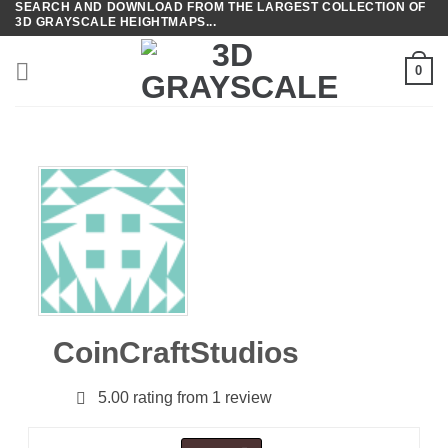
SEARCH AND DOWNLOAD FROM THE LARGEST COLLECTION OF
Skip
3D GRAYSCALE HEIGHTMAPS...
to
content
0
CoinCraftStudios
5.00 rating from 1 review