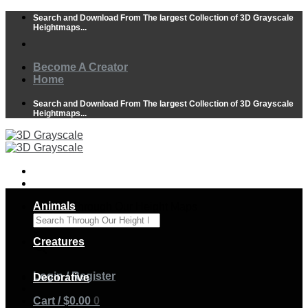
Skip
Search and Download From The largest Collection of 3D Grayscale
to
Heightmaps...
content
Become A Creator
Home
Search and Download From The largest Collection of 3D Grayscale
Heightmaps...
Animals
Search Through Our Height Maps
×
Creatures
Login / Register
Decorative
Cart /
$
0.00
0