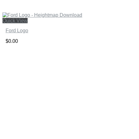
Quick View
Ford Logo
$
0.00