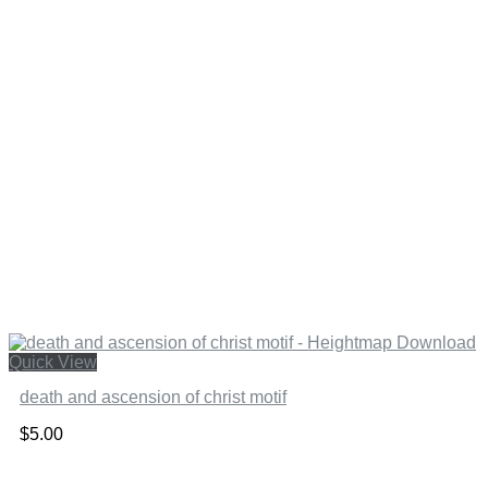
Quick View
death and ascension of christ motif
$
5.00