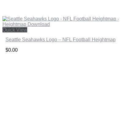
Quick View
Seattle Seahawks Logo – NFL Football Heightmap
$
0.00