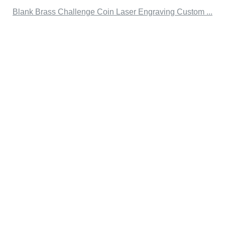
Blank Brass Challenge Coin Laser Engraving Custom ...