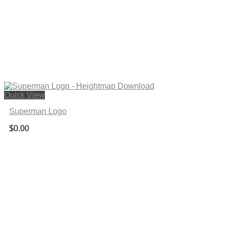
Quick View
Superman Logo
$
0.00