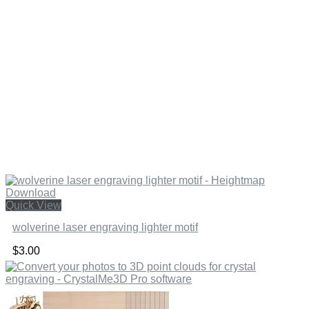
Quick View
wolverine laser engraving lighter motif
$
3.00