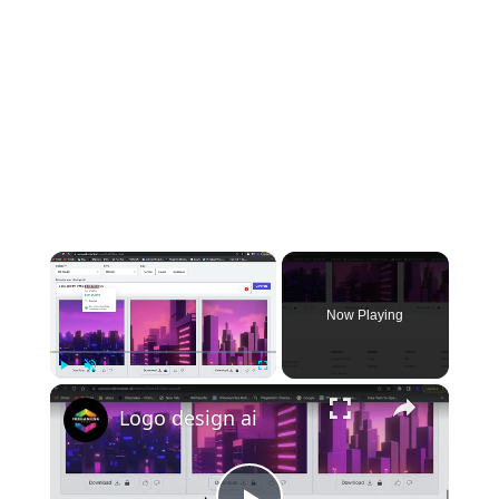
×
Now Playing
×
Play
Unmute
Fullscreen
Logo design ai