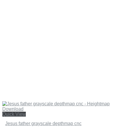
Quick View
Jesus father grayscale depthmap cnc