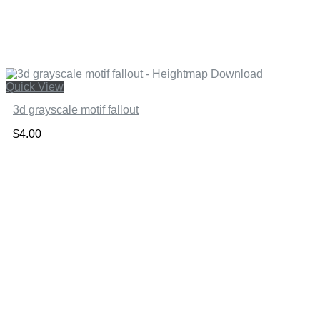
Quick View
3d grayscale motif fallout
$
4.00