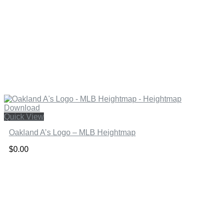
Quick View
Oakland A’s Logo – MLB Heightmap
$
0.00