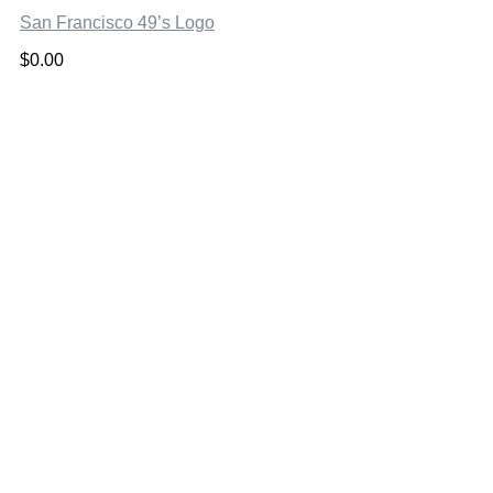
San Francisco 49’s Logo
$
0.00