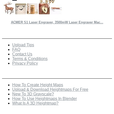
ACMER S1 Laser Engraver, 3500mW Laser Engraver Mac...
Quick Links
Upload Tips
FAQ
Contact Us
Terms & Conditions
Privacy Policy
Recent Posts
How To Create Height Maps
Upload & Download Heightmaps For Free
New To 3D Grayscale?
How To Use Heightmaps In Blender
What Is A 3D Heightmap?
Check Out Our Featured Creator