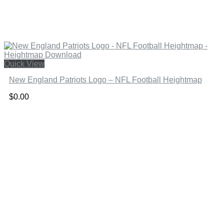
Quick View
New England Patriots Logo – NFL Football Heightmap
$
0.00