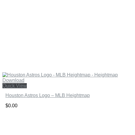
Quick View
Houston Astros Logo – MLB Heightmap
$
0.00