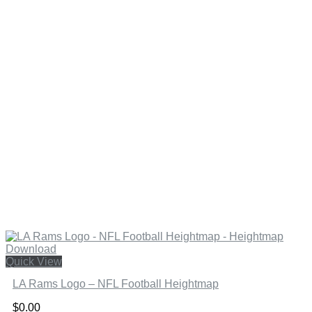
Quick View
LA Rams Logo – NFL Football Heightmap
$
0.00