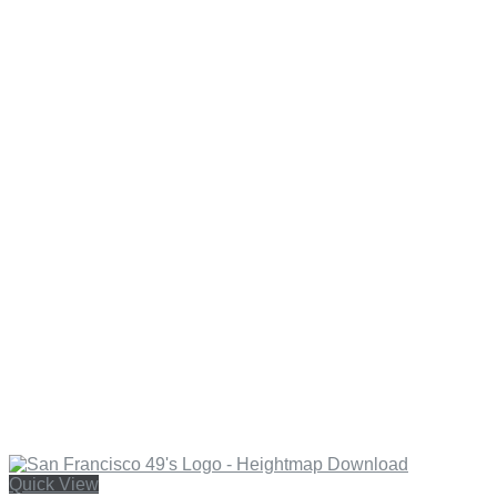
Quick View