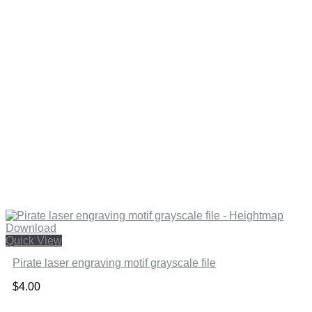
Quick View
Pirate laser engraving motif grayscale file
$
4.00