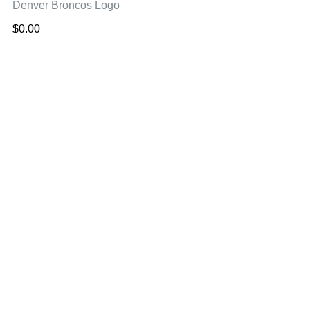
Denver Broncos Logo
$
0.00