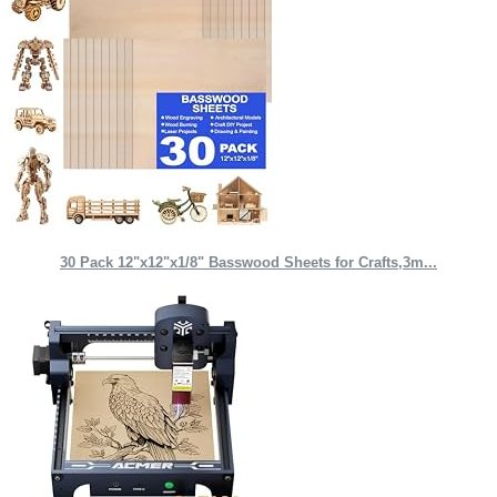
30 Pack 12"x12"x1/8" Basswood Sheets for Crafts,3m...