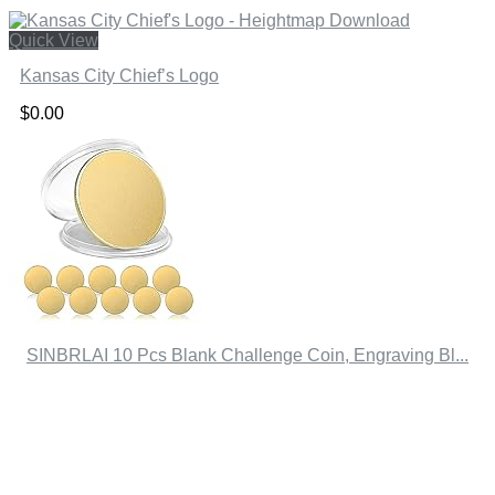
Quick View
Kansas City Chief’s Logo
$
0.00
SINBRLAI 10 Pcs Blank Challenge Coin, Engraving Bl...