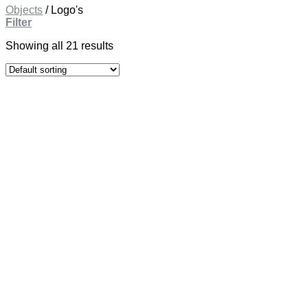
Objects
/
Logo's
Filter
Showing all 21 results