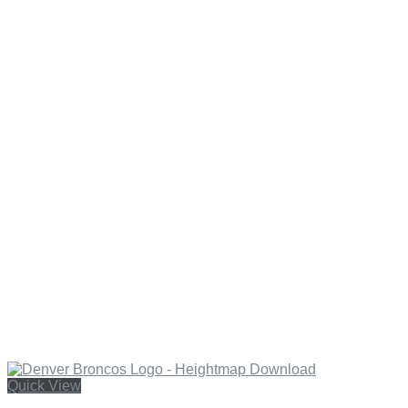
Quick View