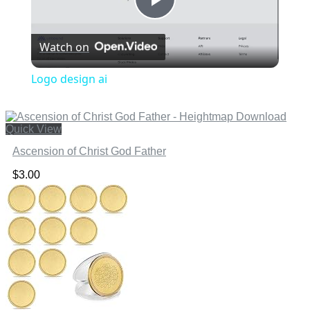
Play
Watch on
Video
Logo design ai
Quick View
Ascension of Christ God Father
$
3.00