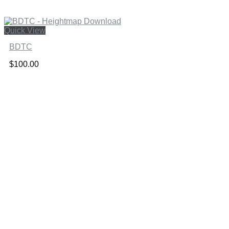
Quick View
BDTC
$
100.00