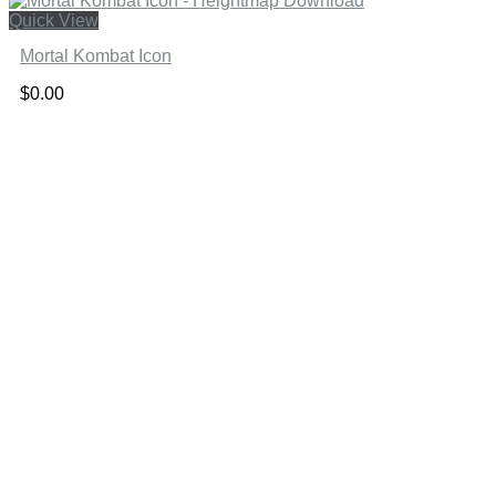
Quick View
Mortal Kombat Icon
$
0.00