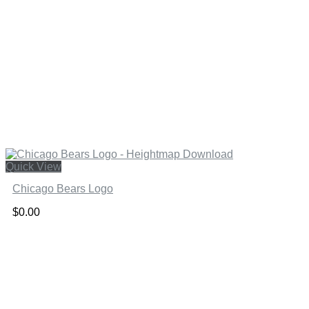
Quick View
Chicago Bears Logo
$
0.00