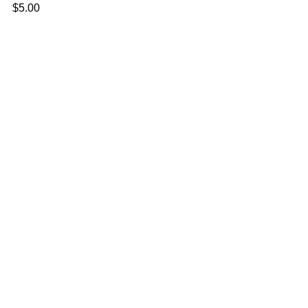
$
5.00