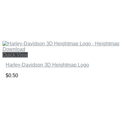
Quick View
Harley-Davidson 3D Heightmap Logo
$
0.50