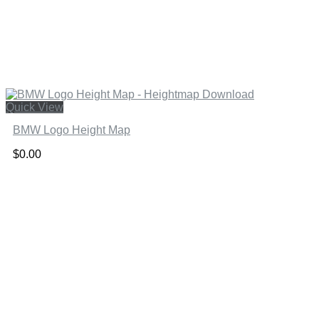
Quick View
BMW Logo Height Map
$
0.00