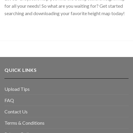
for all your needs! So what are you waiting for? Get started
searching and downloading your favorite height map today!
QUICK LINKS
Upload Tips
FAQ
Contact Us
Terms & Conditions