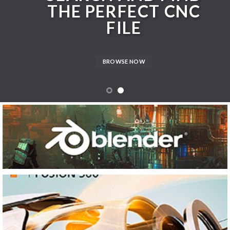
THE PERFECT CNC
FILE
BROWSE NOW