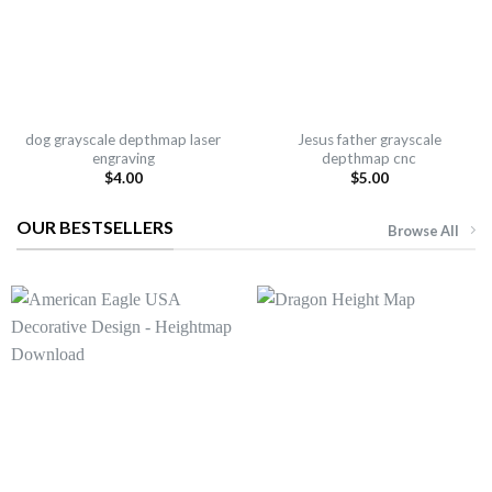
dog grayscale depthmap laser
Jesus father grayscale
engraving
depthmap cnc
$
4.00
$
5.00
OUR BESTSELLERS
Browse All