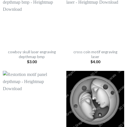
cowboy skull laser engraving
cross coin motif engraving
depthmap bmp
laser
$
3.00
$
4.00