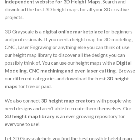
independent website for 3D Height Maps
. Search and
download the best 3D height maps for all your 3D creative
projects.
3D Grayscale is a
digital online marketplace
for beginners
and professionals. If you need a height map for 3D modeling,
CNC, Laser Engraving or anything else you can think of, use
our height map library to discover all the designs you can
possibly think of. You can use our height maps with a
Digital
Modeling, CNC machining and even laser cutting
. Browse
our different categories and download the
best 3D height
maps
for free or paid.
We also connect
3D height map creators
with people who
need designs and aren’t able to create them themselves. Our
3D height map library
is an ever growing repository for
everyone to use!
Let 3D Grayscale help you find the best possible height map