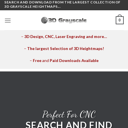
SEARCH AND DOWNLOAD FROM THE LARGEST COLLECTION OF
Skip
3D GRAYSCALE HEIGHTMAPS...
to
content
0
–
3D Design, CNC, Laser Engraving and more…
–
The largest Selection of 3D Heightmaps!
–
Free
and
Paid Downloads Available
Perfect For CNC
SEARCH AND FIND