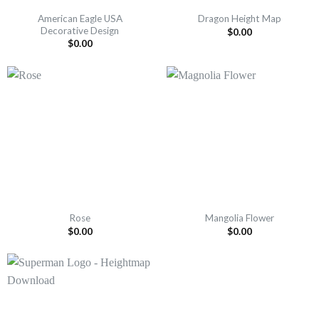
American Eagle USA
Dragon Height Map
Decorative Design
$
0.00
$
0.00
Rose
Mangolia Flower
$
0.00
$
0.00