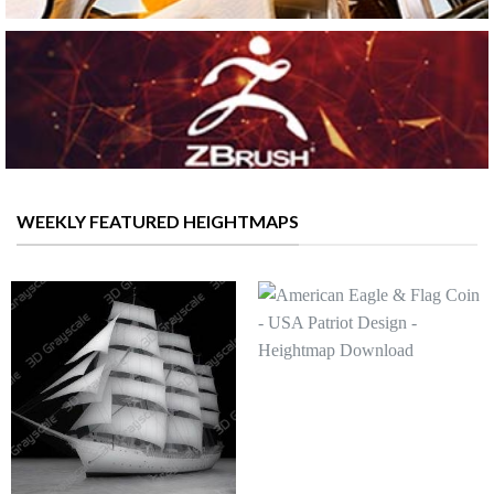
WEEKLY FEATURED HEIGHTMAPS