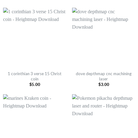
1 corinthian 3 verse 15 Christ
dove depthmap cnc machining
coin
laser
$
5.00
$
3.00