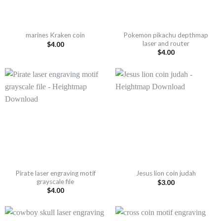
Pokemon pikachu depthmap
marines Kraken coin
laser and router
$
4.00
$
4.00
Pirate laser engraving motif
Jesus lion coin judah
grayscale file
$
3.00
$
4.00