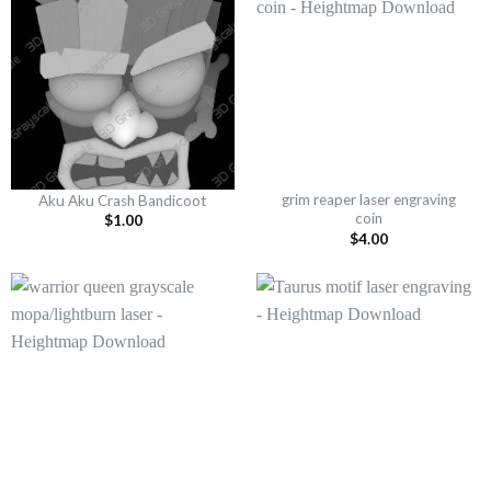
grim reaper laser engraving
Aku Aku Crash Bandicoot
coin
$
1.00
$
4.00