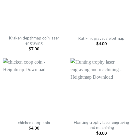
Kraken depthmap coin laser
Rat Fink grayscale bitmap
engraving
$
4.00
$
7.00
Hunting trophy laser engraving
chicken coop coin
and machining
$
4.00
$
3.00