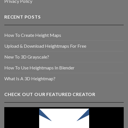
Privacy Policy
RECENT POSTS
How To Create Height Maps
Upload & Download Heightmaps For Free
New To 3D Grayscale?
How To Use Heightmaps In Blender
What Is A 3D Heightmap?
CHECK OUT OUR FEATURED CREATOR