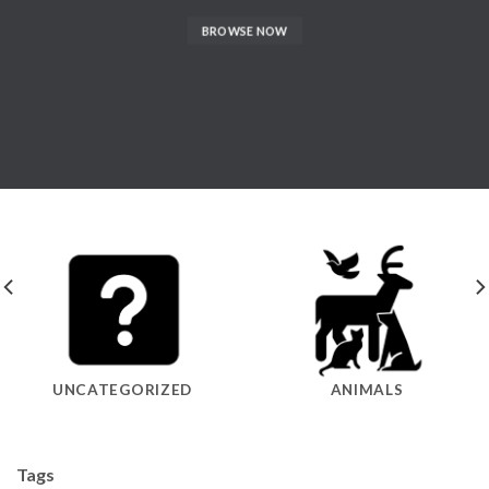
BROWSE NOW
UNCATEGORIZED
ANIMALS
Tags