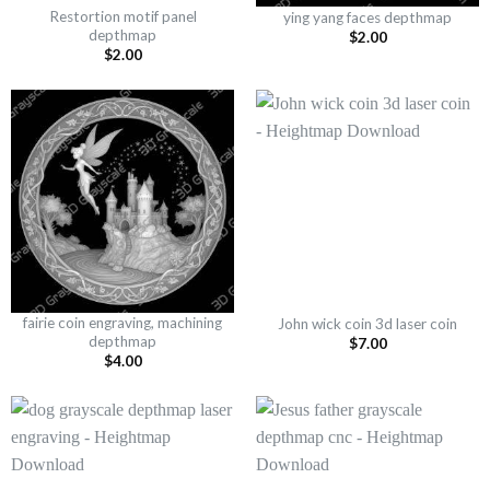
Restortion motif panel
ying yang faces depthmap
depthmap
$
2.00
$
2.00
fairie coin engraving, machining
John wick coin 3d laser coin
depthmap
$
7.00
$
4.00