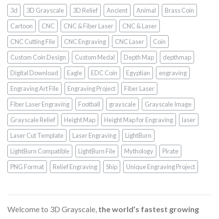
3d
3D Grayscale
3D Relief
Ancient
Animal
Brass Coin
Cartoon
CNC
CNC & Fiber Laser
CNC & Laser
CNC Cutting File
CNC Engraving
CNC Laser
Coin
Custom Coin Design
Custom Medal
Depth Map
depthmap
Digital Download
Eagle
EDC Coin
Egyptian
engraving
Engraving Art File
Engraving Project
Fiber Laser
Fiber Laser Engraving
Football
grayscale
Grayscale Image
Grayscale Relief
Height Map
Height Map for Engraving
laser
Laser Cut Template
Laser Engraving
LightBurn
LightBurn Compatible
LightBurn File
Mythology
Pirate
PNG Format
Relief Engraving
Ship
Unique Engraving Project
Welcome to 3D Grayscale,
the world’s fastest growing