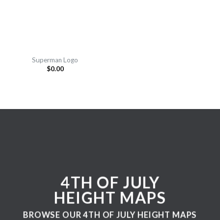
Superman Logo
$
0.00
4TH OF JULY
HEIGHT MAPS
BROWSE OUR 4TH OF JULY HEIGHT MAPS