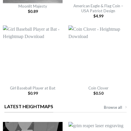
American Eagle & Flag Coin –
Moonlit Majesty
USA Patriot Design
$
0.89
$
4.99
Girl Baseball Player at Bat
Coin Clover
$
0.99
$
0.50
LATEST HEIGHTMAPS
Browse all