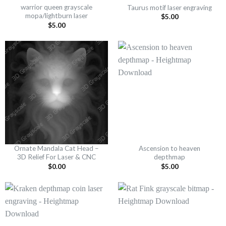
warrior queen grayscale
Taurus motif laser engraving
mopa/lightburn laser
$
5.00
$
5.00
Ornate Mandala Cat Head –
Ascension to heaven
3D Relief For Laser & CNC
depthmap
$
0.00
$
5.00