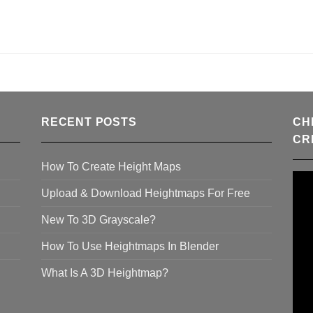
RECENT POSTS
CH
CR
How To Create Height Maps
Upload & Download Heightmaps For Free
New To 3D Grayscale?
How To Use Heightmaps In Blender
What Is A 3D Heightmap?