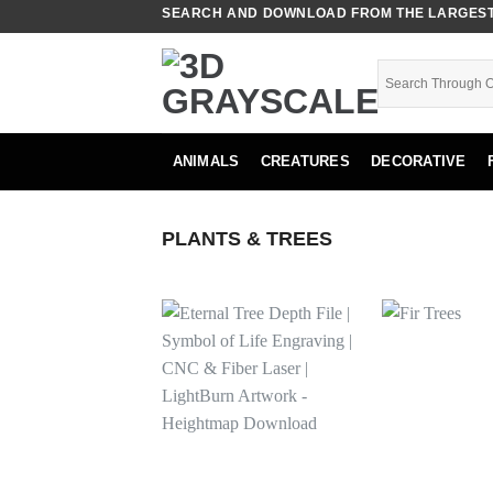
Skip
SEARCH AND DOWNLOAD FROM THE LARGEST 
to
content
ANIMALS
CREATURES
DECORATIVE
PLANTS & TREES