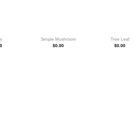
e
Simple Mushroom
Tree Leaf
0
$
0.00
$
0.00