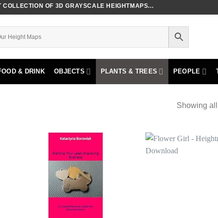
COLLECTION OF 3D GRAYSCALE HEIGHTMAPS...
FOOD & DRINK
OBJECTS
PLANTS & TREES
PEOPLE
Showing all