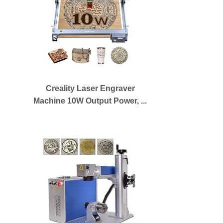
Creality Laser Engraver
Machine 10W Output Power, ...