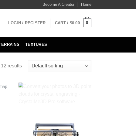
Become A Creator
Home
0
LOGIN / REGISTER
CART /
$
0.00
TERRAINS
TEXTURES
 12 results