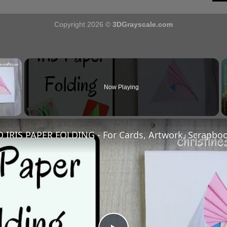
Copyright 2026 ©
3DGrayscale.com
×
Now Playing
y Video