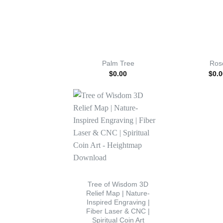
Palm Tree
Ros
$
0.00
$
0.0
Tree of Wisdom 3D
Relief Map | Nature-
Inspired Engraving |
Fiber Laser & CNC |
Spiritual Coin Art