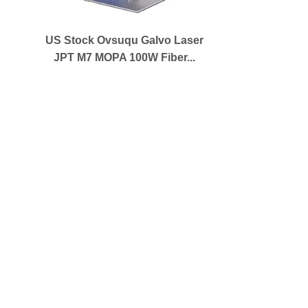
US Stock Ovsuqu Galvo Laser
JPT M7 MOPA 100W Fiber...