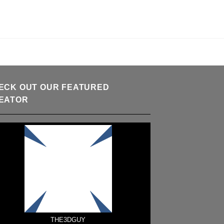
ECK OUT OUR FEATURED
EATOR
THE3DGUY