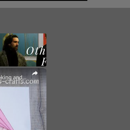
×
HOW TO DO IRIS PAPER FOLDING - For Cards, Artwork, Scrapbooking and other Craft Projects