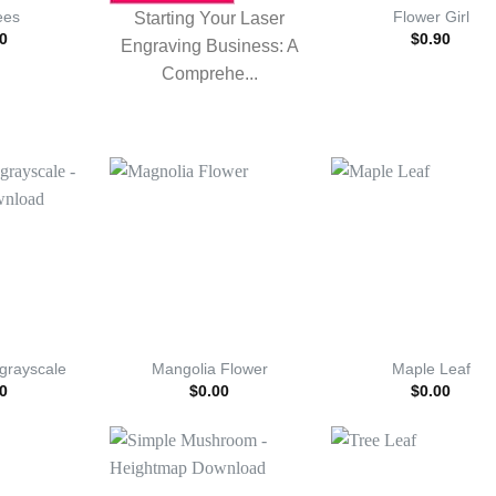
ees
Flower Girl
Starting Your Laser
0
$
0.90
Engraving Business: A
Comprehe...
 grayscale
Mangolia Flower
Maple Leaf
0
$
0.00
$
0.00