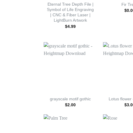
Eternal Tree Depth File |
Fir Tr
Symbol of Life Engraving
$
0.0
| CNC & Fiber Laser |
LightBurn Artwork
$
4.99
grayscale motif gothic
Lotus flower
$
2.00
$
3.0