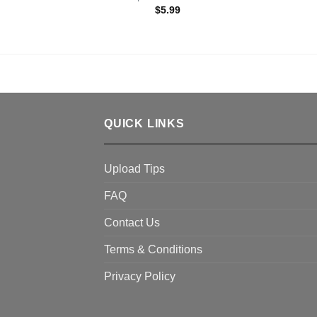
$
5.99
QUICK LINKS
Upload Tips
FAQ
Contact Us
Terms & Conditions
Privacy Policy