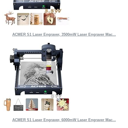
ACMER S1 Laser Engraver, 3500mW Laser Engraver Mac...
ACMER S1 Laser Engraver, 6000mW Laser Engraver Mac...