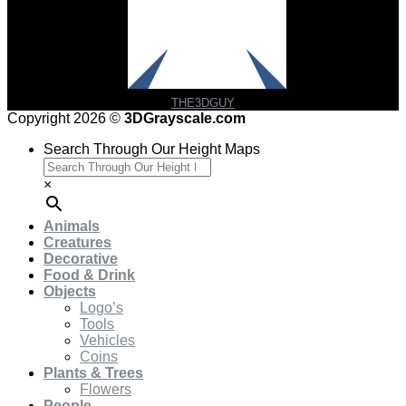
THE3DGUY
Copyright 2026 ©
3DGrayscale.com
Search Through Our Height Maps
×
Animals
Creatures
Decorative
Food & Drink
Objects
Logo’s
Tools
Vehicles
Coins
Plants & Trees
Flowers
People