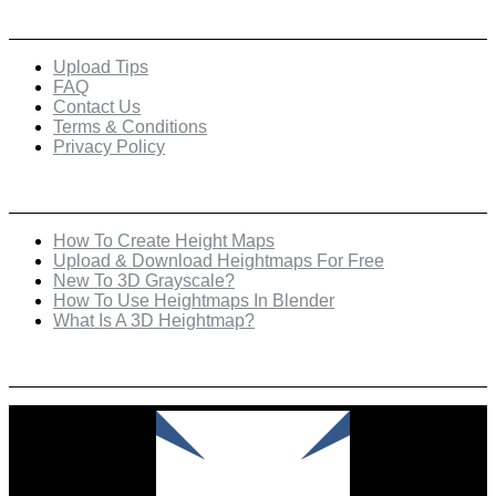
Quick Links
Upload Tips
FAQ
Contact Us
Terms & Conditions
Privacy Policy
Recent Posts
How To Create Height Maps
Upload & Download Heightmaps For Free
New To 3D Grayscale?
How To Use Heightmaps In Blender
What Is A 3D Heightmap?
Check Out Our Featured Creator