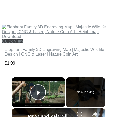
Quick View
Elephant Family 3D Engraving Map | Majestic Wildlife
Design | CNC & Laser | Nature Coin Art
$
1.99
×
Now Playing
Play Video
×
Paws and Pals: Silas will be your snuggle partner