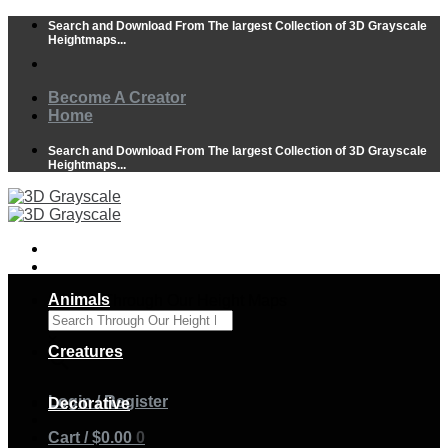
Skip
Search and Download From The largest Collection of 3D Grayscale
to
Heightmaps...
content
Become A Creator
Home
Search and Download From The largest Collection of 3D Grayscale
Heightmaps...
Animals
Search Through Our Height Maps
×
Creatures
Login / Register
Decorative
Cart /
$
0.00
0