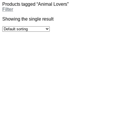
Products tagged “Animal Lovers”
Filter
Showing the single result