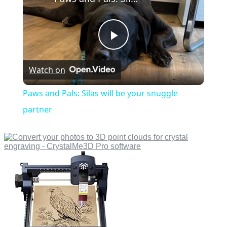
Play
Watch on
Video
Paws and Pals: Silas will be your snuggle
partner