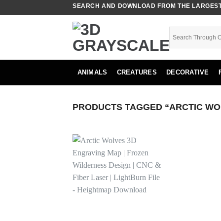
Skip
SEARCH AND DOWNLOAD FROM THE LARGEST 
to
content
ANIMALS
CREATURES
DECORATIVE
PRODUCTS TAGGED “ARCTIC WO