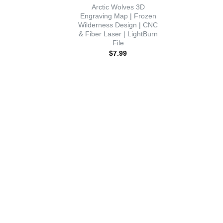
Arctic Wolves 3D
Engraving Map | Frozen
Wilderness Design | CNC
& Fiber Laser | LightBurn
File
$
7.99