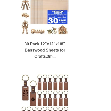
30 Pack 12"x12"x1/8"
Basswood Sheets for
Crafts,3m...