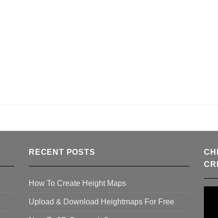
RECENT POSTS
CH
CR
How To Create Height Maps
Upload & Download Heightmaps For Free