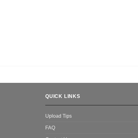
QUICK LINKS
Upload Tips
FAQ