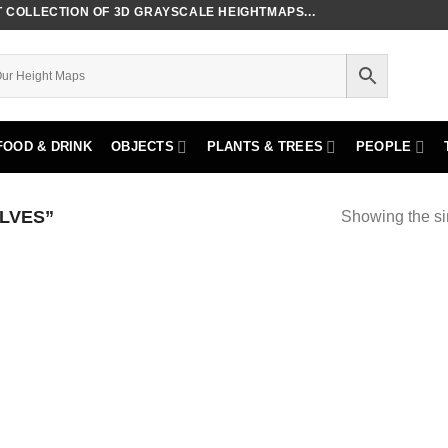
COLLECTION OF 3D GRAYSCALE HEIGHTMAPS...
FOOD & DRINK
OBJECTS
PLANTS & TREES
PEOPLE
LVES”
Showing the si