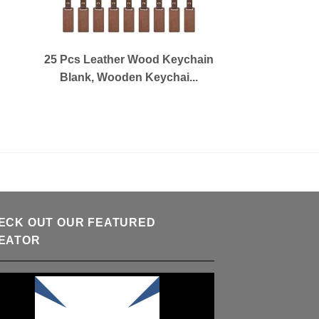
25 Pcs Leather Wood Keychain
Blank, Wooden Keychai...
ECK OUT OUR FEATURED
EATOR