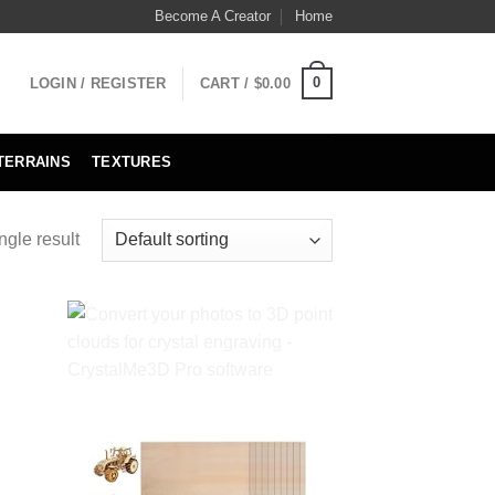
Become A Creator
Home
0
LOGIN / REGISTER
CART /
$
0.00
TERRAINS
TEXTURES
ngle result