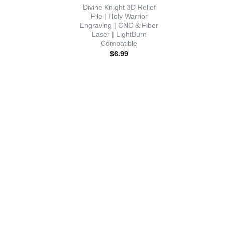
Divine Knight 3D Relief
File | Holy Warrior
Engraving | CNC & Fiber
Laser | LightBurn
Compatible
$
6.99