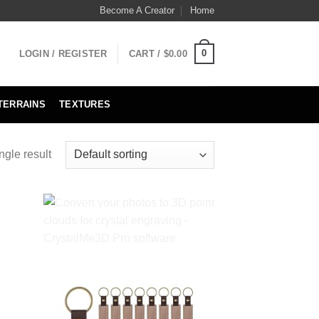
Become A Creator
Home
0
LOGIN / REGISTER
CART /
$
0.00
TERRAINS
TEXTURES
ngle result