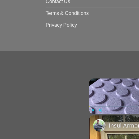
Contact Us
Terms & Conditions
Privacy Policy
Play
Unmute
Insul Armo