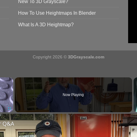
New To 3D Grayscale?
How To Use Heightmaps In Blender
What Is A 3D Heightmap?
Copyright 2026 ©
3DGrayscale.com
×
Now Playing
Fullscreen
r Q&A