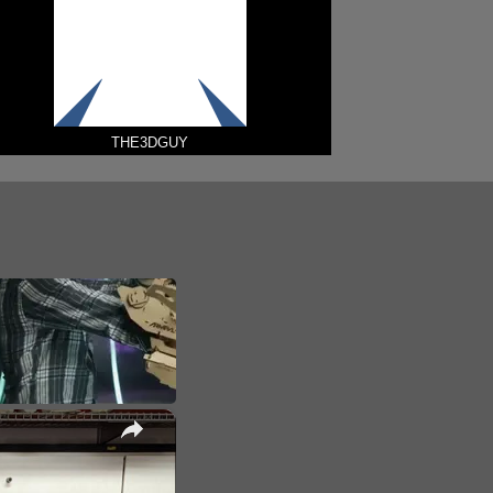
THE3DGUY
×