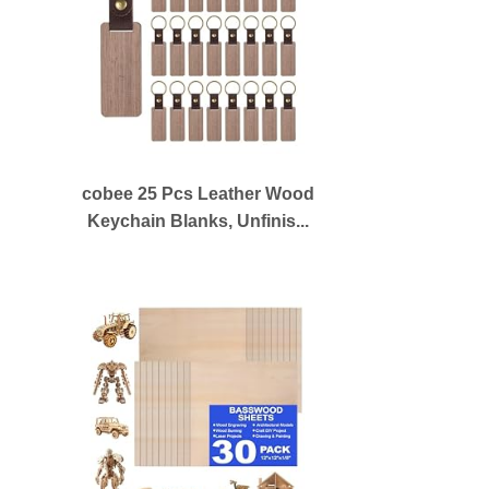
cobee 25 Pcs Leather Wood
Keychain Blanks, Unfinis...