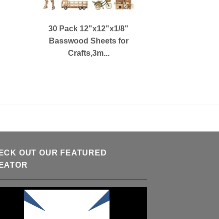
30 Pack 12"x12"x1/8"
Basswood Sheets for
Crafts,3m...
ECK OUT OUR FEATURED
EATOR