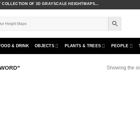
COLLECTION OF 3D GRAYSCALE HEIGHTMAPS...
FOOD & DRINK
OBJECTS
PLANTS & TREES
PEOPLE
SWORD”
Showing the si