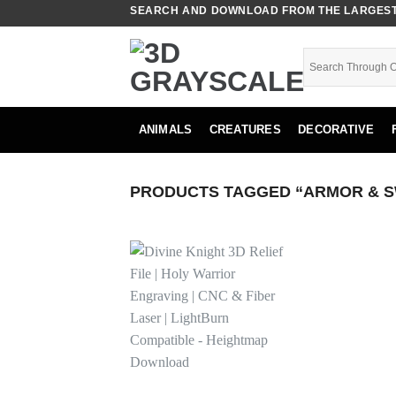
Skip
SEARCH AND DOWNLOAD FROM THE LARGEST 
to
content
ANIMALS
CREATURES
DECORATIVE
PRODUCTS TAGGED “ARMOR & 