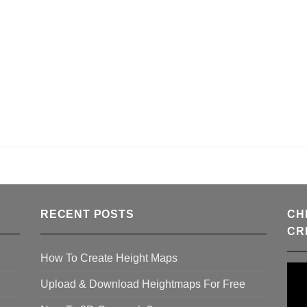
RECENT POSTS
CH
CR
How To Create Height Maps
Upload & Download Heightmaps For Free