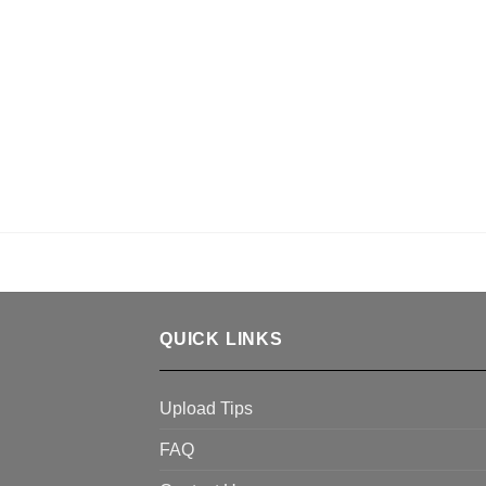
QUICK LINKS
Upload Tips
FAQ