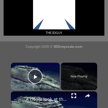
THE3DGUY
Copyright 2026 ©
3DGrayscale.com
×
Now Playing
Play Video
×
A closer look at the 3D scan of the ill-fated Titanic