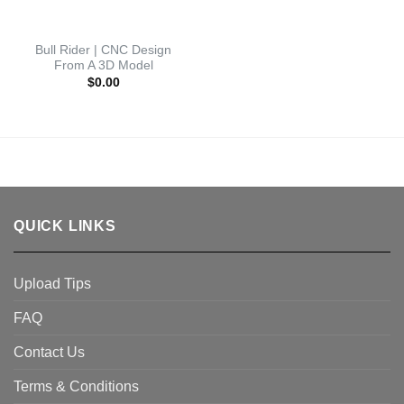
Bull Rider | CNC Design
From A 3D Model
$
0.00
QUICK LINKS
Upload Tips
FAQ
Contact Us
Terms & Conditions