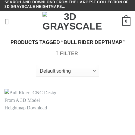
SEARCH AND DOWNLOAD FROM THE LARGEST COLLECTION OF
Skip
3D GRAYSCALE HEIGHTMAPS...
to
content
0
PRODUCTS TAGGED “BULL RIDER DEPTHMAP”
FILTER