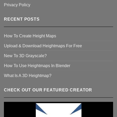
Privacy Policy
RECENT POSTS
How To Create Height Maps
Upload & Download Heightmaps For Free
New To 3D Grayscale?
How To Use Heightmaps In Blender
What Is A 3D Heightmap?
CHECK OUT OUR FEATURED CREATOR