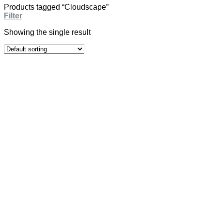
Products tagged “Cloudscape”
Filter
Showing the single result