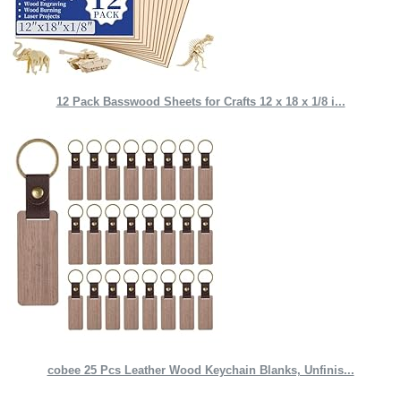
12 Pack Basswood Sheets for Crafts 12 x 18 x 1/8 i...
cobee 25 Pcs Leather Wood Keychain Blanks, Unfinis...