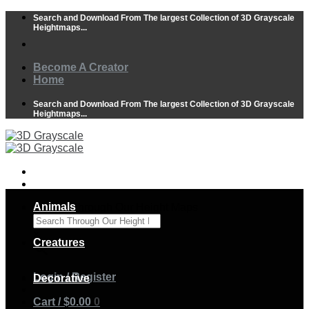
Skip
Search and Download From The largest Collection of 3D Grayscale
to
Heightmaps...
content
Become A Creator
Home
Search and Download From The largest Collection of 3D Grayscale
Heightmaps...
Animals
Search Through Our Height Maps
×
Creatures
Login / Register
Decorative
Cart /
$
0.00
0