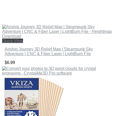
Quick View
Airship Journey 3D Relief Map | Steampunk Sky
Adventure | CNC & Fiber Laser | LightBurn File
$
6.99