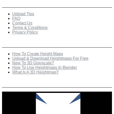
Quick Links
Upload Tips
FAQ
Contact Us
Terms & Conditions
Privacy Policy
Recent Posts
How To Create Height Maps
Upload & Download Heightmaps For Free
New To 3D Grayscale?
How To Use Heightmaps In Blender
What Is A 3D Heightmap?
Check Out Our Featured Creator