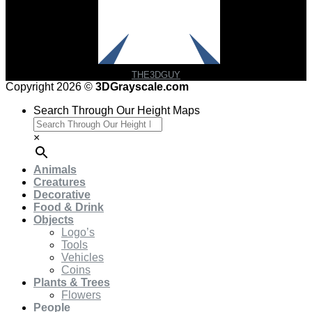
THE3DGUY
Copyright 2026 ©
3DGrayscale.com
Search Through Our Height Maps
×
Animals
Creatures
Decorative
Food & Drink
Objects
Logo’s
Tools
Vehicles
Coins
Plants & Trees
Flowers
People