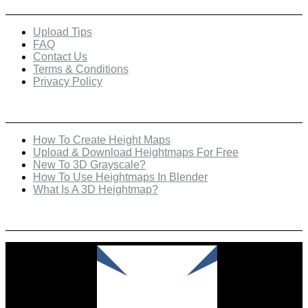
Upload Tips
FAQ
Contact Us
Terms & Conditions
Privacy Policy
Recent Posts
How To Create Height Maps
Upload & Download Heightmaps For Free
New To 3D Grayscale?
How To Use Heightmaps In Blender
What Is A 3D Heightmap?
Check Out Our Featured Creator