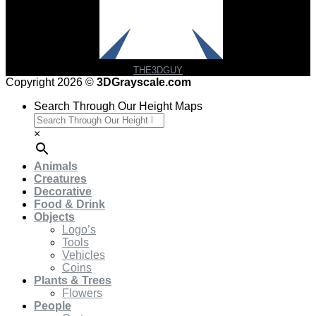
THE3DGUY
Copyright 2026 ©
3DGrayscale.com
Search Through Our Height Maps
×
Animals
Creatures
Decorative
Food & Drink
Objects
Logo’s
Tools
Vehicles
Coins
Plants & Trees
Flowers
People