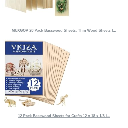
MUXGOA 20 Pack Basswood Sheets, Thin Wood Sheets f...
12 Pack Basswood Sheets for Crafts 12 x 18 x 1/8 i...
Quick Links