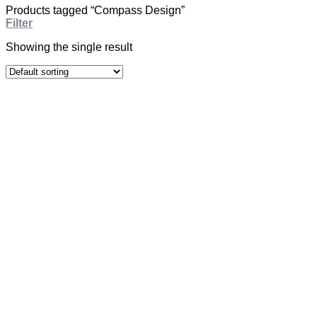
Products tagged “Compass Design”
Filter
Showing the single result