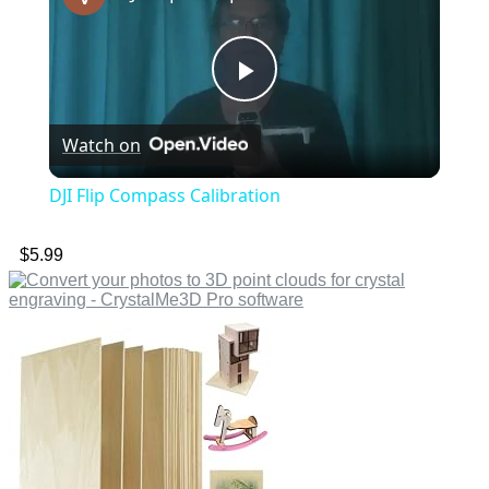
Play
Watch on
Video
DJI Flip Compass Calibration
$
5.99