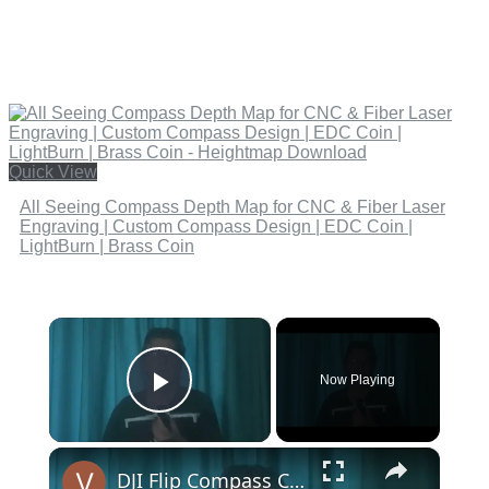
Quick View
All Seeing Compass Depth Map for CNC & Fiber Laser
Engraving | Custom Compass Design | EDC Coin |
LightBurn | Brass Coin
×
Now Playing
Play Video
×
DJI Flip Compass Calibration