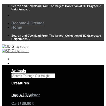
Skip
Search and Download From The largest Collection of 3D Grayscale
to
Heightmaps...
content
Become A Creator
Home
Search and Download From The largest Collection of 3D Grayscale
Heightmaps...
Animals
Search Through Our Height Maps
×
Creatures
Login / Register
Decorative
Cart /
$
0.00
0