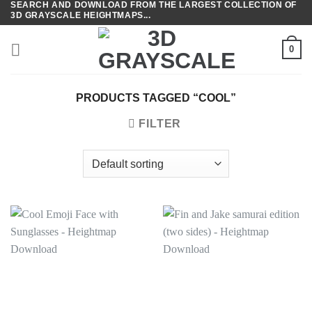
SEARCH AND DOWNLOAD FROM THE LARGEST COLLECTION OF
Skip
3D GRAYSCALE HEIGHTMAPS...
to
content
0
PRODUCTS TAGGED “COOL”
FILTER