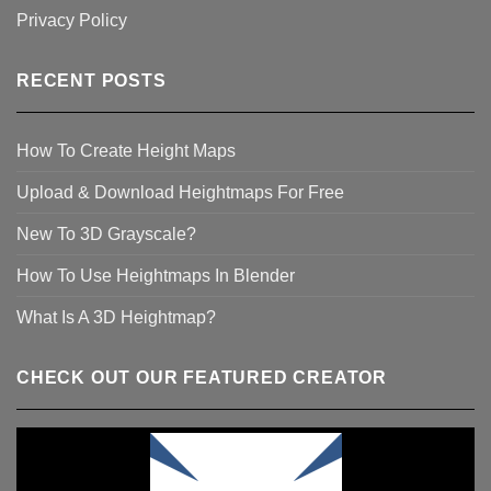
Privacy Policy
RECENT POSTS
How To Create Height Maps
Upload & Download Heightmaps For Free
New To 3D Grayscale?
How To Use Heightmaps In Blender
What Is A 3D Heightmap?
CHECK OUT OUR FEATURED CREATOR