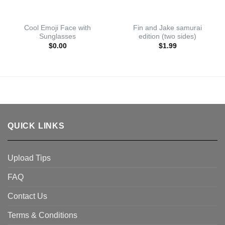
Cool Emoji Face with
Fin and Jake samurai
Sunglasses
edition (two sides)
$
0.00
$
1.99
QUICK LINKS
Upload Tips
FAQ
Contact Us
Terms & Conditions