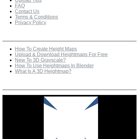
Upload Tips
FAQ
Contact Us
Terms & Conditions
Privacy Policy
Recent Posts
How To Create Height Maps
Upload & Download Heightmaps For Free
New To 3D Grayscale?
How To Use Heightmaps In Blender
What Is A 3D Heightmap?
Check Out Our Featured Creator