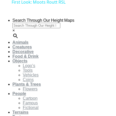
First Look: Moots Routt RSL
Search Through Our Height Maps
×
Animals
Creatures
Decorative
Food & Drink
Objects
Logo’s
Tools
Vehicles
Coins
Plants & Trees
Flowers
People
Cartoon
Famous
Fictional
Terrains