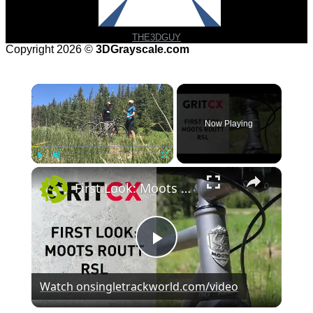
THE3DGUY
Copyright 2026 ©
3DGrayscale.com
×
Now Playing
×
Play
Unmute
Fullscreen
First Look: Moots Routt RSL
Play
Watch on
singletrackworld.com/video
Video