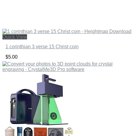
Quick View
1 corinthian 3 verse 15 Christ coin
$
5.00