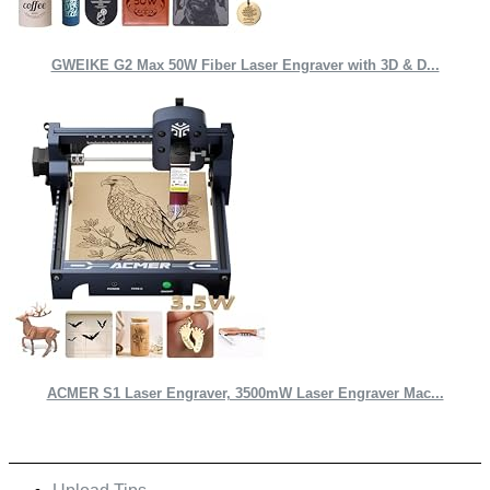
GWEIKE G2 Max 50W Fiber Laser Engraver with 3D & D...
ACMER S1 Laser Engraver, 3500mW Laser Engraver Mac...
Quick Links