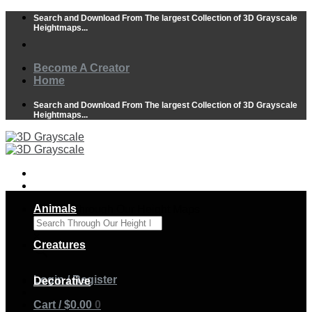
Skip
Search and Download From The largest Collection of 3D Grayscale
to
Heightmaps...
content
Become A Creator
Home
Search and Download From The largest Collection of 3D Grayscale
Heightmaps...
Animals
Search Through Our Height Maps
×
Creatures
Login / Register
Decorative
Cart /
$
0.00
0