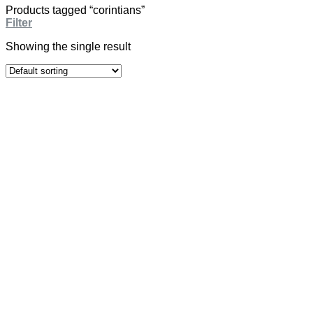
Products tagged “corintians”
Filter
Showing the single result