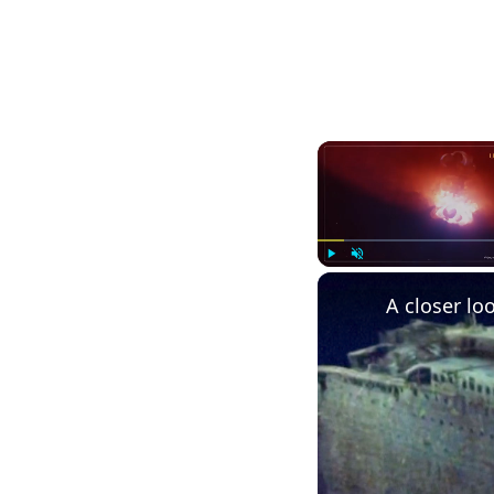
Play
Unmute
A closer loo