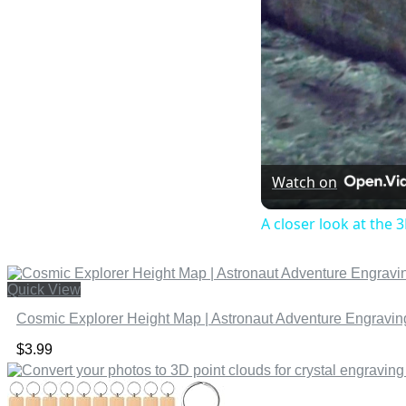
Watch on
A closer look at the 3
Quick View
Cosmic Explorer Height Map | Astronaut Adventure Engraving
$
3.99