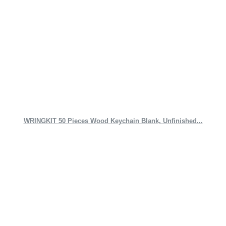
WRINGKIT 50 Pieces Wood Keychain Blank, Unfinished...