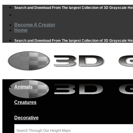
Skip
Search and Download From The largest Collection of 3D Grayscale He
to
content
Become A Creator
Home
Search and Download From The largest Collection of 3D Grayscale He
Animals
Creatures
Decorative