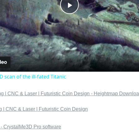
Play
Video
D scan of the ill-fated Titanic
 | CNC & Laser | Futuristic Coin Design