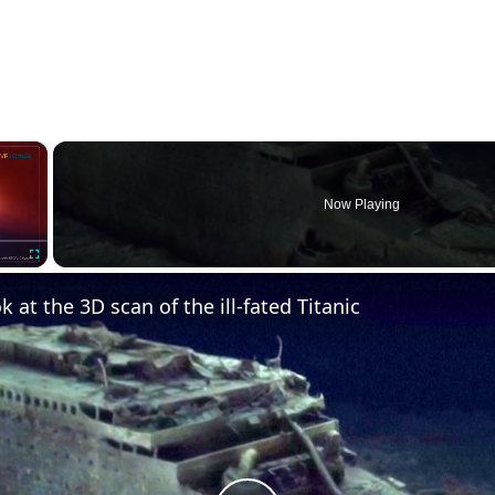
×
Now Playing
Fullscreen
k at the 3D scan of the ill-fated Titanic