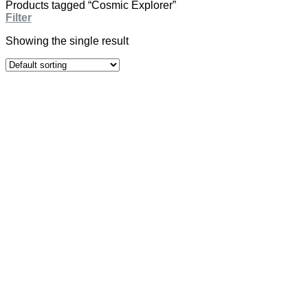
Products tagged “Cosmic Explorer”
Filter
Showing the single result