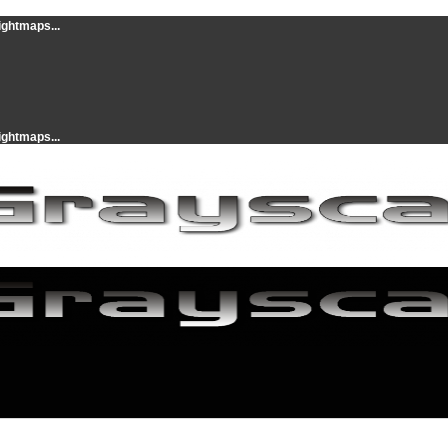
ightmaps...
ightmaps...