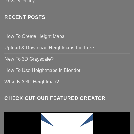
Privacy Policy
RECENT POSTS
How To Create Height Maps
Upload & Download Heightmaps For Free
New To 3D Grayscale?
How To Use Heightmaps In Blender
What Is A 3D Heightmap?
CHECK OUT OUR FEATURED CREATOR