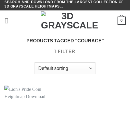
SEARCH AND DOWNLOAD FROM THE LARGEST COLLECTION OF
Skip
3D GRAYSCALE HEIGHTMAPS...
to
content
0
PRODUCTS TAGGED “COURAGE”
FILTER