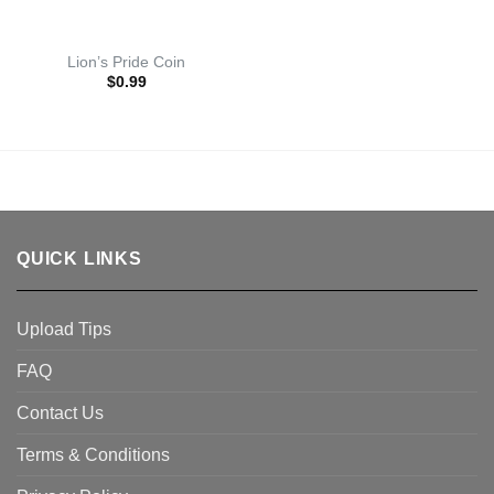
Lion’s Pride Coin
$
0.99
QUICK LINKS
Upload Tips
FAQ
Contact Us
Terms & Conditions