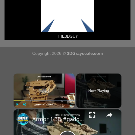
THE3DGUY
Copyright 2026 ©
3DGrayscale.com
×
Now Playing
×
Play
Unmute
Fullscreen
Armor 1 3D #gadgets #shorts