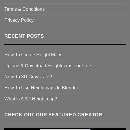
Terms & Conditions
Privacy Policy
RECENT POSTS
How To Create Height Maps
Upload & Download Heightmaps For Free
New To 3D Grayscale?
How To Use Heightmaps In Blender
What Is A 3D Heightmap?
CHECK OUT OUR FEATURED CREATOR