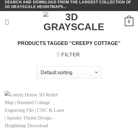
SEARCH AND DOWNLOAD FROM THE LARGEST COLLECTION OF
Skip
3D GRAYSCALE HEIGHTMAPS...
to
content
0
PRODUCTS TAGGED “CREEPY COTTAGE”
FILTER