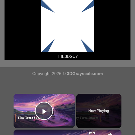
THE3DGUY
Copyright 2026 ©
3DGrayscale.com
×
Now Playing
Play Video
×