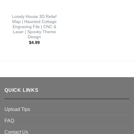
Lonely House 3D Relief
Map | Haunted Cottage
Engraving File | CNC &
Laser | Spooky Theme
Design
$
4.99
QUICK LINKS
Upload Tips
FAQ
Contact Us