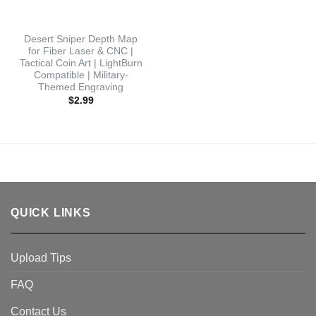
Desert Sniper Depth Map
for Fiber Laser & CNC |
Tactical Coin Art | LightBurn
Compatible | Military-
Themed Engraving
$
2.99
QUICK LINKS
Upload Tips
FAQ
Contact Us