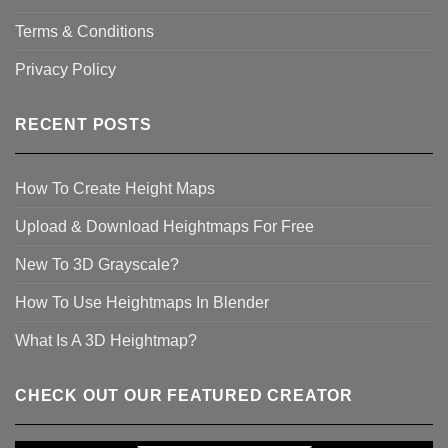
Terms & Conditions
Privacy Policy
RECENT POSTS
How To Create Height Maps
Upload & Download Heightmaps For Free
New To 3D Grayscale?
How To Use Heightmaps In Blender
What Is A 3D Heightmap?
CHECK OUT OUR FEATURED CREATOR