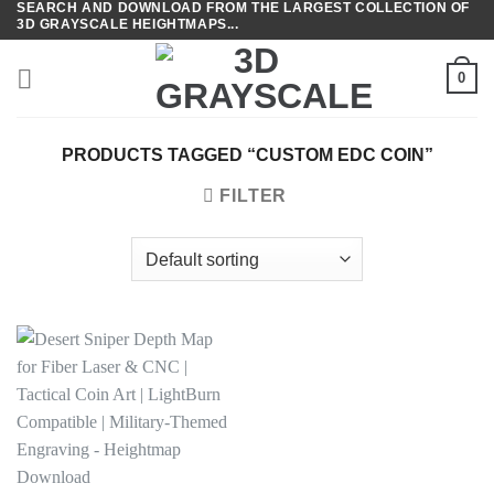
SEARCH AND DOWNLOAD FROM THE LARGEST COLLECTION OF
Skip
3D GRAYSCALE HEIGHTMAPS...
to
content
0
PRODUCTS TAGGED “CUSTOM EDC COIN”
FILTER