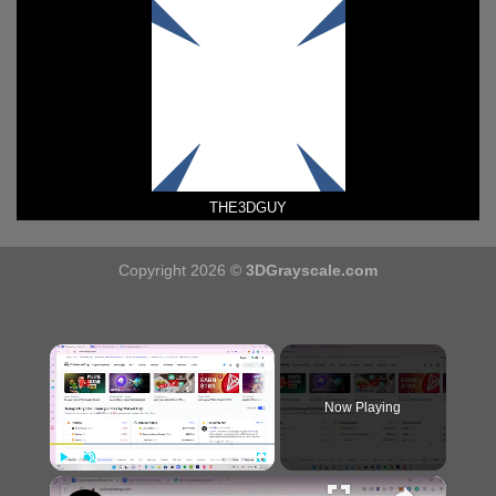
THE3DGUY
Copyright 2026 ©
3DGrayscale.com
×
Now Playing
×
Play
Unmute
Fullscreen