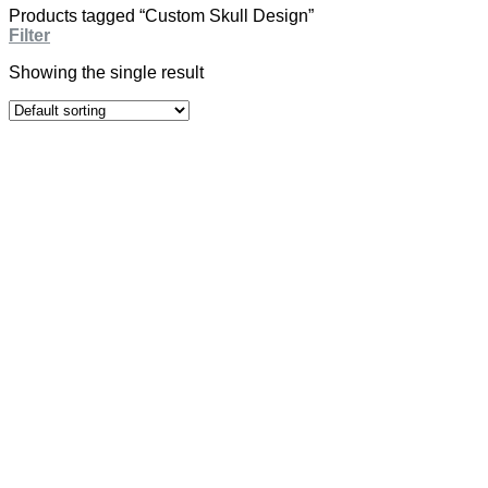
Products tagged “Custom Skull Design”
Filter
Showing the single result