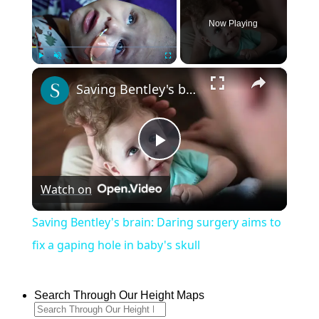
Now Playing
×
Play
Unmute
Fullscreen
Saving Bentley's brain: Daring surgery aims to fix a gaping hole in baby's skull
Play
Watch on
Video
Saving Bentley's brain: Daring surgery aims to
fix a gaping hole in baby's skull
Search Through Our Height Maps