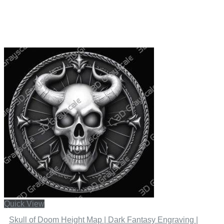
Quick View
Skull of Doom Height Map | Dark Fantasy Engraving |