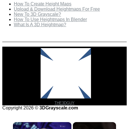
How To Create Height Maps
Upload & Download Heightmaps For Free
New To 3D Grayscale?
How To Use Heightmaps In Blender
What Is A 3D Heightmap?
Check Out Our Featured Creator
THE3DGUY
Copyright 2026 ©
3DGrayscale.com
×