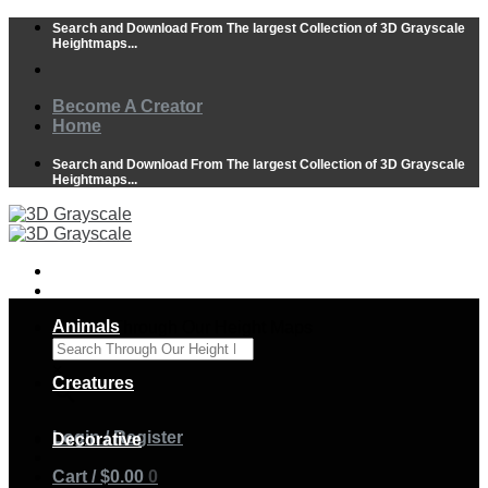
Skip
Search and Download From The largest Collection of 3D Grayscale
to
Heightmaps...
content
Become A Creator
Home
Search and Download From The largest Collection of 3D Grayscale
Heightmaps...
Animals
Search Through Our Height Maps
×
Creatures
Login / Register
Decorative
Cart /
$
0.00
0