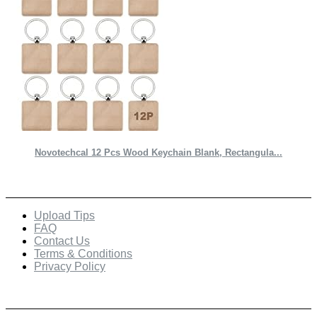
Novotechcal 12 Pcs Wood Keychain Blank, Rectangula...
Quick Links
Upload Tips
FAQ
Contact Us
Terms & Conditions
Privacy Policy
Recent Posts