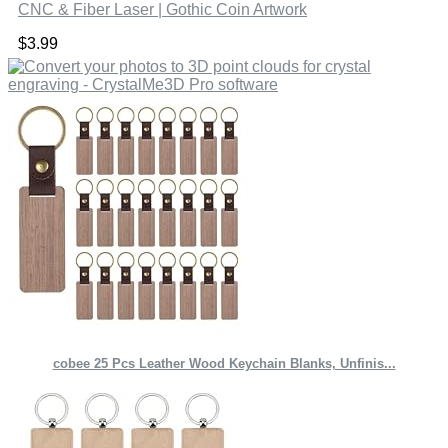
CNC & Fiber Laser | Gothic Coin Artwork
$
3.99
cobee 25 Pcs Leather Wood Keychain Blanks, Unfinis...