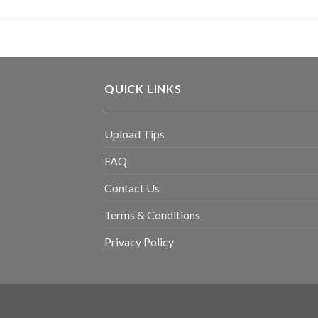
QUICK LINKS
Upload Tips
FAQ
Contact Us
Terms & Conditions
Privacy Policy