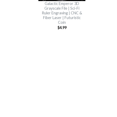
Galactic Emperor 3D
Grayscale File | Sci-Fi
Ruler Engraving | CNC &
Fiber Laser | Futuristic
Coin
$
4.99