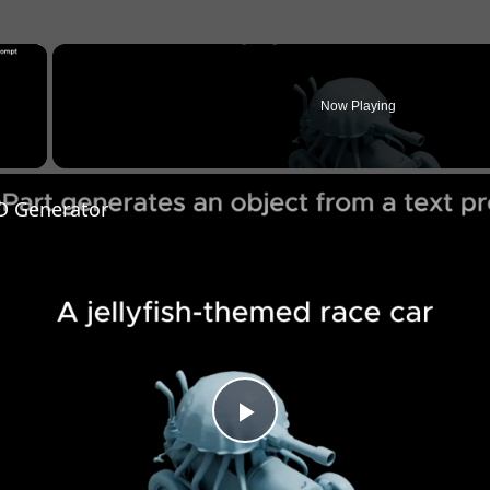
×
Now Playing
y Video
D Generator
Play