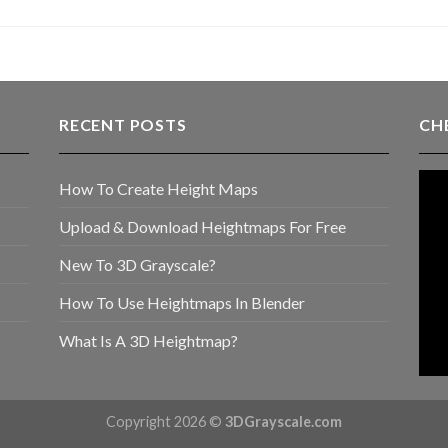
RECENT POSTS
CH
How To Create Height Maps
Upload & Download Heightmaps For Free
New To 3D Grayscale?
How To Use Heightmaps In Blender
What Is A 3D Heightmap?
Copyright 2026 ©
3DGrayscale.com