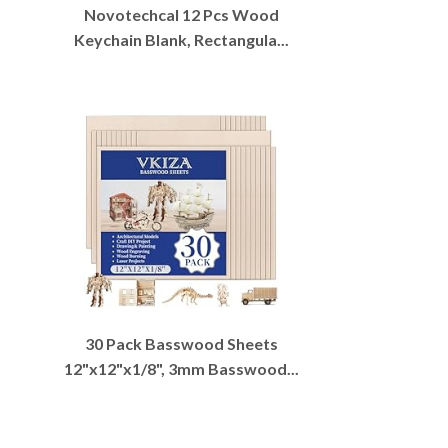
Novotechcal 12 Pcs Wood
Keychain Blank, Rectangula...
30 Pack Basswood Sheets
12"x12"x1/8", 3mm Basswood...