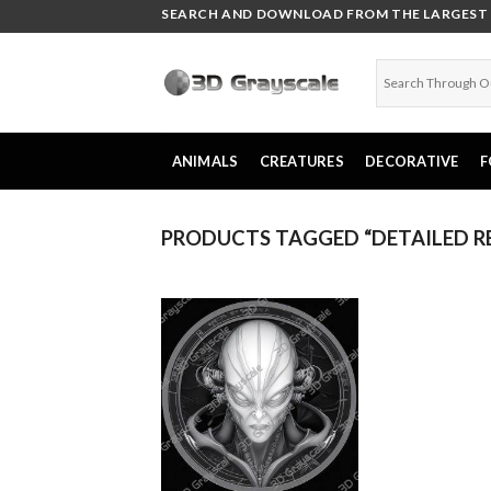
Skip
SEARCH AND DOWNLOAD FROM THE LARGEST C
to
content
ANIMALS
CREATURES
DECORATIVE
F
PRODUCTS TAGGED “DETAILED RE