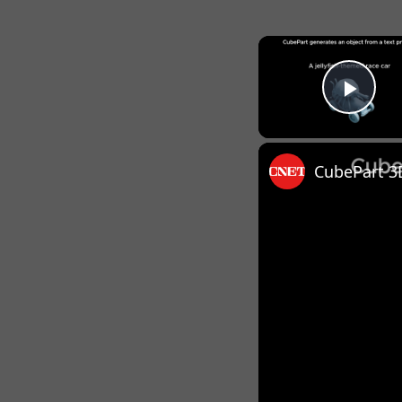
Pla
CubePart 3