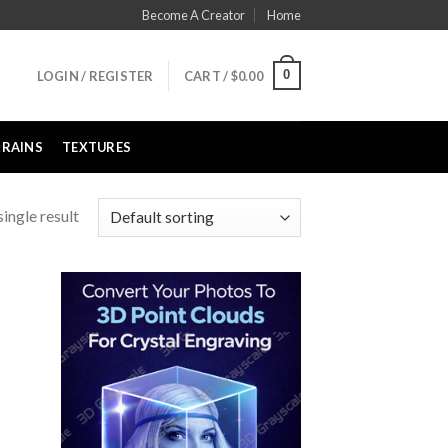
Become A Creator
Home
0
LOGIN / REGISTER
CART /
$
0.00
RRAINS
TEXTURES
ingle result