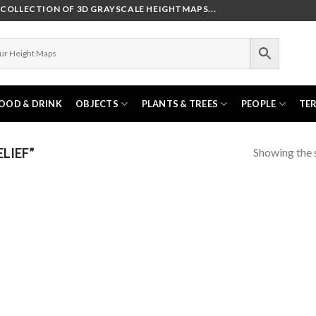
OLLECTION OF 3D GRAYSCALE HEIGHTMAPS...
OOD & DRINK
OBJECTS
PLANTS & TREES
PEOPLE
TE
Showing the s
LIEF”