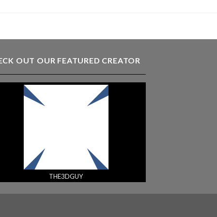
ECK OUT OUR FEATURED CREATOR
THE3DGUY