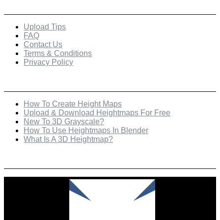
Quick Links
Upload Tips
FAQ
Contact Us
Terms & Conditions
Privacy Policy
Recent Posts
How To Create Height Maps
Upload & Download Heightmaps For Free
New To 3D Grayscale?
How To Use Heightmaps In Blender
What Is A 3D Heightmap?
Check Out Our Featured Creator