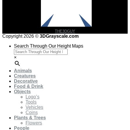
THE3DGUY
Copyright 2026 ©
3DGrayscale.com
Search Through Our Height Maps
×
Animals
Creatures
Decorative
Food & Drink
Objects
Logo’s
Tools
Vehicles
Coins
Plants & Trees
Flowers
People