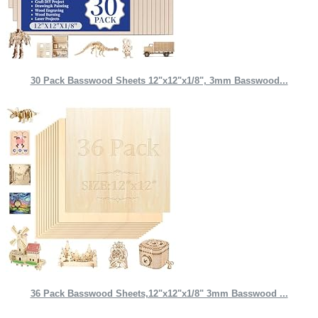
30 Pack Basswood Sheets 12"x12"x1/8", 3mm Basswood...
36 Pack Basswood Sheets,12"x12"x1/8" 3mm Basswood ...