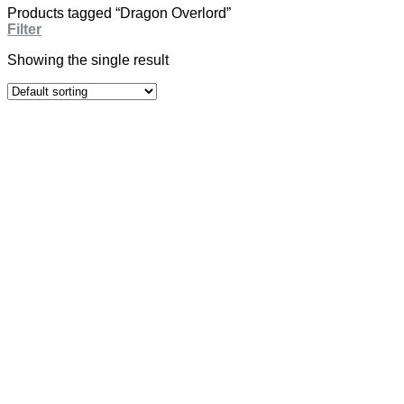
Products tagged “Dragon Overlord”
Filter
Showing the single result