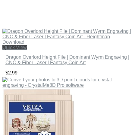
Quick View
Dragon Overlord Height File | Dominant Wyrm Engraving |
CNC & Fiber Laser | Fantasy Coin Art
$
2.99