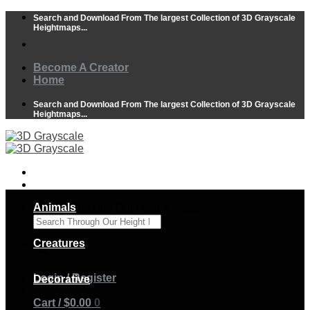
Skip
Search and Download From The largest Collection of 3D Grayscale
to
Heightmaps...
content
Become A Creator
Home
Search and Download From The largest Collection of 3D Grayscale
Heightmaps...
Animals
Search Through Our Height Maps
×
Creatures
Login / Register
Decorative
Cart /
$
0.00
0