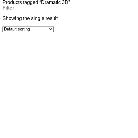
Products tagged “Dramatic 3D”
Filter
Showing the single result