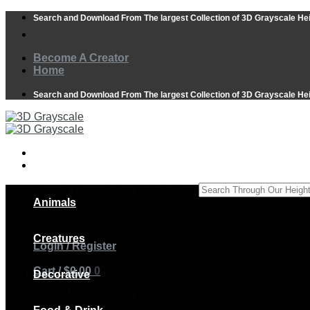
Skip
Search and Download From The largest Collection of 3D Grayscale He
to
content
Become A Creator
Home
Search and Download From The largest Collection of 3D Grayscale He
Search Through Our Height Maps
Animals
×
Creatures
Login / Register
Cart /
$
0.00
0
Decorative
No products in the cart.