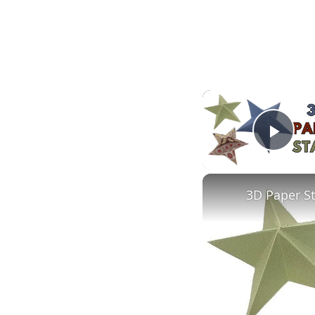
Play
3D Paper S