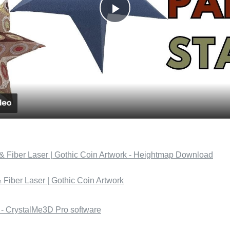
Play
Video
Fiber Laser | Gothic Coin Artwork