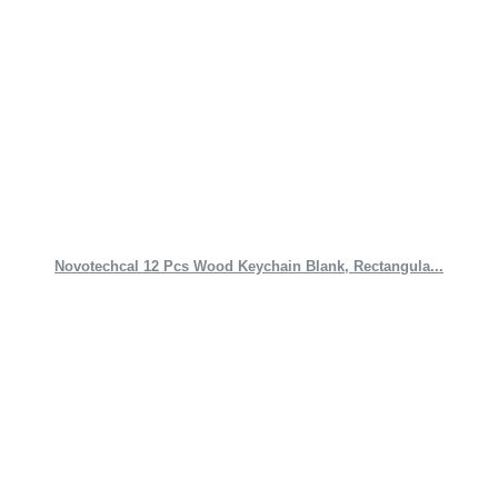
Novotechcal 12 Pcs Wood Keychain Blank, Rectangula...