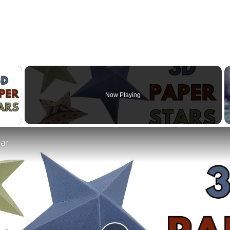
×
Now Playing
 Video
tar