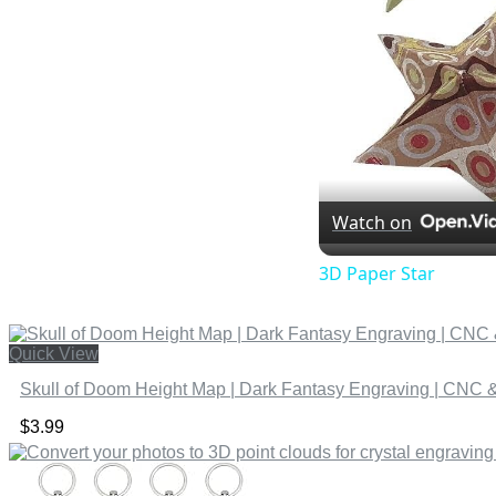
Watch on
3D Paper Star
Quick View
Skull of Doom Height Map | Dark Fantasy Engraving | CNC & 
$
3.99