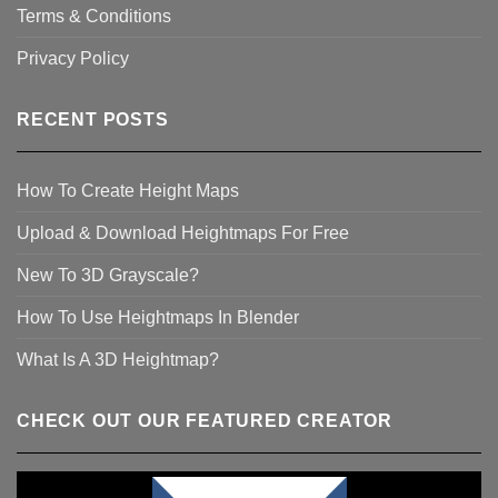
Terms & Conditions
Privacy Policy
RECENT POSTS
How To Create Height Maps
Upload & Download Heightmaps For Free
New To 3D Grayscale?
How To Use Heightmaps In Blender
What Is A 3D Heightmap?
CHECK OUT OUR FEATURED CREATOR