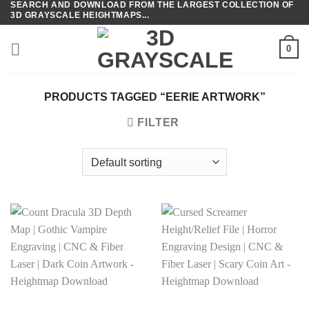
SEARCH AND DOWNLOAD FROM THE LARGEST COLLECTION OF
Skip
3D GRAYSCALE HEIGHTMAPS...
to
content
0
PRODUCTS TAGGED “EERIE ARTWORK”
FILTER