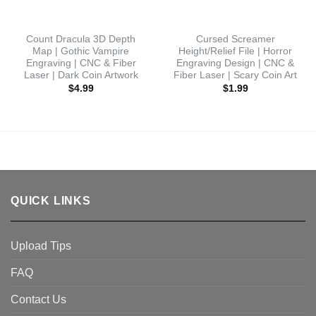
Count Dracula 3D Depth
Cursed Screamer
Map | Gothic Vampire
Height/Relief File | Horror
Engraving | CNC & Fiber
Engraving Design | CNC &
Laser | Dark Coin Artwork
Fiber Laser | Scary Coin Art
$
4.99
$
1.99
QUICK LINKS
Upload Tips
FAQ
Contact Us