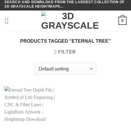
SEARCH AND DOWNLOAD FROM THE LARGEST COLLECTION OF
Skip
3D GRAYSCALE HEIGHTMAPS...
to
content
0
PRODUCTS TAGGED “ETERNAL TREE”
FILTER