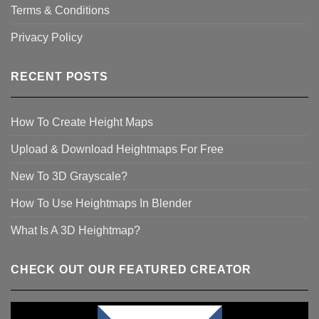
Terms & Conditions
Privacy Policy
RECENT POSTS
How To Create Height Maps
Upload & Download Heightmaps For Free
New To 3D Grayscale?
How To Use Heightmaps In Blender
What Is A 3D Heightmap?
CHECK OUT OUR FEATURED CREATOR