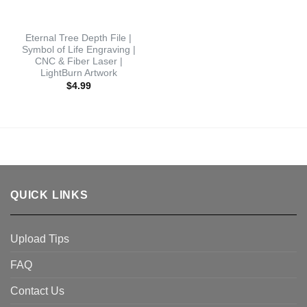
Eternal Tree Depth File |
Symbol of Life Engraving |
CNC & Fiber Laser |
LightBurn Artwork
$
4.99
QUICK LINKS
Upload Tips
FAQ
Contact Us