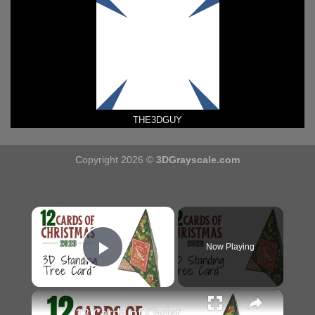
THE3DGUY
Copyright 2026 ©
3DGrayscale.com
×
Now Playing
Play Video
×
12 Cards of Christmas 2023 - 3D Standing Tree Card