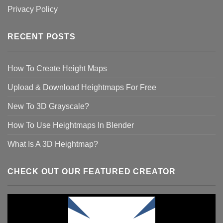
Privacy Policy
RECENT POSTS
How To Create Height Maps
Upload & Download Heightmaps For Free
New To 3D Grayscale?
How To Use Heightmaps In Blender
What Is A 3D Heightmap?
CHECK OUT OUR FEATURED CREATOR