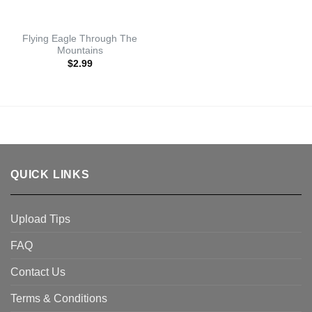
Flying Eagle Through The
Mountains
$
2.99
QUICK LINKS
Upload Tips
FAQ
Contact Us
Terms & Conditions