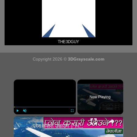
THE3DGUY
Copyright 2026 ©
3DGrayscale.com
×
Now Playing
×
Play
Unmute
Fullscreen
प्लेन कसरी उडाउने | How to fly plane??