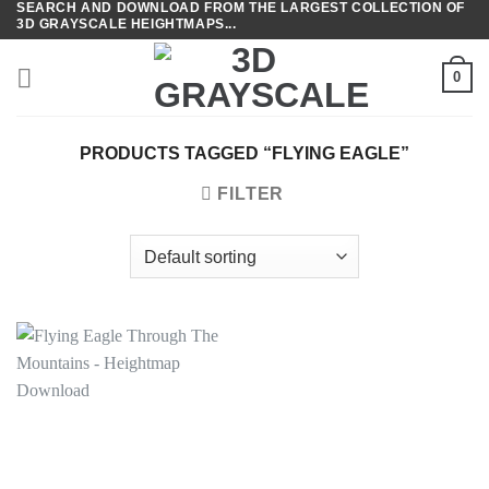
SEARCH AND DOWNLOAD FROM THE LARGEST COLLECTION OF
Skip
3D GRAYSCALE HEIGHTMAPS...
to
content
0
PRODUCTS TAGGED “FLYING EAGLE”
FILTER