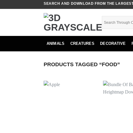
Skip
SEARCH AND DOWNLOAD FROM THE LARGEST 
to
content
ANIMALS
CREATURES
DECORATIVE
PRODUCTS TAGGED “FOOD”