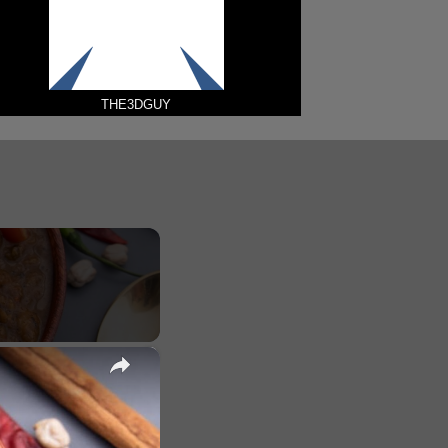
THE3DGUY
×