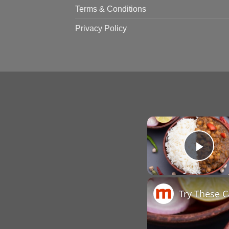
Terms & Conditions
Privacy Policy
Pla
Try These 