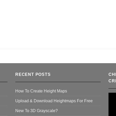
RECENT POSTS
CH
CR
How To Create Height Maps
Upload & Download Heightmaps For Free
New To 3D Grayscale?