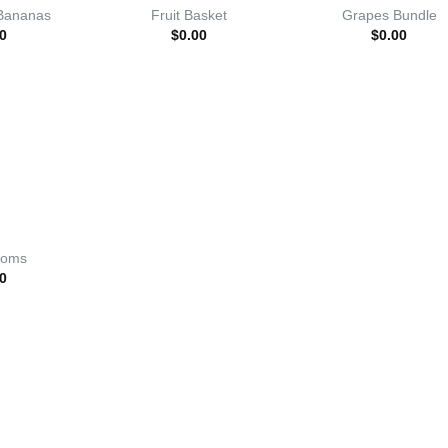
Bananas
Fruit Basket
Grapes Bundle
0
$
0.00
$
0.00
ooms
0