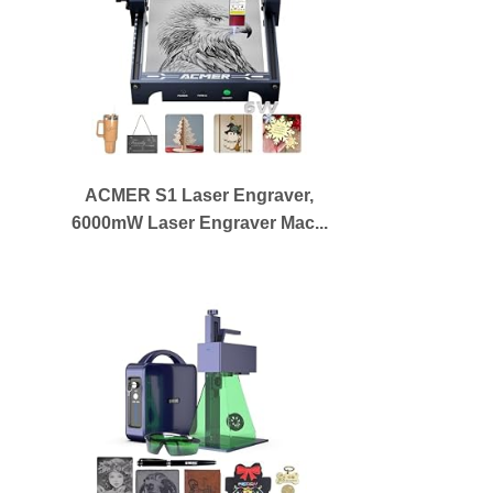
ACMER S1 Laser Engraver,
6000mW Laser Engraver Mac...