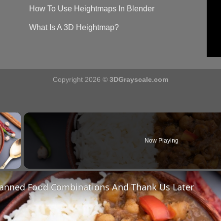
How To Use Heightmaps In Blender
What Is A 3D Heightmap?
Copyright 2026 ©
3DGrayscale.com
×
Now Playing
y Video
Canned Food Combinations And Thank Us Later