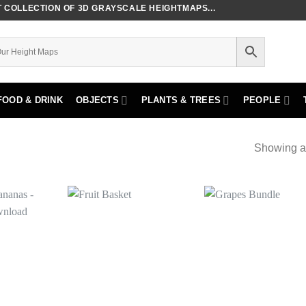
COLLECTION OF 3D GRAYSCALE HEIGHTMAPS...
FOOD & DRINK
OBJECTS
PLANTS & TREES
PEOPLE
Showing al