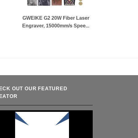
GWEIKE G2 20W Fiber Laser
Engraver, 15000mm/s Spee...
ECK OUT OUR FEATURED
EATOR