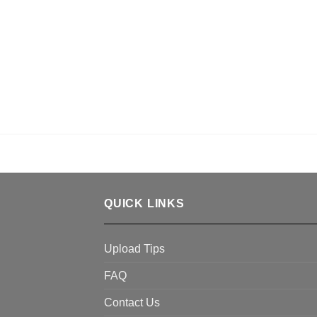
QUICK LINKS
Upload Tips
FAQ
Contact Us