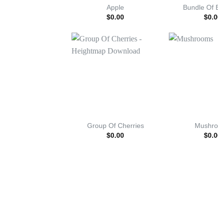
Apple
Bundle Of 
$
0.00
$
0.0
Group Of Cherries
Mushr
$
0.00
$
0.0