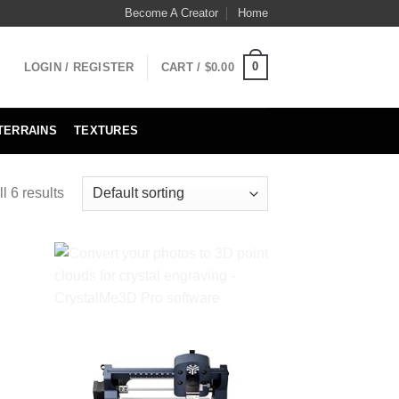
Become A Creator
Home
0
LOGIN / REGISTER
CART /
$
0.00
TERRAINS
TEXTURES
l 6 results