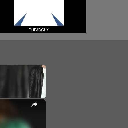
THE3DGUY
×