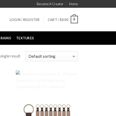
Become A Creator
Home
0
LOGIN / REGISTER
CART /
$
0.00
RRAINS
TEXTURES
ingle result