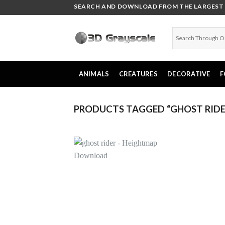
Skip
SEARCH AND DOWNLOAD FROM THE LARGEST C
to
content
ANIMALS
CREATURES
DECORATIVE
F
PRODUCTS TAGGED “GHOST RIDE