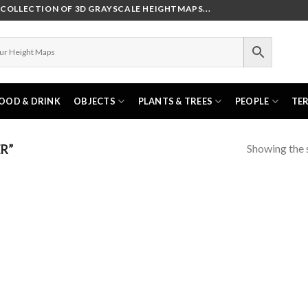
OLLECTION OF 3D GRAYSCALE HEIGHTMAPS...
OOD & DRINK
OBJECTS
PLANTS & TREES
PEOPLE
TE
Showing the s
R”