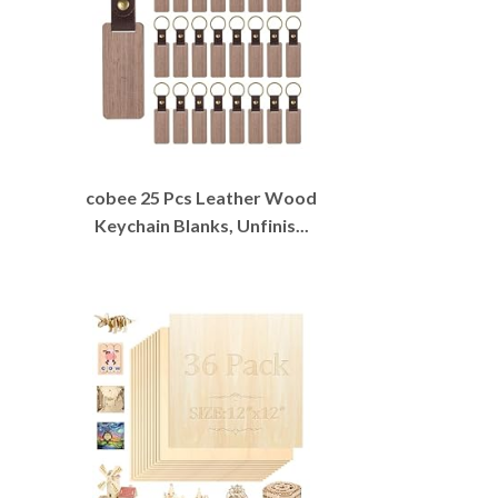
cobee 25 Pcs Leather Wood
Keychain Blanks, Unfinis...