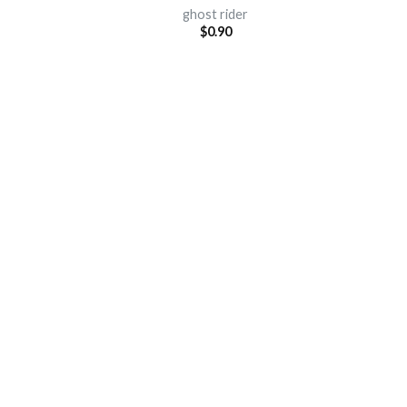
ghost rider
$
0.90