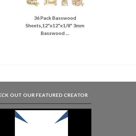
36 Pack Basswood
Sheets,12"x12"x1/8" 3mm
Basswood ...
ECK OUT OUR FEATURED CREATOR