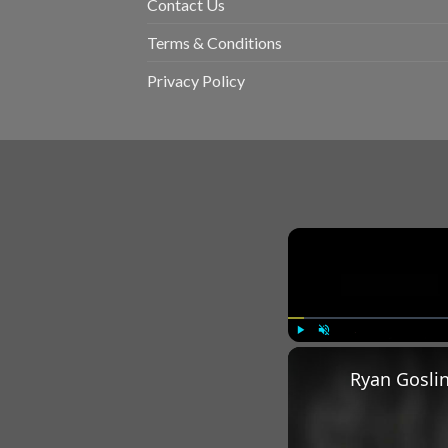
Contact Us
Terms & Conditions
Privacy Policy
Play
Unmute
Ryan Goslin