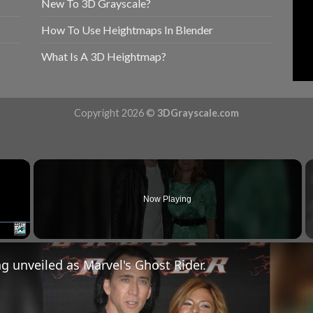
New To 3D Grayscale?
How To Use Heightmaps In Blender
What Is A 3D Heightmap?
Copyright 2026 ©
3DGrayscale.com
×
Now Playing
Fullscreen
g unveiled as Marvel's Ghost Rider.