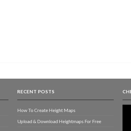
RECENT POSTS
CH
How To Create Height Maps
Upload & Download Heightmaps For Free