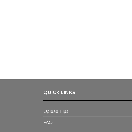
QUICK LINKS
Upload Tips
FAQ