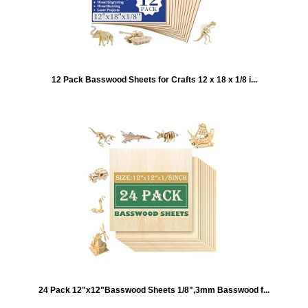
12 Pack Basswood Sheets for Crafts 12 x 18 x 1/8 i...
24 Pack 12"x12"Basswood Sheets 1/8",3mm Basswood f...