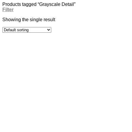
Products tagged “Grayscale Detail”
Filter
Showing the single result