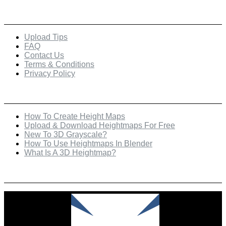
Quick Links
Upload Tips
FAQ
Contact Us
Terms & Conditions
Privacy Policy
Recent Posts
How To Create Height Maps
Upload & Download Heightmaps For Free
New To 3D Grayscale?
How To Use Heightmaps In Blender
What Is A 3D Heightmap?
Check Out Our Featured Creator