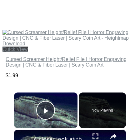
Quick View
Cursed Screamer Height/Relief File | Horror Engraving
Design | CNC & Fiber Laser | Scary Coin Art
$
1.99
×
Now Playing
Play Video
×
A closer look at the 3D scan of the ill-fated Titanic