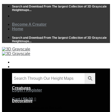
Skip
Search and Download From The largest Collection of 3D Grayscale
to
Heightmaps...
content
Become A Creator
Home
Search and Download From The largest Collection of 3D Grayscale
Heightmaps...
Animals
Creatures
Login / Register
Cart /
$
0.00
0
Decorative
No products in the cart.