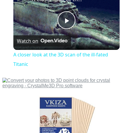
Play
Watch on
Video
A closer look at the 3D scan of the ill-fated
Titanic