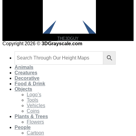
THE3DGUY
Copyright 2026 ©
3DGrayscale.com
Animals
Creatures
Decorative
Food & Drink
Objects
Logo’s
Tools
Vehicles
Coins
Plants & Trees
Flowers
People
Cartoon