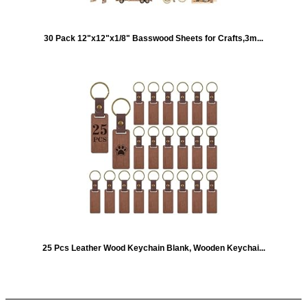
30 Pack 12"x12"x1/8" Basswood Sheets for Crafts,3m...
25 Pcs Leather Wood Keychain Blank, Wooden Keychai...
Quick Links