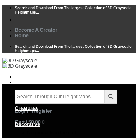
Skip
Search and Download From The largest Collection of 3D Grayscale
to
Heightmaps...
content
Become A Creator
Home
Search and Download From The largest Collection of 3D Grayscale
Heightmaps...
Animals
Creatures
Login / Register
Cart /
$
0.00
0
Decorative
No products in the cart.