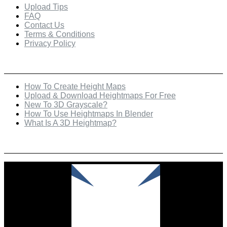
Upload Tips
FAQ
Contact Us
Terms & Conditions
Privacy Policy
Recent Posts
How To Create Height Maps
Upload & Download Heightmaps For Free
New To 3D Grayscale?
How To Use Heightmaps In Blender
What Is A 3D Heightmap?
Check Out Our Featured Creator