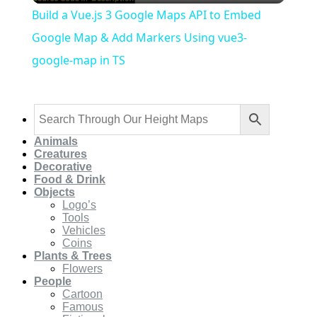
Build a Vue.js 3 Google Maps API to Embed
Google Map & Add Markers Using vue3-
google-map in TS
Animals
Creatures
Decorative
Food & Drink
Objects
Logo’s
Tools
Vehicles
Coins
Plants & Trees
Flowers
People
Cartoon
Famous