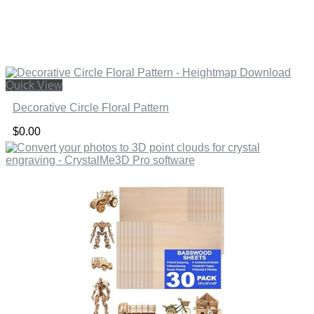
Quick View
Decorative Circle Floral Pattern
$
0.00