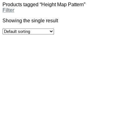
Products tagged “Height Map Pattern”
Filter
Showing the single result