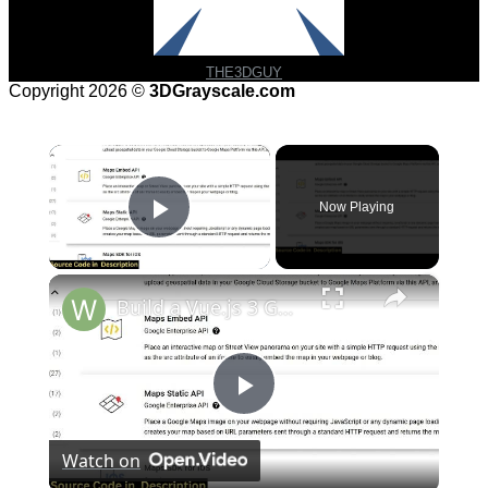
THE3DGUY
Copyright 2026 ©
3DGrayscale.com
×
Now Playing
Play Video
×
Build a Vue.js 3 Google Maps API to Embed Google Map & Add Markers Using vue3-google-map in TS
Play
Watch on
Video