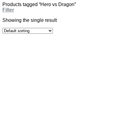
Products tagged “Hero vs Dragon”
Filter
Showing the single result