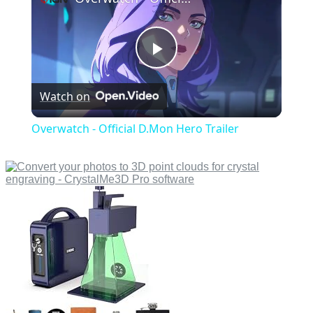
Play
Watch on
Video
Overwatch - Official D.Mon Hero Trailer