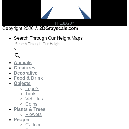
THE3DGUY
Copyright 2026 ©
3DGrayscale.com
Search Through Our Height Maps
×
Animals
Creatures
Decorative
Food & Drink
Objects
Logo’s
Tools
Vehicles
Coins
Plants & Trees
Flowers
People
Cartoon