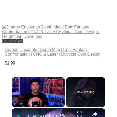
Quick View
Dragon Encounter Depth Map | Epic Fantasy
Confrontation | CNC & Laser | Mythical Coin Design
$
1.99
×
Now Playing
×
Play
Unmute
Fullscreen
Overwatch - Official D.Mon Hero Trailer