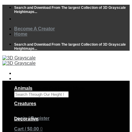
Skip
Search and Download From The largest Collection of 3D Grayscale
to
Heightmaps...
content
Become A Creator
Home
Search and Download From The largest Collection of 3D Grayscale
Heightmaps...
Animals
Search Through Our Height Maps
×
Creatures
Login / Register
Decorative
Cart /
$
0.00
0