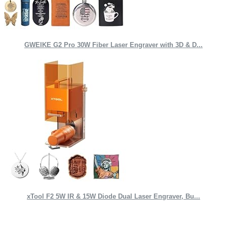
GWEIKE G2 Pro 30W Fiber Laser Engraver with 3D & D...
xTool F2 5W IR & 15W Diode Dual Laser Engraver, Bu...
Quick Links