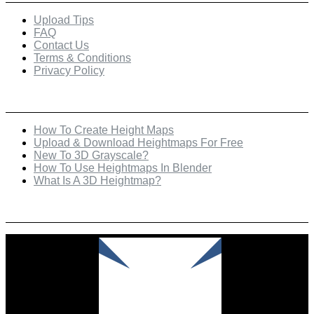
Upload Tips
FAQ
Contact Us
Terms & Conditions
Privacy Policy
Recent Posts
How To Create Height Maps
Upload & Download Heightmaps For Free
New To 3D Grayscale?
How To Use Heightmaps In Blender
What Is A 3D Heightmap?
Check Out Our Featured Creator