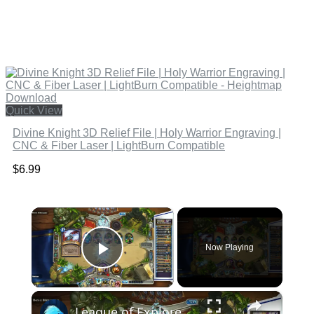
Quick View
Divine Knight 3D Relief File | Holy Warrior Engraving |
CNC & Fiber Laser | LightBurn Compatible
$
6.99
×
Now Playing
Play Video
×
League of Explorers: Heroic Lord Slitherspear