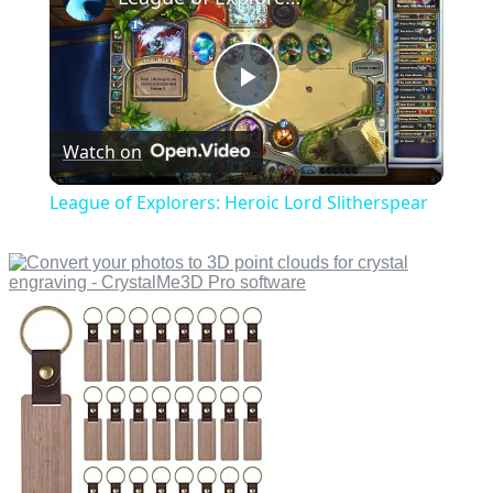
Play
Watch on
Video
League of Explorers: Heroic Lord Slitherspear