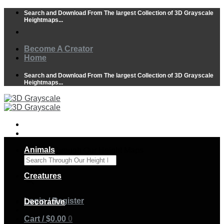
Skip
Search and Download From The largest Collection of 3D Grayscale
to
Heightmaps...
content
Become A Creator
Home
Search and Download From The largest Collection of 3D Grayscale
Heightmaps...
Animals
Search Through Our Height Maps
×
Creatures
Login / Register
Decorative
Cart /
$
0.00
0