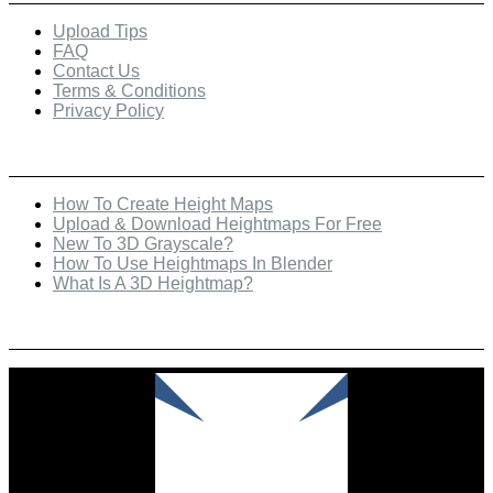
Upload Tips
FAQ
Contact Us
Terms & Conditions
Privacy Policy
Recent Posts
How To Create Height Maps
Upload & Download Heightmaps For Free
New To 3D Grayscale?
How To Use Heightmaps In Blender
What Is A 3D Heightmap?
Check Out Our Featured Creator