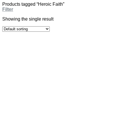
Products tagged “Heroic Faith”
Filter
Showing the single result