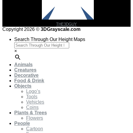
THE3DGUY
Copyright 2026 ©
3DGrayscale.com
Search Through Our Height Maps
×
Animals
Creatures
Decorative
Food & Drink
Objects
Logo’s
Tools
Vehicles
Coins
Plants & Trees
Flowers
People
Cartoon