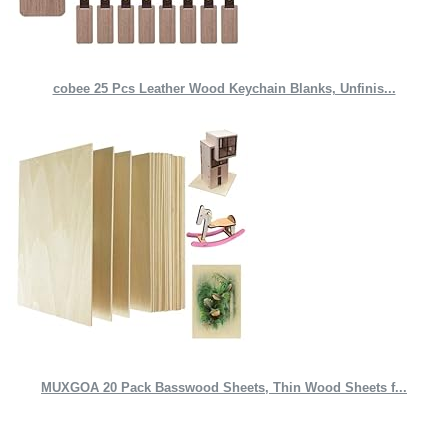
cobee 25 Pcs Leather Wood Keychain Blanks, Unfinis...
MUXGOA 20 Pack Basswood Sheets, Thin Wood Sheets f...
Quick Links