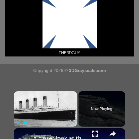
THE3DGUY
Copyright 2026 ©
3DGrayscale.com
×
Now Playing
×
Play
Unmute
Fullscreen
A closer look at the 3D scan of the ill-fated Titanic