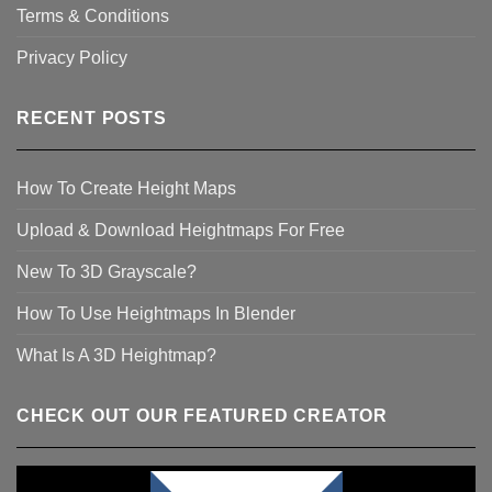
Terms & Conditions
Privacy Policy
RECENT POSTS
How To Create Height Maps
Upload & Download Heightmaps For Free
New To 3D Grayscale?
How To Use Heightmaps In Blender
What Is A 3D Heightmap?
CHECK OUT OUR FEATURED CREATOR