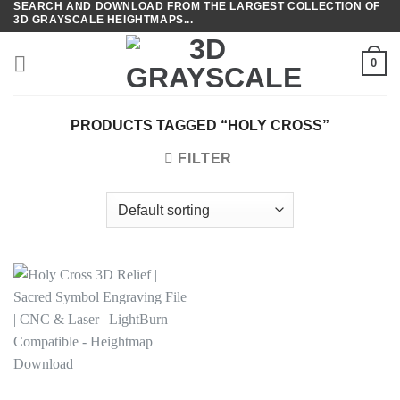
SEARCH AND DOWNLOAD FROM THE LARGEST COLLECTION OF
Skip
3D GRAYSCALE HEIGHTMAPS...
to
content
0
PRODUCTS TAGGED “HOLY CROSS”
FILTER