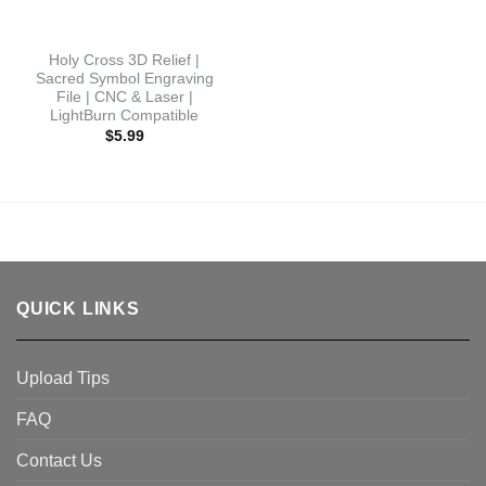
Holy Cross 3D Relief |
Sacred Symbol Engraving
File | CNC & Laser |
LightBurn Compatible
$
5.99
QUICK LINKS
Upload Tips
FAQ
Contact Us