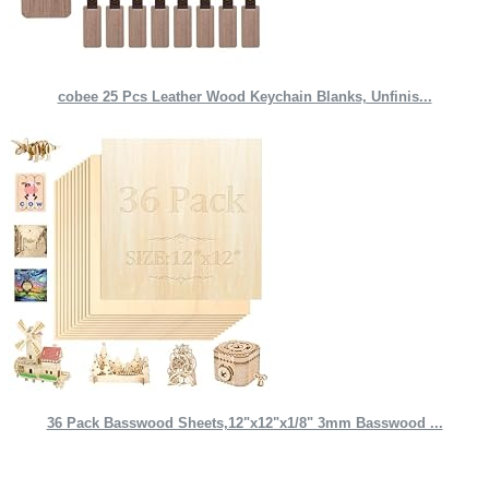
cobee 25 Pcs Leather Wood Keychain Blanks, Unfinis...
36 Pack Basswood Sheets,12"x12"x1/8" 3mm Basswood ...
Quick Links