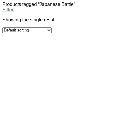
Products tagged “Japanese Battle”
Filter
Showing the single result