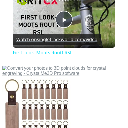
Play
Watch on
singletrackworld.com/video
Video
First Look: Moots Routt RSL