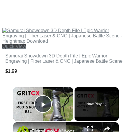
Quick View
Samurai Showdown 3D Depth File | Epic Warrior
Engraving | Fiber Laser & CNC | Japanese Battle Scene
$
1.99
×
Now Playing
Play Video
×
First Look: Moots Routt RSL