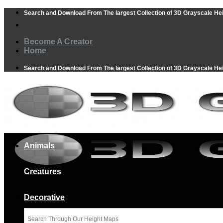
Skip
Search and Download From The largest Collection of 3D Grayscale He
to
content
Become A Creator
Home
Search and Download From The largest Collection of 3D Grayscale He
Animals
Creatures
Decorative