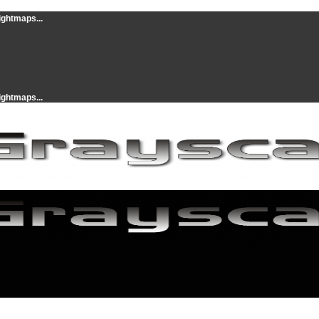
ightmaps...
ightmaps...