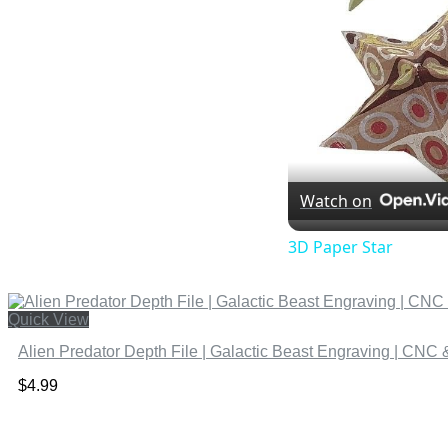
Watch on
3D Paper Star
Quick View
Alien Predator Depth File | Galactic Beast Engraving | CNC 
$
4.99