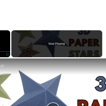
×
Now Playing
Fullscreen
tar