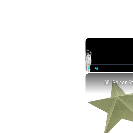
Play
Unmute
3D Paper S