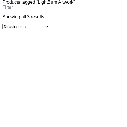
Products tagged “LightBurn Artwork”
Filter
Showing all 3 results