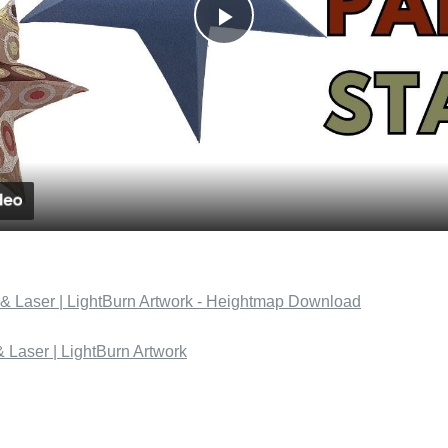
Play
Video
& Laser | LightBurn Artwork