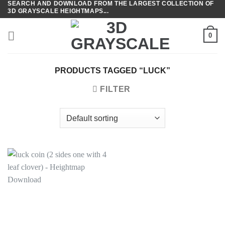
SEARCH AND DOWNLOAD FROM THE LARGEST COLLECTION OF
Skip
3D GRAYSCALE HEIGHTMAPS...
to
content
0
PRODUCTS TAGGED “LUCK”
FILTER