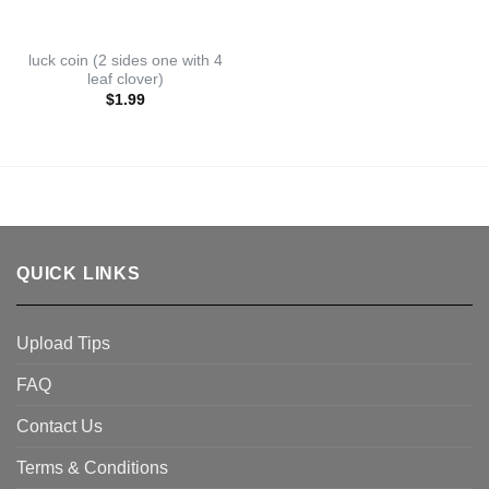
luck coin (2 sides one with 4
leaf clover)
$
1.99
QUICK LINKS
Upload Tips
FAQ
Contact Us
Terms & Conditions