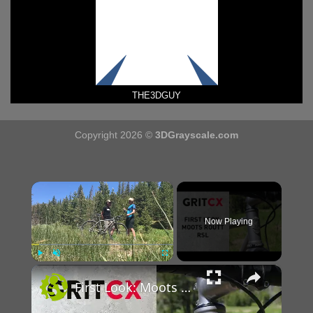
THE3DGUY
Copyright 2026 ©
3DGrayscale.com
×
Now Playing
×
Play
Unmute
Fullscreen
First Look: Moots Routt RSL