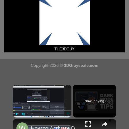
THE3DGUY
Copyright 2026 ©
3DGrayscale.com
×
Now Playing
×
Play
Unmute
Fullscreen
How to Activate Dark & Night Mode Just Black Theme With Syntax Highlighting in VSCode IDE