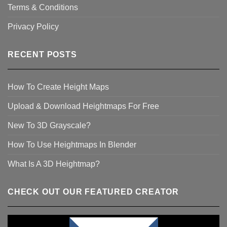
Terms & Conditions
Privacy Policy
RECENT POSTS
How To Create Height Maps
Upload & Download Heightmaps For Free
New To 3D Grayscale?
How To Use Heightmaps In Blender
What Is A 3D Heightmap?
CHECK OUT OUR FEATURED CREATOR