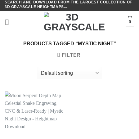
SEARCH AND DOWNLOAD FROM THE LARGEST COLLECTION OF
Skip
3D GRAYSCALE HEIGHTMAPS...
to
content
0
PRODUCTS TAGGED “MYSTIC NIGHT”
FILTER