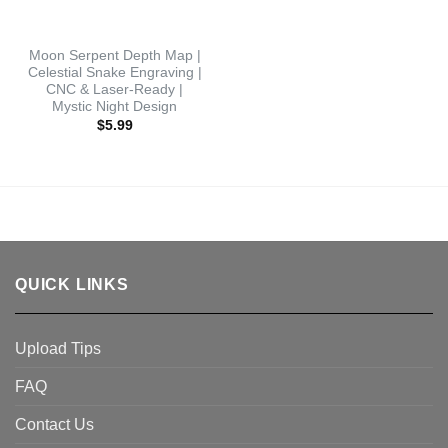
Moon Serpent Depth Map |
Celestial Snake Engraving |
CNC & Laser-Ready |
Mystic Night Design
$
5.99
QUICK LINKS
Upload Tips
FAQ
Contact Us