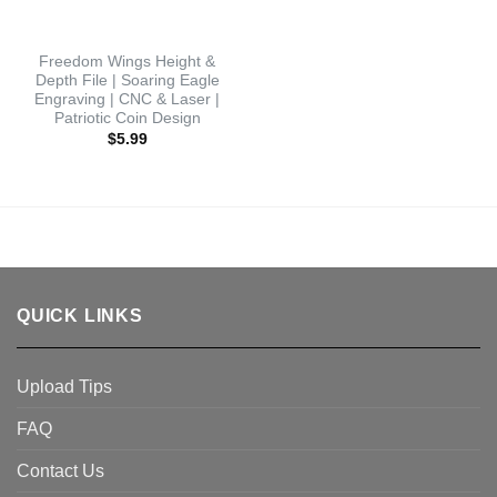
Freedom Wings Height &
Depth File | Soaring Eagle
Engraving | CNC & Laser |
Patriotic Coin Design
$
5.99
QUICK LINKS
Upload Tips
FAQ
Contact Us