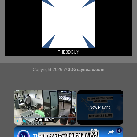
THE3DGUY
Copyright 2026 ©
3DGrayscale.com
×
Now Playing
×
Play
Unmute
Fullscreen
The Most Polite Airplane Hijacking In History