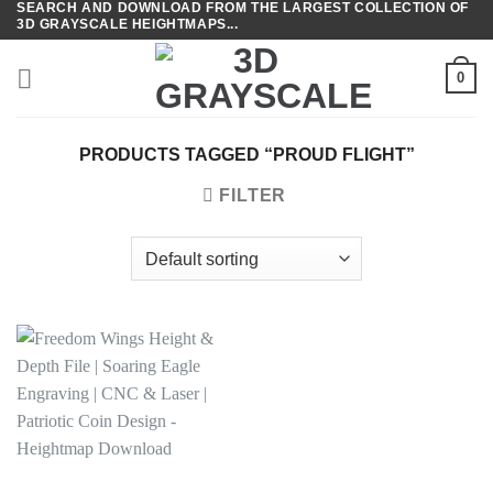
SEARCH AND DOWNLOAD FROM THE LARGEST COLLECTION OF
Skip
3D GRAYSCALE HEIGHTMAPS...
to
content
0
PRODUCTS TAGGED “PROUD FLIGHT”
FILTER