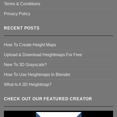
Terms & Conditions
Privacy Policy
RECENT POSTS
How To Create Height Maps
Upload & Download Heightmaps For Free
New To 3D Grayscale?
How To Use Heightmaps In Blender
What Is A 3D Heightmap?
CHECK OUT OUR FEATURED CREATOR