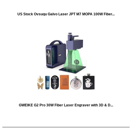
US Stock Ovsuqu Galvo Laser JPT M7 MOPA 100W Fiber...
GWEIKE G2 Pro 30W Fiber Laser Engraver with 3D & D...
Quick Links