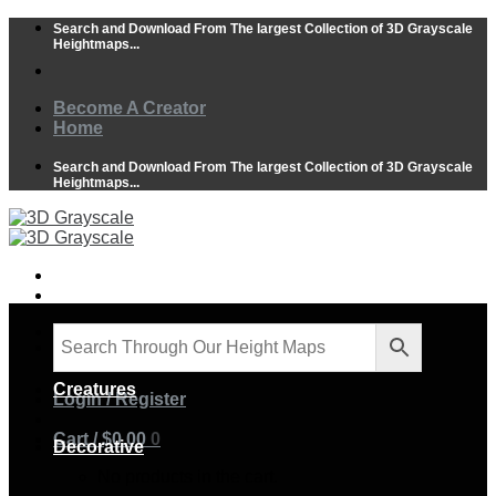
Skip
Search and Download From The largest Collection of 3D Grayscale
to
Heightmaps...
content
Become A Creator
Home
Search and Download From The largest Collection of 3D Grayscale
Heightmaps...
Animals
Creatures
Login / Register
Cart /
$
0.00
0
Decorative
No products in the cart.