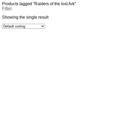
Products tagged “Raiders of the lost Ark”
Filter
Showing the single result