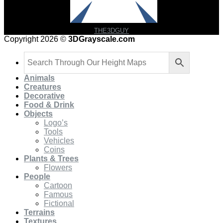
THE3DGUY
Copyright 2026 ©
3DGrayscale.com
Animals
Creatures
Decorative
Food & Drink
Objects
Logo’s
Tools
Vehicles
Coins
Plants & Trees
Flowers
People
Cartoon
Famous
Fictional
Terrains
Textures