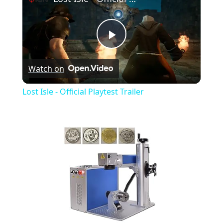
Play
Watch on
Video
Lost Isle - Official Playtest Trailer