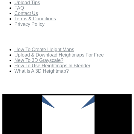
Upload Tips
FAQ
Contact Us
Terms & Conditions
Privacy Policy
Recent Posts
How To Create Height Maps
Upload & Download Heightmaps For Free
New To 3D Grayscale?
How To Use Heightmaps In Blender
What Is A 3D Heightmap?
Check Out Our Featured Creator