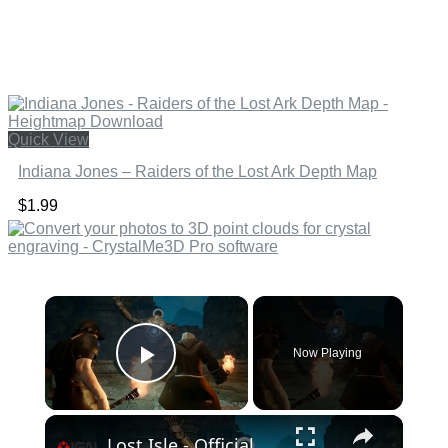
Quick View
Indiana Jones – Raiders of the Lost Ark Depth Map
$
1.99
×
Now Playing
Play Video
×
Lost Isle - Official Playtest Trailer