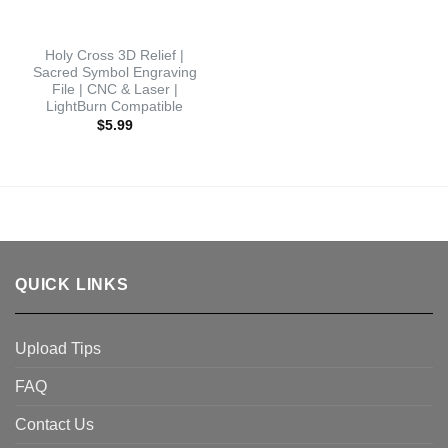
Holy Cross 3D Relief |
Sacred Symbol Engraving
File | CNC & Laser |
LightBurn Compatible
$
5.99
QUICK LINKS
Upload Tips
FAQ
Contact Us