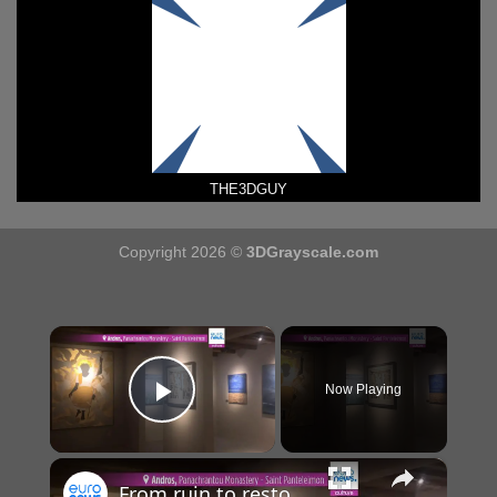
THE3DGUY
Copyright 2026 ©
3DGrayscale.com
×
Now Playing
Play Video
×
From ruin to restoration: Byzantine Greek Monastery becomes 'Art Reliquary' for spiritual works