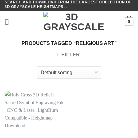
SEARCH AND DOWNLOAD FROM THE LARGEST COLLECTION OF
Skip
3D GRAYSCALE HEIGHTMAPS...
to
content
0
PRODUCTS TAGGED “RELIGIOUS ART”
FILTER