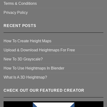
Terms & Conditions
Privacy Policy
RECENT POSTS
How To Create Height Maps
Upload & Download Heightmaps For Free
New To 3D Grayscale?
How To Use Heightmaps In Blender
What Is A 3D Heightmap?
CHECK OUT OUR FEATURED CREATOR