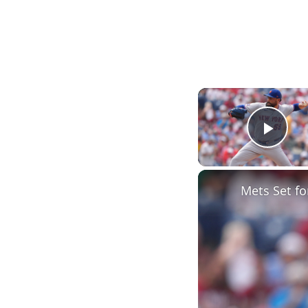
Play
Mets Set fo