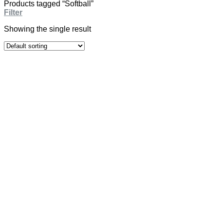
Products tagged “Softball”
Filter
Showing the single result