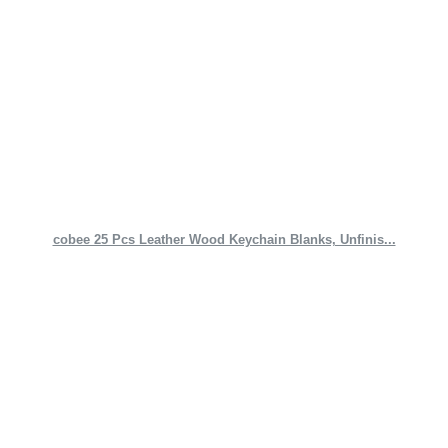
cobee 25 Pcs Leather Wood Keychain Blanks, Unfinis...