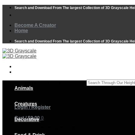
Skip
Search and Download From The largest Collection of 3D Grayscale He
to
content
Become A Creator
Home
Search and Download From The largest Collection of 3D Grayscale He
Search Through Our Height Maps
Animals
×
Creatures
Login / Register
Cart /
$
0.00
0
Decorative
No products in the cart.