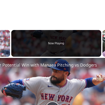
×
Now Playing
 Video
r Potential Win with Manaea Pitching vs Dodgers