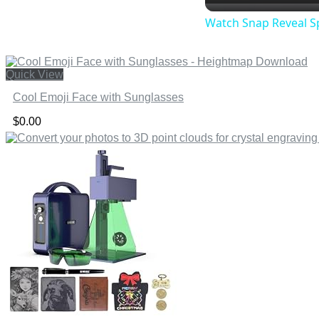
Watch Snap Reveal S
Quick View
Cool Emoji Face with Sunglasses
$
0.00