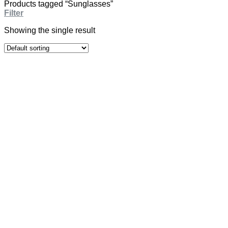
Products tagged “Sunglasses”
Filter
Showing the single result