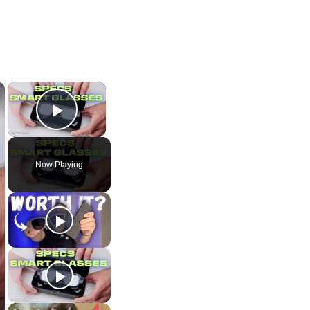
×
×
Play Video
Now Playing