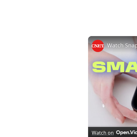
Watch Snap
Watch on