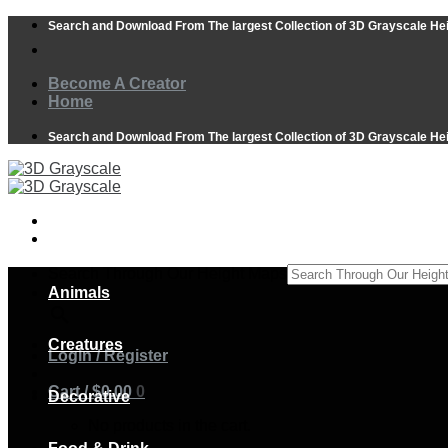
Skip
Search and Download From The largest Collection of 3D Grayscale He
to
content
Become A Creator
Home
Search and Download From The largest Collection of 3D Grayscale He
Search Through Our Height Maps
Animals
×
Creatures
Login / Register
Cart /
$
0.00
0
Decorative
No products in the cart.