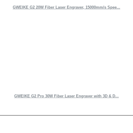
GWEIKE G2 20W Fiber Laser Engraver, 15000mm/s Spee...
GWEIKE G2 Pro 30W Fiber Laser Engraver with 3D & D...