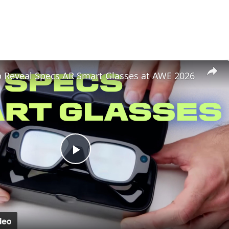
 Reveal Specs AR Smart Glasses at AWE 2026
Play
Video