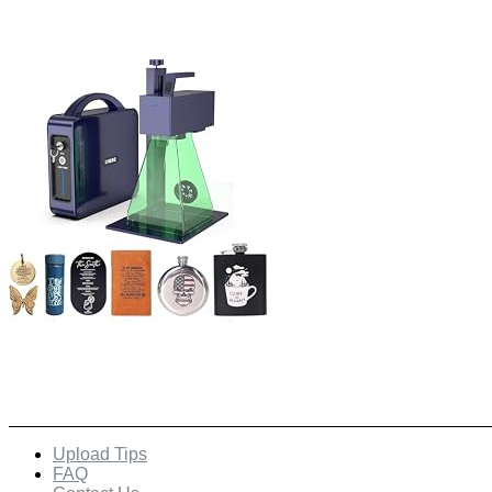
Quick Links
Upload Tips
FAQ