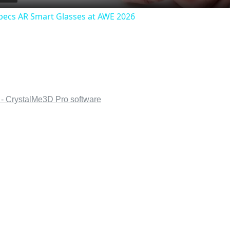
pecs AR Smart Glasses at AWE 2026