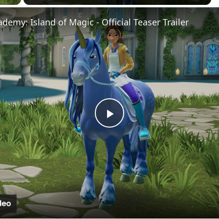
demy: Island of Magic - Official Teaser Trailer
Play
Video