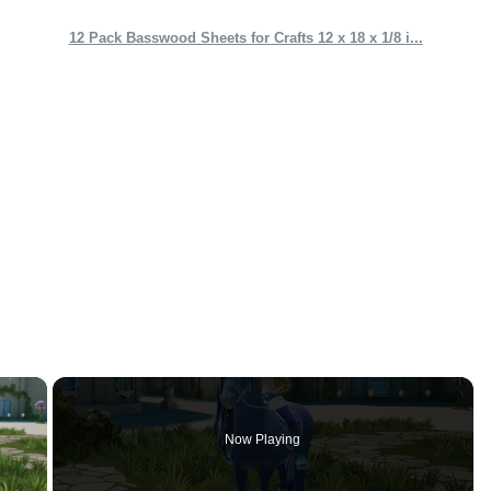
12 Pack Basswood Sheets for Crafts 12 x 18 x 1/8 i...
×
Now Playing
 Video