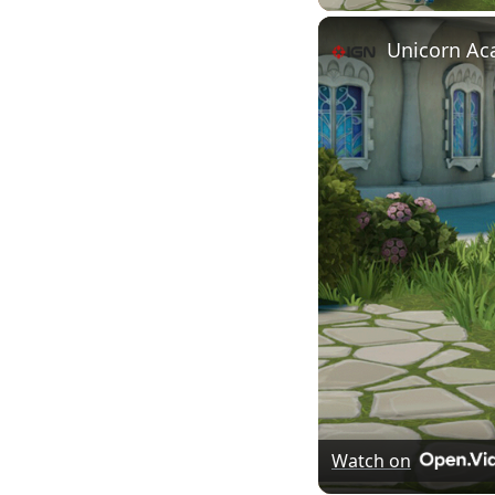
Unicorn Aca
Watch on