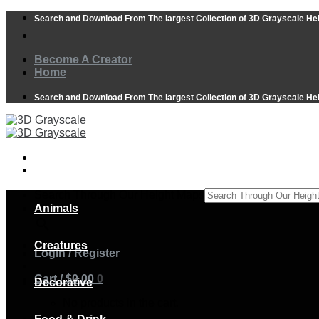
Skip
Search and Download From The largest Collection of 3D Grayscale He
to
content
Become A Creator
Home
Search and Download From The largest Collection of 3D Grayscale He
Search Through Our Height Maps
Animals
×
Creatures
Login / Register
Cart /
$
0.00
0
Decorative
No products in the cart.