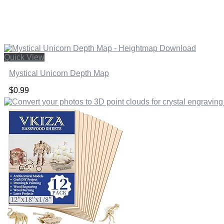
Quick View
Mystical Unicorn Depth Map
$
0.99