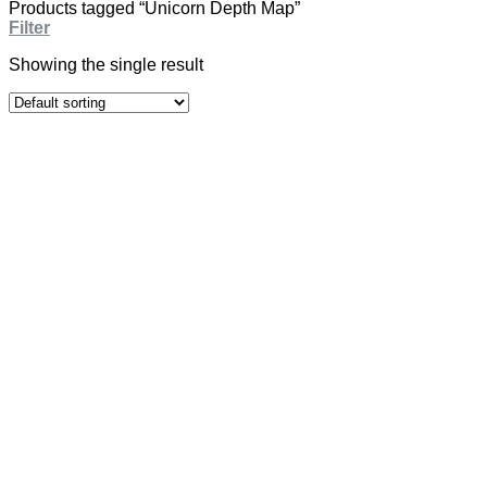
Products tagged “Unicorn Depth Map”
Filter
Showing the single result