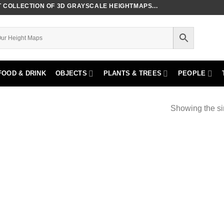
COLLECTION OF 3D GRAYSCALE HEIGHTMAPS...
FOOD & DRINK
OBJECTS
PLANTS & TREES
PEOPLE
Showing the si