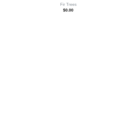
Fir Trees
$
0.00