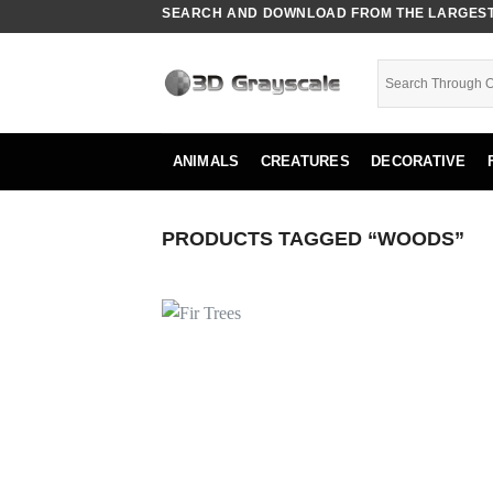
Skip
SEARCH AND DOWNLOAD FROM THE LARGEST 
to
content
ANIMALS
CREATURES
DECORATIVE
PRODUCTS TAGGED “WOODS”