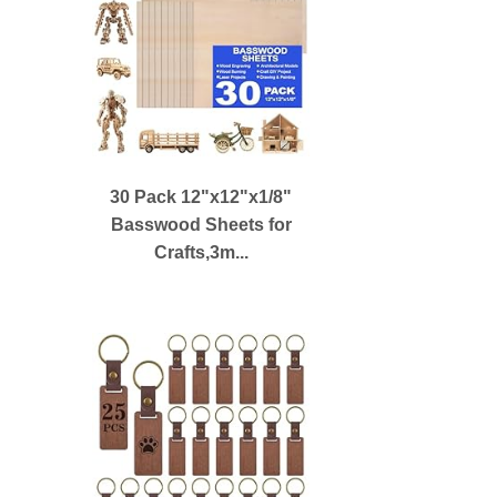
30 Pack 12"x12"x1/8"
Basswood Sheets for
Crafts,3m...