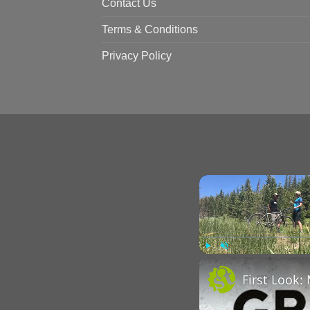
Contact Us
Terms & Conditions
Privacy Policy
Play
Unmute
First Look: