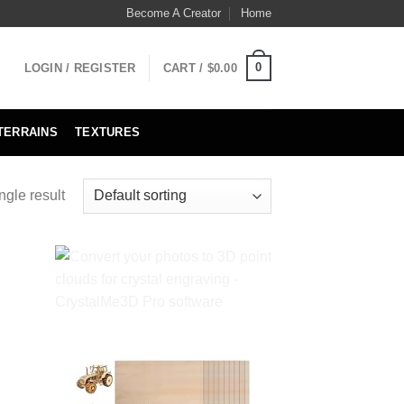
Become A Creator
Home
0
LOGIN / REGISTER
CART /
$
0.00
TERRAINS
TEXTURES
ngle result