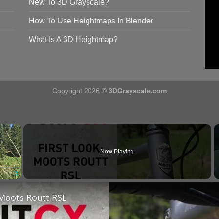
New To 3D Grayscale?
How To Use Heightmaps In Blender
What Is A 3D Heightmap?
Copyright 2026 ©
3DGrayscale.com
×
Now Playing
Fullscreen
 Moots Routt RSL