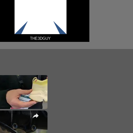
THE3DGUY
×