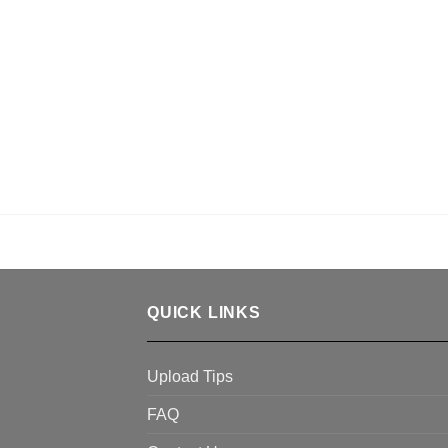
QUICK LINKS
Upload Tips
FAQ