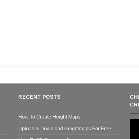
RECENT POSTS
CH
CR
How To Create Height Maps
Upload & Download Heightmaps For Free