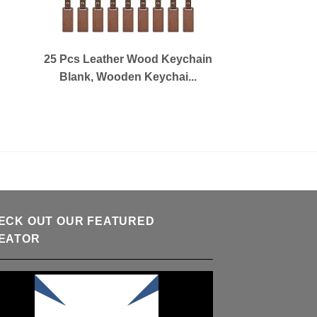
25 Pcs Leather Wood Keychain
Blank, Wooden Keychai...
ECK OUT OUR FEATURED
EATOR