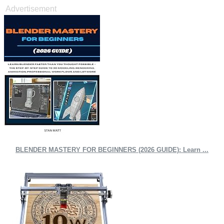
Advertisement
BLENDER MASTERY FOR BEGINNERS (2026 GUIDE): Learn ...