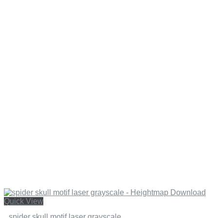
Quick View
spider skull motif laser grayscale