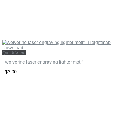
Quick View
wolverine laser engraving lighter motif
$
3.00