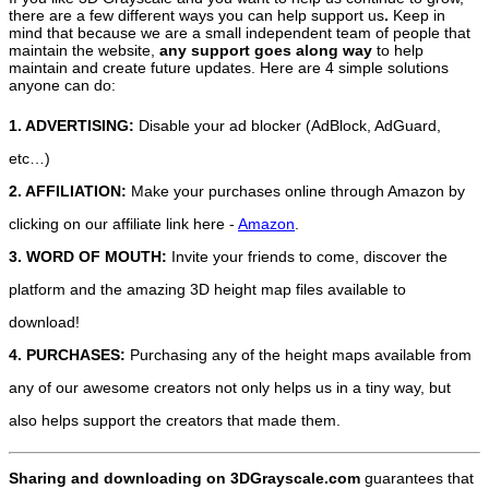
there are a few different ways you can help support us
.
Keep in
mind that because we are a small independent team of people that
maintain the website,
any support
goes along way
to help
maintain and create future updates. Here are 4 simple solutions
anyone can do:
1. ADVERTISING:
Disable your ad blocker (AdBlock, AdGuard,
etc…)
2. AFFILIATION:
Make your purchases online through Amazon by
clicking on our affiliate link here -
Amazon
.
3. WORD OF MOUTH:
Invite your friends to come, discover the
platform and the amazing 3D height map files available to
download!
4. PURCHASES:
Purchasing any of the height maps available from
any of our awesome creators not only helps us in a tiny way, but
also helps support the creators that made them.
Sharing and downloading on 3DGrayscale.com
guarantees that