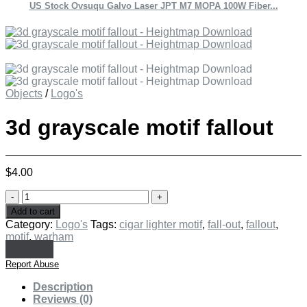
US Stock Ovsuqu Galvo Laser JPT M7 MOPA 100W Fiber...
Objects
/
Logo's
3d grayscale motif fallout
$
4.00
3d
grayscale
Add to cart
motif
Category:
Logo's
Tags:
cigar lighter motif
,
fall-out
,
fallout
,
fallout
motif
,
warham
quantity
Report Abuse
Description
Reviews (0)