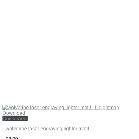
Quick View
wolverine laser engraving lighter motif