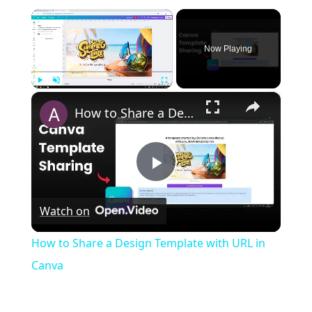
×
Now Playing
×
Play
Unmute
Fullscreen
How to Share a Design Template with URL in Canva
Play
Watch on
Video
How to Share a Design Template with URL in
Canva