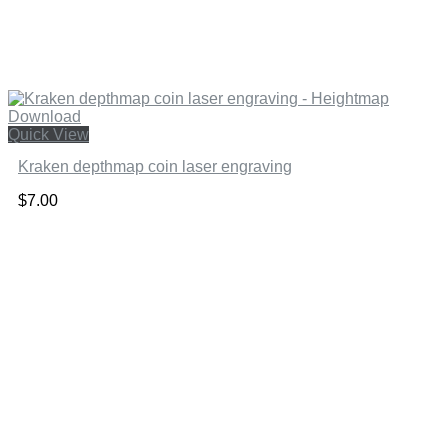
Quick View
Kraken depthmap coin laser engraving
$
7.00