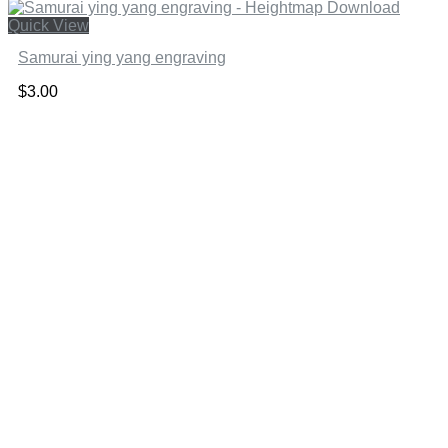
Quick View
Samurai ying yang engraving
$
3.00