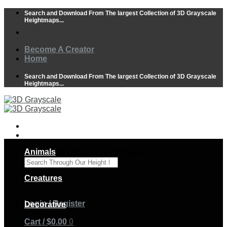
Skip
Search and Download From The largest Collection of 3D Grayscale
to
Heightmaps...
content
Become A Creator
Home
Search and Download From The largest Collection of 3D Grayscale
Heightmaps...
Animals
Search Through Our Height Maps
×
Creatures
Login / Register
Decorative
Cart /
$
0.00
0