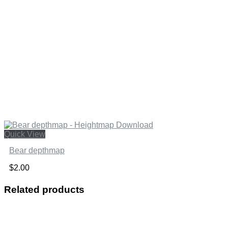
Quick View
Bear depthmap
$
2.00
Related products