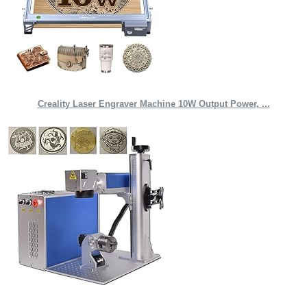
Creality Laser Engraver Machine 10W Output Power, ...