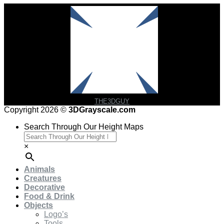
THE3DGUY
Copyright 2026 ©
3DGrayscale.com
Search Through Our Height Maps
×
Animals
Creatures
Decorative
Food & Drink
Objects
Logo’s
Tools