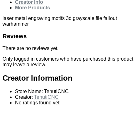
Creator Info
More Products
laser metal engraving motifs 3d grayscale file fallout
warhammer
Reviews
There are no reviews yet.
Only logged in customers who have purchased this product
may leave a review.
Creator Information
Store Name:
TehutiCNC
Creator:
TehutiCNC
No ratings found yet!