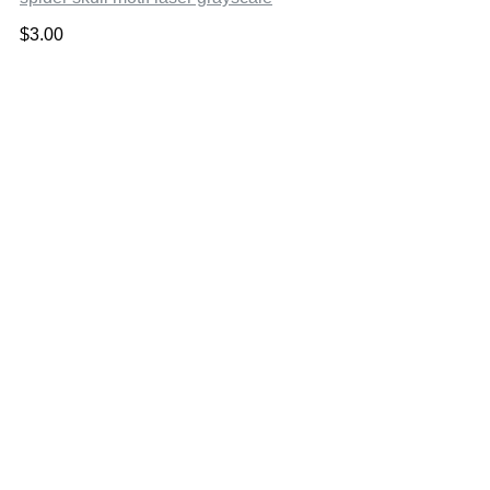
$
3.00