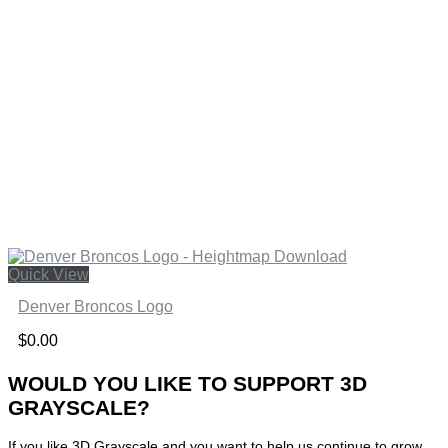
Quick View
Denver Broncos Logo
$
0.00
WOULD YOU LIKE TO SUPPORT 3D
GRAYSCALE?
If you like 3D Grayscale and you want to help us continue to grow,