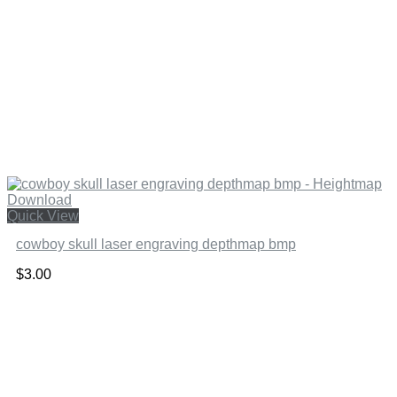
Quick View
cowboy skull laser engraving depthmap bmp
$
3.00