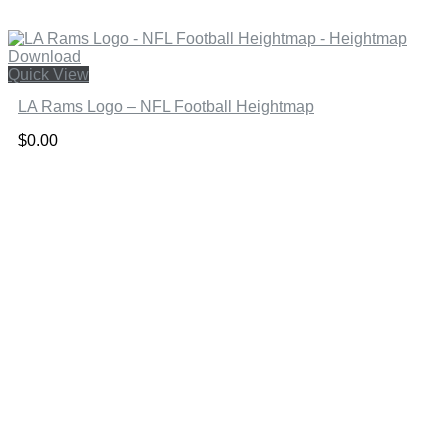
Quick View
LA Rams Logo – NFL Football Heightmap
$
0.00