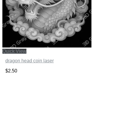
Quick View
dragon head coin laser
$
2.50