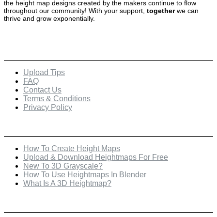
the height map designs created by the makers continue to flow
throughout our community! With your support,
together
we can
thrive and grow exponentially.
Quick Links
Upload Tips
FAQ
Contact Us
Terms & Conditions
Privacy Policy
Recent Posts
How To Create Height Maps
Upload & Download Heightmaps For Free
New To 3D Grayscale?
How To Use Heightmaps In Blender
What Is A 3D Heightmap?
Check Out Our Featured Creator