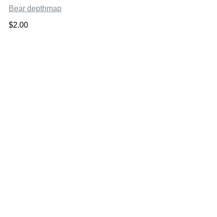
Bear depthmap
$
2.00