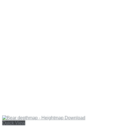
Quick View