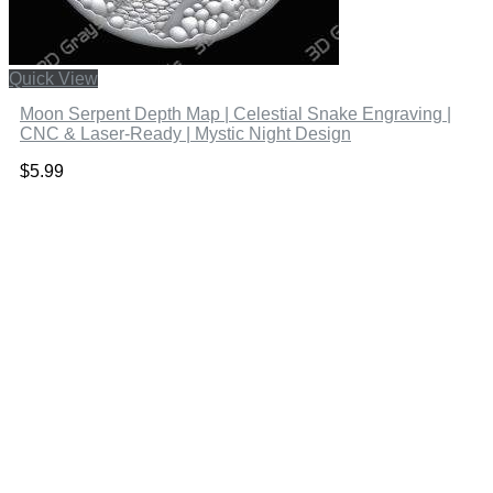
Quick View
Moon Serpent Depth Map | Celestial Snake Engraving |
CNC & Laser-Ready | Mystic Night Design
$
5.99