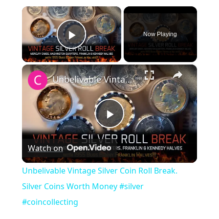
×
Now Playing
Play Video
×
Unbelivable Vintage Silver Coin Roll Break. Silver Coins Worth Money #silver #coincollecting
Play
Watch on
Video
Unbelivable Vintage Silver Coin Roll Break.
Silver Coins Worth Money #silver
#coincollecting