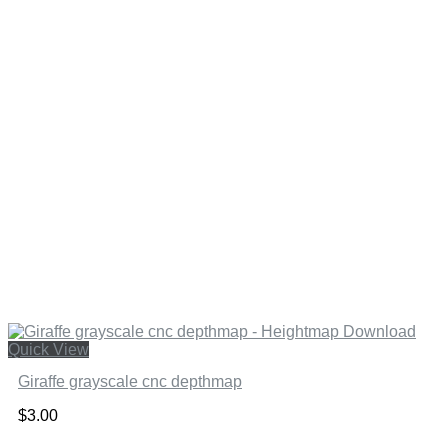
Quick View
Giraffe grayscale cnc depthmap
$
3.00