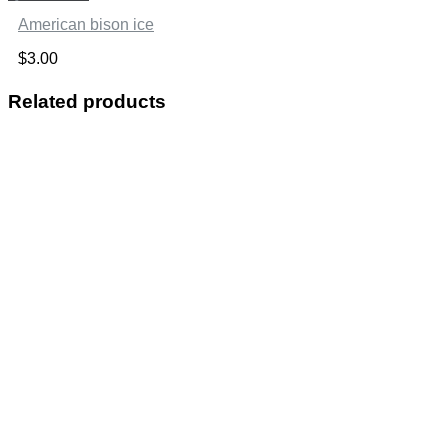
American bison ice
$
3.00
Related products