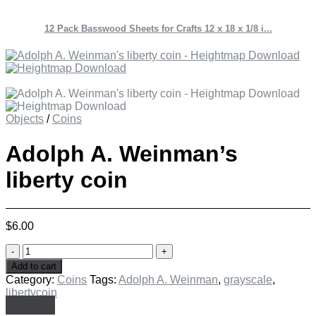
12 Pack Basswood Sheets for Crafts 12 x 18 x 1/8 i...
Objects
/
Coins
Adolph A. Weinman’s
liberty coin
$
6.00
Adolph
A.
Add to cart
Weinman's
Category:
Coins
Tags:
Adolph A. Weinman
,
grayscale
,
liberty
libertycoin
coin
quantity