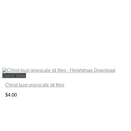
Quick View
Christ bust grayscale stl files
$
4.00