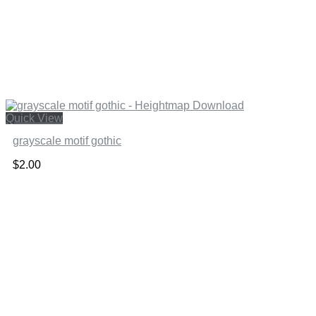
Quick View
grayscale motif gothic
$
2.00