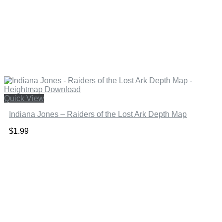
Quick View
Indiana Jones – Raiders of the Lost Ark Depth Map
$
1.99