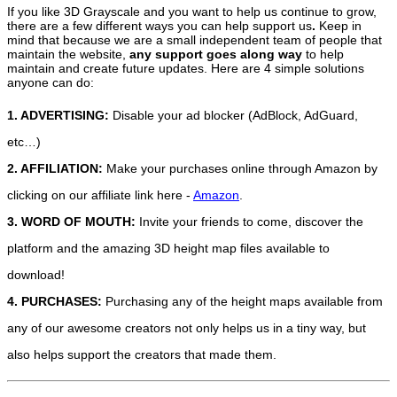
If you like 3D Grayscale and you want to help us continue to grow,
there are a few different ways you can help support us
.
Keep in
mind that because we are a small independent team of people that
maintain the website,
any support
goes along way
to help
maintain and create future updates. Here are 4 simple solutions
anyone can do:
1. ADVERTISING:
Disable your ad blocker (AdBlock, AdGuard,
etc…)
2. AFFILIATION:
Make your purchases online through Amazon by
clicking on our affiliate link here -
Amazon
.
3. WORD OF MOUTH:
Invite your friends to come, discover the
platform and the amazing 3D height map files available to
download!
4. PURCHASES:
Purchasing any of the height maps available from
any of our awesome creators not only helps us in a tiny way, but
also helps support the creators that made them.