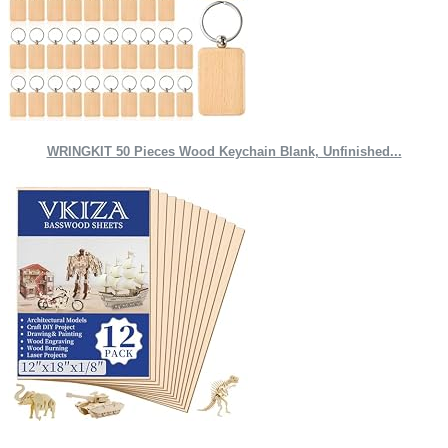
WRINGKIT 50 Pieces Wood Keychain Blank, Unfinished...