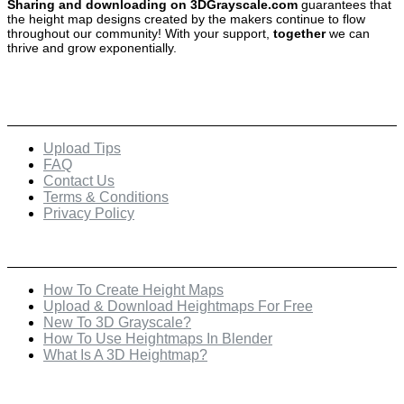
Sharing and downloading on 3DGrayscale.com
guarantees that
the height map designs created by the makers continue to flow
throughout our community! With your support,
together
we can
thrive and grow exponentially.
Quick Links
Upload Tips
FAQ
Contact Us
Terms & Conditions
Privacy Policy
Recent Posts
How To Create Height Maps
Upload & Download Heightmaps For Free
New To 3D Grayscale?
How To Use Heightmaps In Blender
What Is A 3D Heightmap?
Check Out Our Featured Creator