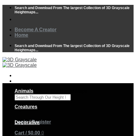
Skip
Search and Download From The largest Collection of 3D Grayscale
to
Heightmaps...
content
Become A Creator
Home
Search and Download From The largest Collection of 3D Grayscale
Heightmaps...
Animals
Search Through Our Height Maps
×
Creatures
Login / Register
Decorative
Cart /
$
0.00
0