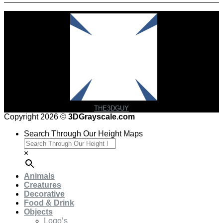
THE3DGUY
Copyright 2026 ©
3DGrayscale.com
Search Through Our Height Maps
×
Animals
Creatures
Decorative
Food & Drink
Objects
Logo’s