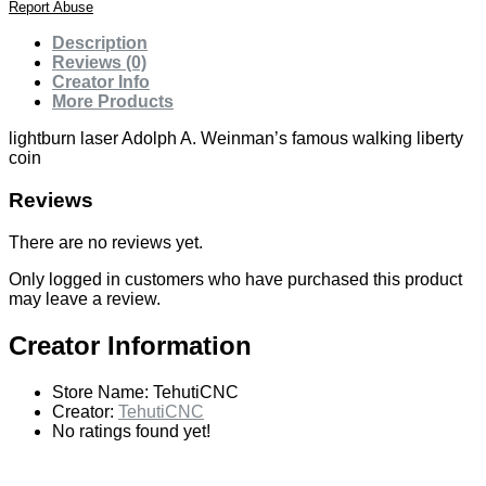
Report Abuse
Description
Reviews (0)
Creator Info
More Products
lightburn laser Adolph A. Weinman’s famous walking liberty
coin
Reviews
There are no reviews yet.
Only logged in customers who have purchased this product
may leave a review.
Creator Information
Store Name:
TehutiCNC
Creator:
TehutiCNC
No ratings found yet!