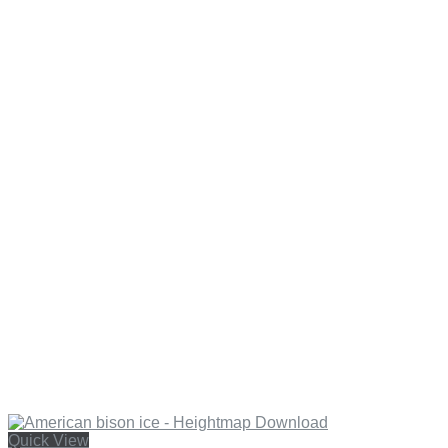
Quick View