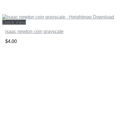
Quick View
isaac newton coin grayscale
$
4.00