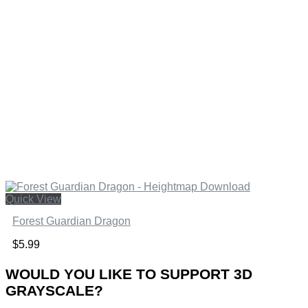
Quick View
Forest Guardian Dragon
$
5.99
WOULD YOU LIKE TO SUPPORT 3D
GRAYSCALE?