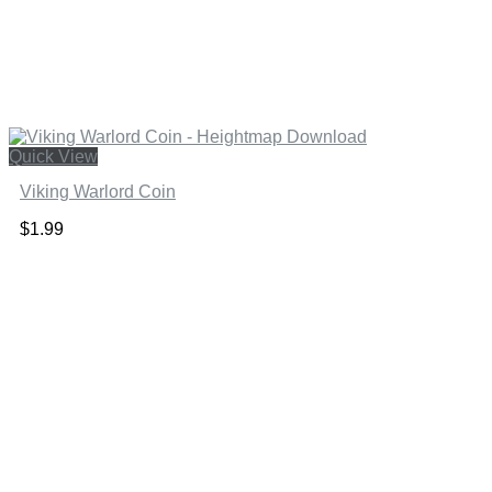
Quick View
Viking Warlord Coin
$
1.99