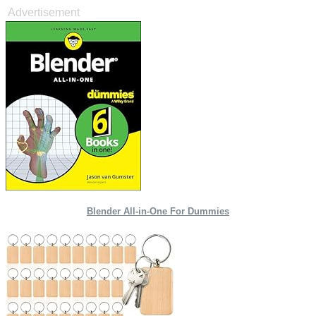
Advertisement
Blender All-in-One For Dummies