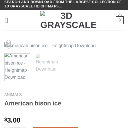
SEARCH AND DOWNLOAD FROM THE LARGEST COLLECTION OF
Skip
3D GRAYSCALE HEIGHTMAPS...
to
content
0
ANIMALS
American bison ice
3.00
$