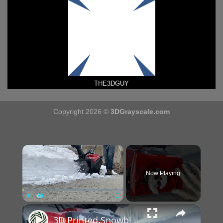
THE3DGUY
Copyright 2026 ©
3DGrayscale.com
×
Now Playing
×
Play
Unmute
Fullscreen
3D Printed Snowblower Foot Mold Experiment: DIY Science Project