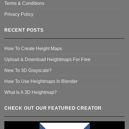
Terms & Conditions
Privacy Policy
RECENT POSTS
How To Create Height Maps
Upload & Download Heightmaps For Free
New To 3D Grayscale?
How To Use Heightmaps In Blender
What Is A 3D Heightmap?
CHECK OUT OUR FEATURED CREATOR