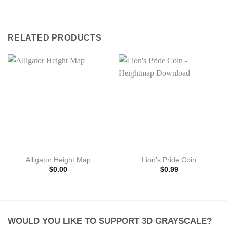
RELATED PRODUCTS
Alligator Height Map
Lion’s Pride Coin
$
0.00
$
0.99
WOULD YOU LIKE TO SUPPORT 3D GRAYSCALE?