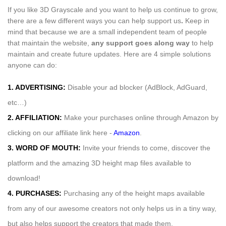
If you like 3D Grayscale and you want to help us continue to grow,
there are a few different ways you can help support us
.
Keep in
mind that because we are a small independent team of people
that maintain the website,
any support
goes along way
to help
maintain and create future updates. Here are 4 simple solutions
anyone can do:
1. ADVERTISING:
Disable your ad blocker (AdBlock, AdGuard,
etc…)
2. AFFILIATION:
Make your purchases online through Amazon by
clicking on our affiliate link here -
Amazon
.
3. WORD OF MOUTH:
Invite your friends to come, discover the
platform and the amazing 3D height map files available to
download!
4. PURCHASES:
Purchasing any of the height maps available
from any of our awesome creators not only helps us in a tiny way,
but also helps support the creators that made them.