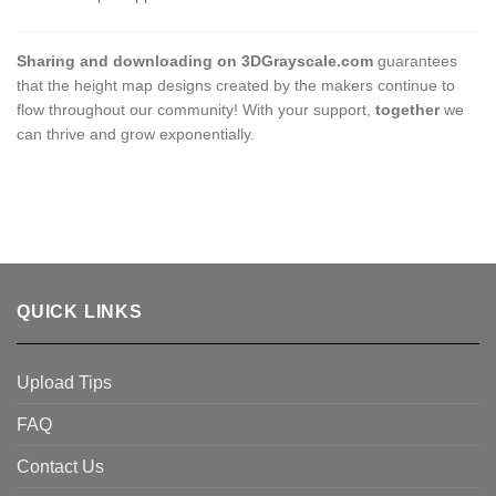
Sharing and downloading on 3DGrayscale.com
guarantees
that the height map designs created by the makers continue to
flow throughout our community! With your support,
together
we
can thrive and grow exponentially.
QUICK LINKS
Upload Tips
FAQ
Contact Us