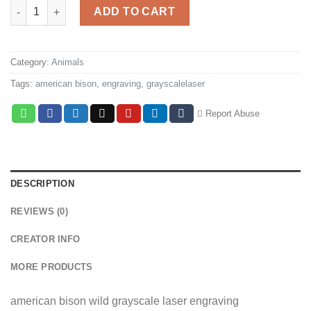
American bison ice quantity
ADD TO CART
Category:
Animals
Tags:
american bison
,
engraving
,
grayscalelaser
Report Abuse
DESCRIPTION
REVIEWS (0)
CREATOR INFO
MORE PRODUCTS
american bison wild grayscale laser engraving