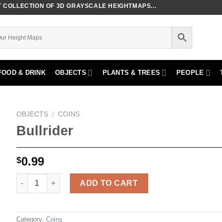
COLLECTION OF 3D GRAYSCALE HEIGHTMAPS...
FOOD & DRINK
OBJECTS
PLANTS & TREES
PEOPLE
OBJECTS
/
COINS
Bullrider
0.99
$
Bullrider quantity
ADD TO CART
Category:
Coins