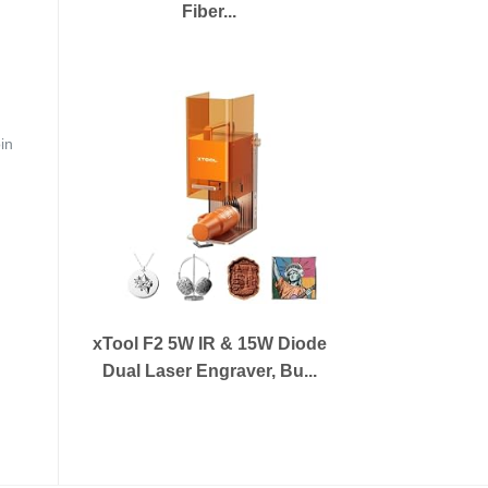
Fiber...
in
xTool F2 5W IR & 15W Diode
Dual Laser Engraver, Bu...