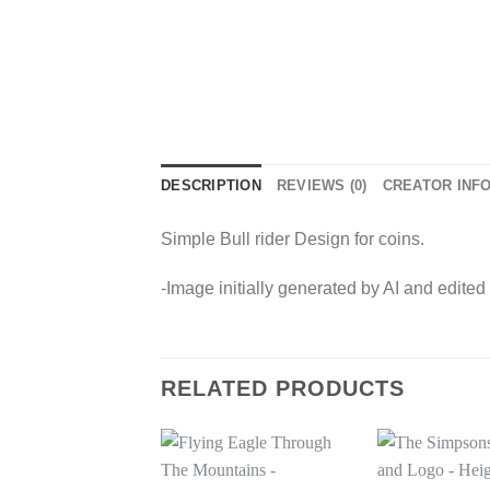
DESCRIPTION
REVIEWS (0)
CREATOR INF
Simple Bull rider Design for coins.
-Image initially generated by AI and edited
RELATED PRODUCTS