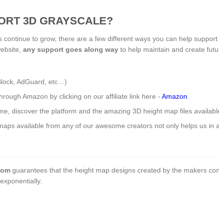
ORT 3D GRAYSCALE?
s continue to grow, there are a few different ways you can help support
website,
any support
goes along way
to help maintain and create fut
Block, AdGuard, etc…)
ough Amazon by clicking on our affiliate link here -
Amazon
.
ome, discover the platform and the amazing 3D height map files availab
aps available from any of our awesome creators not only helps us in a 
com
guarantees that the height map designs created by the makers con
exponentially.