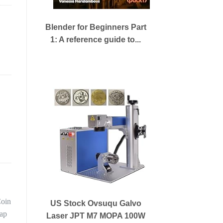
Blender for Beginners Part
1: A reference guide to...
US Stock Ovsuqu Galvo
Laser JPT M7 MOPA 100W