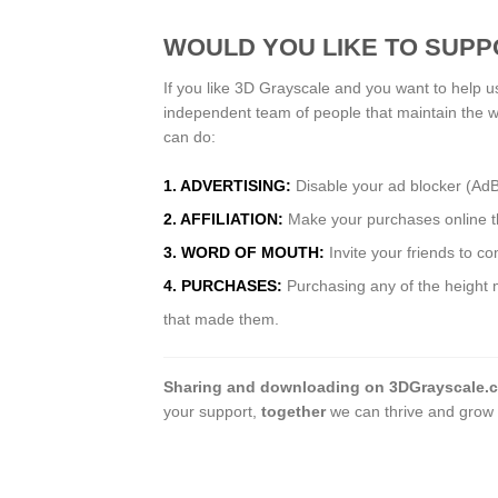
WOULD YOU LIKE TO SUPP
If you like 3D Grayscale and you want to help u
independent team of people that maintain the 
can do:
1. ADVERTISING:
Disable your ad blocker (Ad
2. AFFILIATION:
Make your purchases online thr
3. WORD OF MOUTH:
Invite your friends to c
4. PURCHASES:
Purchasing any of the height m
that made them.
Sharing and downloading on 3DGrayscale.
your support,
together
we can thrive and grow 