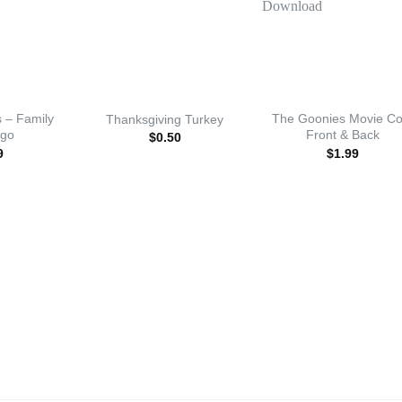
 – Family
The Goonies Movie Co
Thanksgiving Turkey
ogo
Front & Back
$
0.50
9
$
1.99