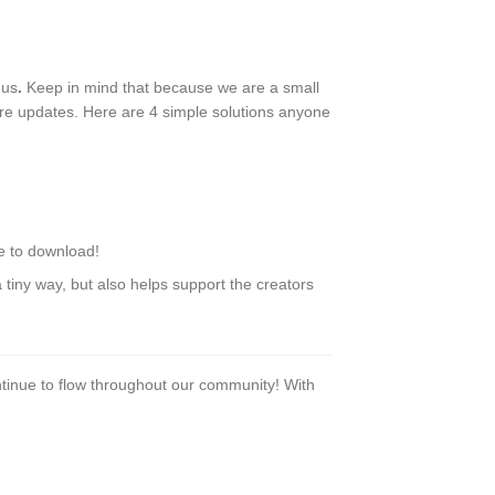
 us
.
Keep in mind that because we are a small
ure updates. Here are 4 simple solutions anyone
le to download!
tiny way, but also helps support the creators
tinue to flow throughout our community! With