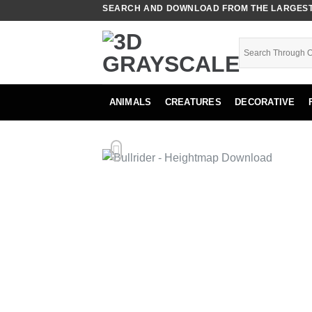
Skip
SEARCH AND DOWNLOAD FROM THE LARGEST 
to
content
ANIMALS
CREATURES
DECORATIVE