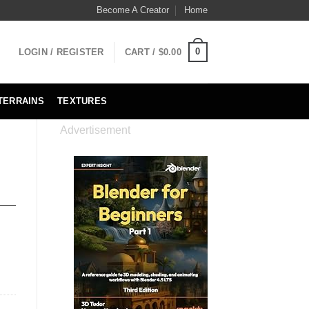
Become A Creator
Home
0
LOGIN / REGISTER
CART /
$
0.00
TERRAINS
TEXTURES
Advertisement