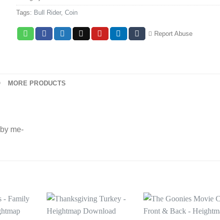
Tags:
Bull Rider
,
Coin
Report Abuse
O
MORE PRODUCTS
 by me-