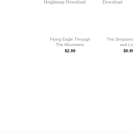
Flying Eagle Through
The Simpsons
The Mountains
and L
$
2.99
$
0.9