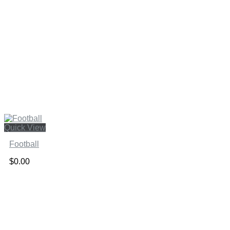
Quick View
Football
$
0.00