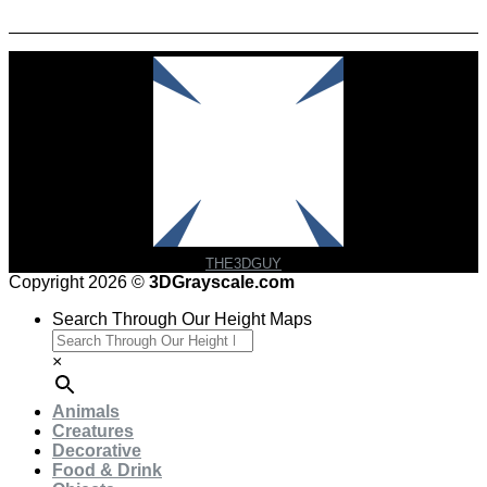
Check Out Our Featured Creator
THE3DGUY
Copyright 2026 ©
3DGrayscale.com
Search Through Our Height Maps
×
Animals
Creatures
Decorative
Food & Drink