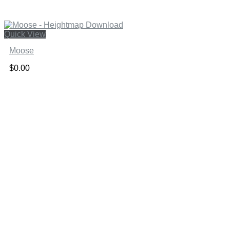
Quick View
Moose
$
0.00