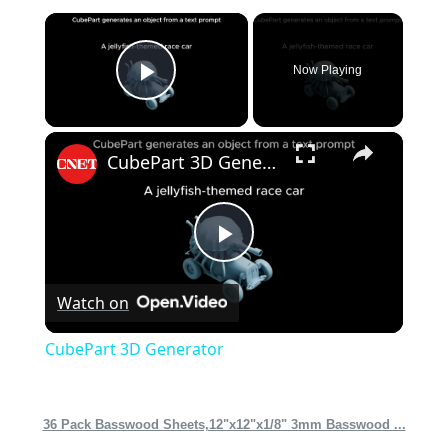
×
Now Playing
Play Video
×
CubePart 3D Generator
Play
Watch on
Video
CubePart 3D Generator
36 Pack Basswood Sheets,12"x12"x1/8" 3mm Basswood ...