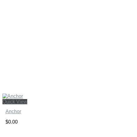
Quick View
Anchor
$
0.00