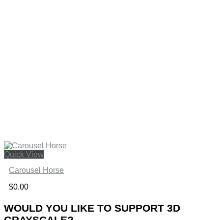
Quick View
Carousel Horse
$
0.00
WOULD YOU LIKE TO SUPPORT 3D
GRAYSCALE?