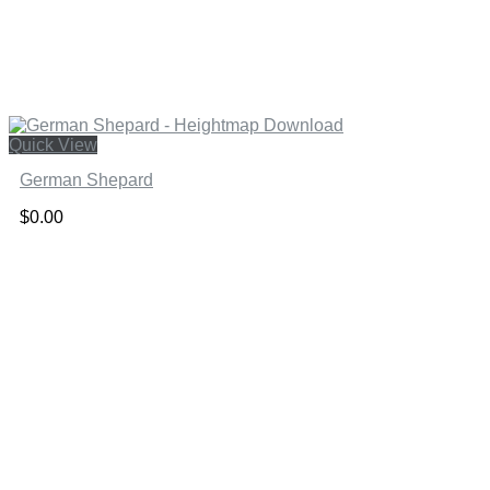
Quick View
German Shepard
$
0.00