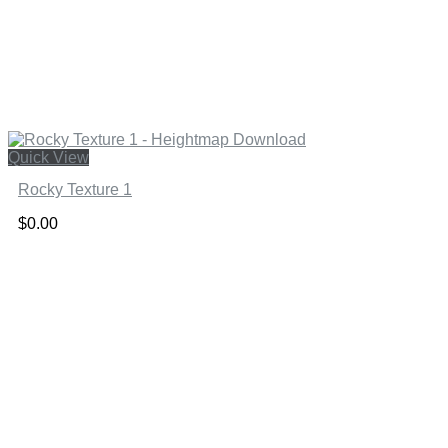
Quick View
Rocky Texture 1
$
0.00