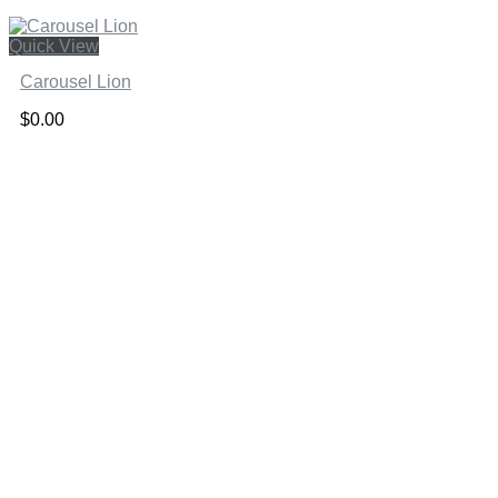
Quick View
Carousel Lion
$
0.00