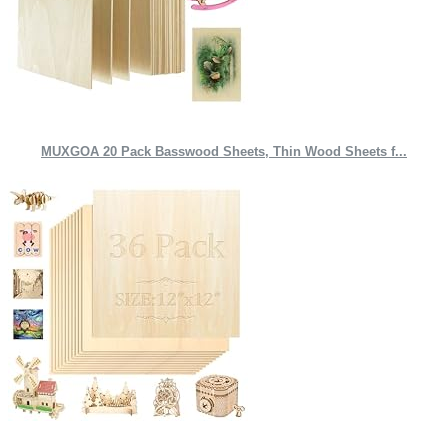
MUXGOA 20 Pack Basswood Sheets, Thin Wood Sheets f...