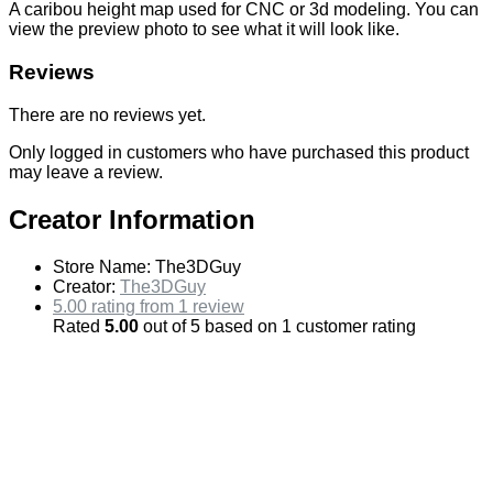
A caribou height map used for CNC or 3d modeling. You can
view the preview photo to see what it will look like.
Reviews
There are no reviews yet.
Only logged in customers who have purchased this product
may leave a review.
Creator Information
Store Name:
The3DGuy
Creator:
The3DGuy
5.00 rating from 1 review
Rated
5.00
out of 5 based on
1
customer rating