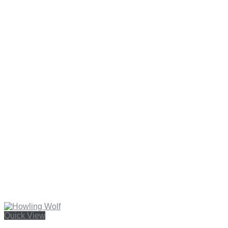
Quick View