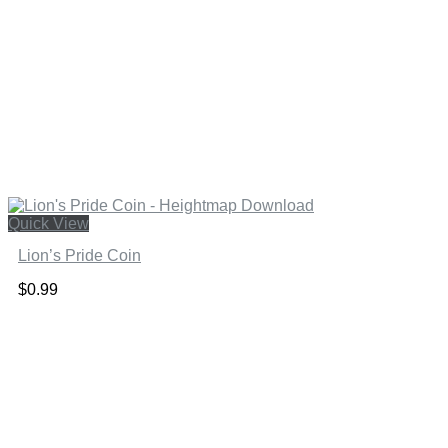
Quick View
Lion’s Pride Coin
$
0.99