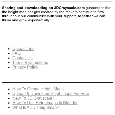
Sharing and downloading on 3DGrayscale.com
guarantees that
the height map designs created by the makers continue to flow
throughout our community! With your support,
together
we can
thrive and grow exponentially.
Quick Links
Upload Tips
FAQ
Contact Us
Terms & Conditions
Privacy Policy
Recent Posts
How To Create Height Maps
Upload & Download Heightmaps For Free
New To 3D Grayscale?
How To Use Heightmaps In Blender
What Is A 3D Heightmap?