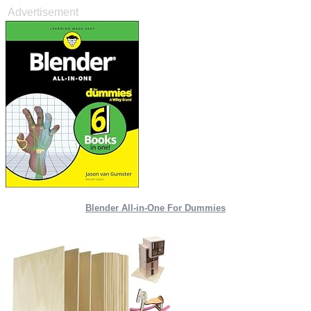
Advertisement
Blender All-in-One For Dummies