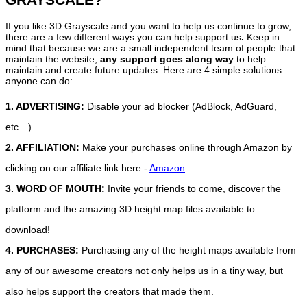
If you like 3D Grayscale and you want to help us continue to grow,
there are a few different ways you can help support us
.
Keep in
mind that because we are a small independent team of people that
maintain the website,
any support
goes along way
to help
maintain and create future updates. Here are 4 simple solutions
anyone can do:
1. ADVERTISING:
Disable your ad blocker (AdBlock, AdGuard,
etc…)
2. AFFILIATION:
Make your purchases online through Amazon by
clicking on our affiliate link here -
Amazon
.
3. WORD OF MOUTH:
Invite your friends to come, discover the
platform and the amazing 3D height map files available to
download!
4. PURCHASES:
Purchasing any of the height maps available from
any of our awesome creators not only helps us in a tiny way, but
also helps support the creators that made them.