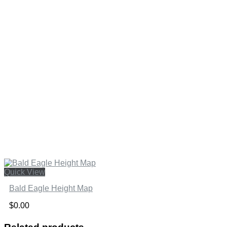
Quick View
Bald Eagle Height Map
$
0.00