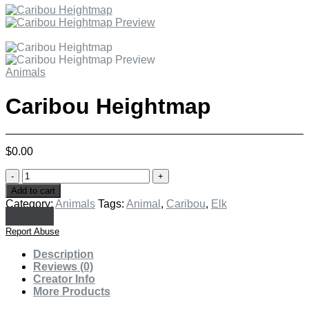
Animals
Caribou Heightmap
$
0.00
Caribou
Heightmap
Add to cart
quantity
Category:
Animals
Tags:
Animal
,
Caribou
,
Elk
Report Abuse
Description
Reviews (0)
Creator Info
More Products