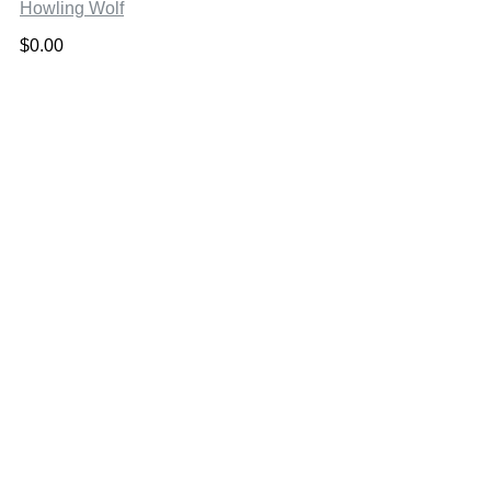
Howling Wolf
$
0.00