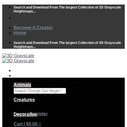
Skip
Search and Download From The largest Collection of 3D Grayscale
to
Heightmaps...
content
Become A Creator
Home
Search and Download From The largest Collection of 3D Grayscale
Heightmaps...
Animals
Search Through Our Height Maps
×
Creatures
Login / Register
Decorative
Cart /
$
0.00
0