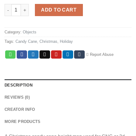
Christmas Candy Cane quantity
ADD TO CART
Category:
Objects
Tags:
Candy Cane
,
Christmas
,
Holiday
Report Abuse
DESCRIPTION
REVIEWS (0)
CREATOR INFO
MORE PRODUCTS