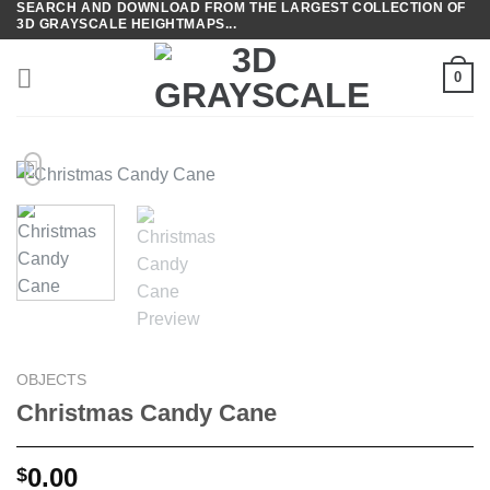
SEARCH AND DOWNLOAD FROM THE LARGEST COLLECTION OF
Skip
3D GRAYSCALE HEIGHTMAPS...
to
content
0
OBJECTS
Christmas Candy Cane
0.00
$