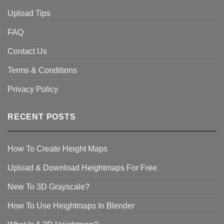
Upload Tips
FAQ
Contact Us
Terms & Conditions
Privacy Policy
RECENT POSTS
How To Create Height Maps
Upload & Download Heightmaps For Free
New To 3D Grayscale?
How To Use Heightmaps In Blender