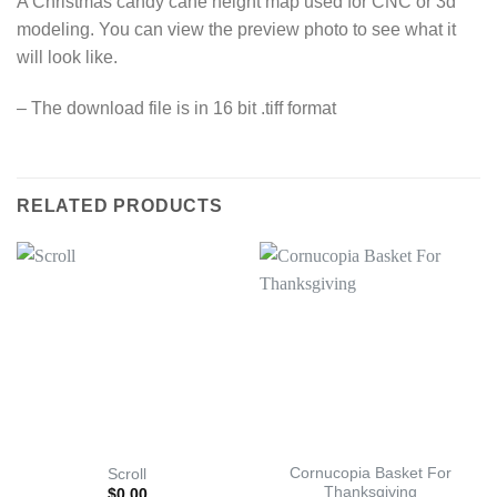
A Christmas candy cane height map used for CNC or 3d
modeling. You can view the preview photo to see what it
will look like.
– The download file is in 16 bit .tiff format
RELATED PRODUCTS
Cornucopia Basket For
Scroll
Thanksgiving
$
0.00