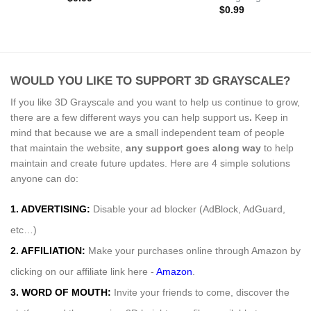
$
0.99
WOULD YOU LIKE TO SUPPORT 3D GRAYSCALE?
If you like 3D Grayscale and you want to help us continue to grow,
there are a few different ways you can help support us
.
Keep in
mind that because we are a small independent team of people
that maintain the website,
any support
goes along way
to help
maintain and create future updates. Here are 4 simple solutions
anyone can do:
1. ADVERTISING:
Disable your ad blocker (AdBlock, AdGuard,
etc…)
2. AFFILIATION:
Make your purchases online through Amazon by
clicking on our affiliate link here -
Amazon
.
3. WORD OF MOUTH:
Invite your friends to come, discover the