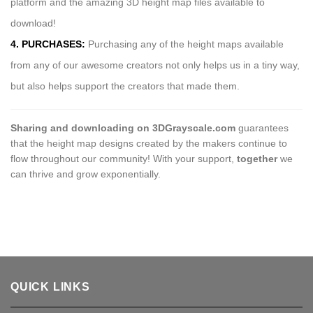
platform and the amazing 3D height map files available to
download!
4. PURCHASES:
Purchasing any of the height maps available
from any of our awesome creators not only helps us in a tiny way,
but also helps support the creators that made them.
Sharing and downloading on 3DGrayscale.com
guarantees
that the height map designs created by the makers continue to
flow throughout our community! With your support,
together
we
can thrive and grow exponentially.
QUICK LINKS