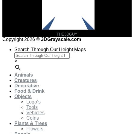
THE3DGUY
Copyright 2026 ©
3DGrayscale.com
Search Through Our Height Maps
×
Animals
Creatures
Decorative
Food & Drink
Objects
Logo’s
Tools
Vehicles
Coins
Plants & Trees
Flowers