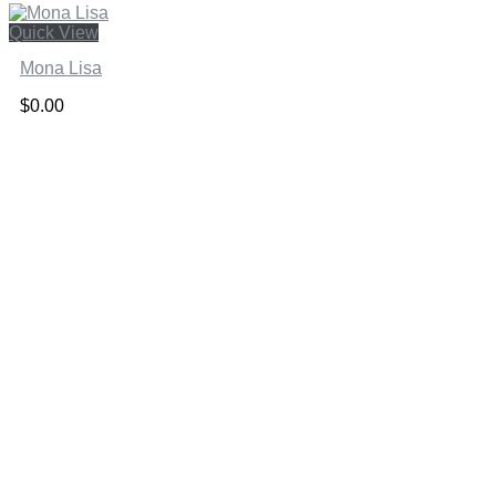
Quick View
Mona Lisa
$
0.00