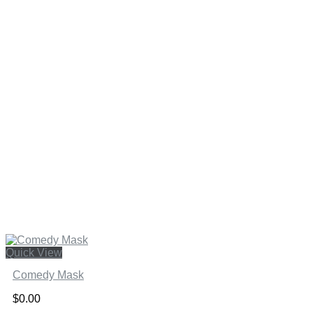
Quick View
Comedy Mask
$
0.00