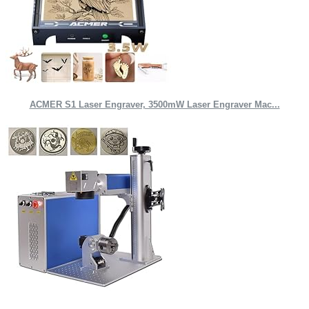
ACMER S1 Laser Engraver, 3500mW Laser Engraver Mac...