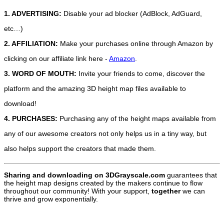
1. ADVERTISING:
Disable your ad blocker (AdBlock, AdGuard,
etc…)
2. AFFILIATION:
Make your purchases online through Amazon by
clicking on our affiliate link here -
Amazon
.
3. WORD OF MOUTH:
Invite your friends to come, discover the
platform and the amazing 3D height map files available to
download!
4. PURCHASES:
Purchasing any of the height maps available from
any of our awesome creators not only helps us in a tiny way, but
also helps support the creators that made them.
Sharing and downloading on 3DGrayscale.com
guarantees that
the height map designs created by the makers continue to flow
throughout our community! With your support,
together
we can
thrive and grow exponentially.