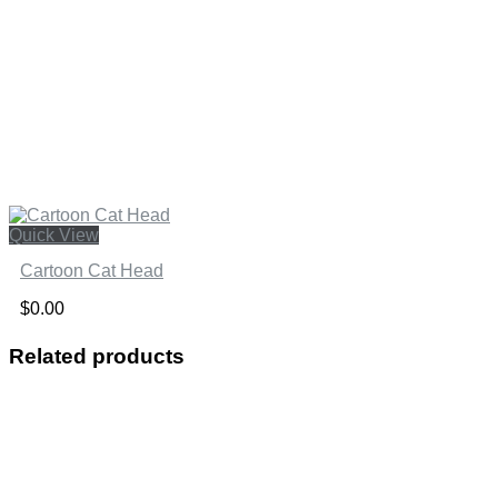
Quick View
Cartoon Cat Head
$
0.00
Related products