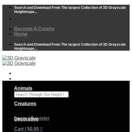
Skip
Search and Download From The largest Collection of 3D Grayscale
to
Heightmaps...
content
Become A Creator
Home
Search and Download From The largest Collection of 3D Grayscale
Heightmaps...
Animals
Search Through Our Height Maps
×
Creatures
Login / Register
Decorative
Cart /
$
0.00
0