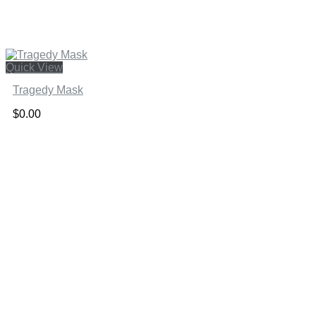
Quick View
Tragedy Mask
$
0.00