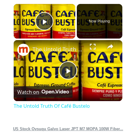
×
Now Playing
Play Video
×
The Untold Truth Of Café Bustelo
Play
Watch on
Video
The Untold Truth Of Café Bustelo
US Stock Ovsuqu Galvo Laser JPT M7 MOPA 100W Fiber...