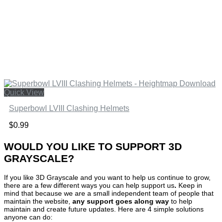
Quick View
Superbowl LVIII Clashing Helmets
$
0.99
WOULD YOU LIKE TO SUPPORT 3D
GRAYSCALE?
If you like 3D Grayscale and you want to help us continue to grow,
there are a few different ways you can help support us
.
Keep in
mind that because we are a small independent team of people that
maintain the website,
any support
goes along way
to help
maintain and create future updates. Here are 4 simple solutions
anyone can do: