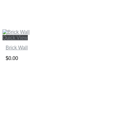
Quick View
Brick Wall
$
0.00