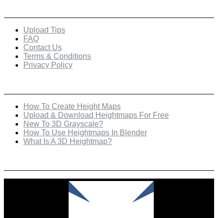
Quick Links
Upload Tips
FAQ
Contact Us
Terms & Conditions
Privacy Policy
Recent Posts
How To Create Height Maps
Upload & Download Heightmaps For Free
New To 3D Grayscale?
How To Use Heightmaps In Blender
What Is A 3D Heightmap?
Check Out Our Featured Creator