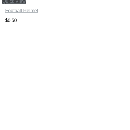
Quick View
Football Helmet
$
0.50