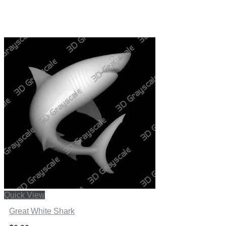
Quick View
Great White Shark