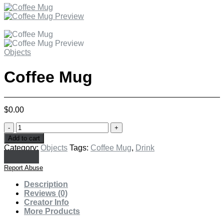
Objects
Coffee Mug
$
0.00
Coffee
Mug
Add to cart
quantity
Category:
Objects
Tags:
Coffee Mug
,
Drink
Report Abuse
Description
Reviews (0)
Creator Info
More Products