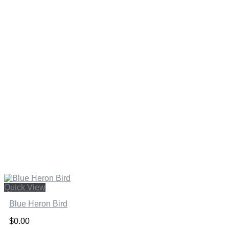
Quick View
Blue Heron Bird
$
0.00