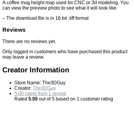
A coffee mug height map used for CNC or 3d modeling. You
can view the preview photo to see what it will look like.
– The download file is in 16 bit .tiff format
Reviews
There are no reviews yet.
Only logged in customers who have purchased this product
may leave a review.
Creator Information
Store Name:
The3DGuy
Creator:
The3DGuy
5.00 rating from 1 review
Rated
5.00
out of 5 based on
1
customer rating