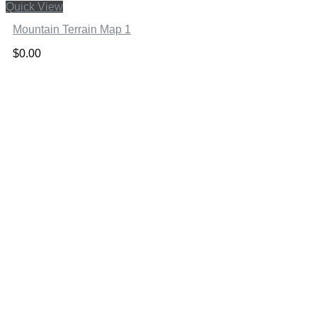
Quick View
Mountain Terrain Map 1
$
0.00