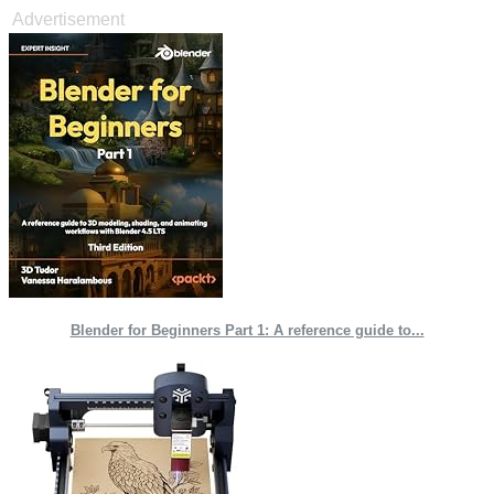
Advertisement
Blender for Beginners Part 1: A reference guide to...