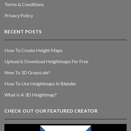
Terms & Conditions
Privacy Policy
RECENT POSTS
How To Create Height Maps
Upload & Download Heightmaps For Free
New To 3D Grayscale?
How To Use Heightmaps In Blender
What Is A 3D Heightmap?
CHECK OUT OUR FEATURED CREATOR