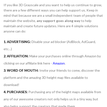
If you like 3D Grayscale and you want to help us continue to grow,
there are a few different ways you can help support us
.
Keep in
mind that because we are a small independent team of people that
maintain the website,
any support
goes along way
to help
maintain and create future updates. Here are 4 simple solutions
anyone can do:
1. ADVERTISING:
Disable your ad blocker (AdBlock, AdGuard,
etc…)
2. AFFILIATION:
Make your purchases online through Amazon by
clicking on our affiliate link here -
Amazon
.
3. WORD OF MOUTH:
Invite your friends to come, discover the
platform and the amazing 3D height map files available to
download!
4. PURCHASES:
Purchasing any of the height maps available from
any of our awesome creators not only helps us in a tiny way, but
also helps support the creators that made them.