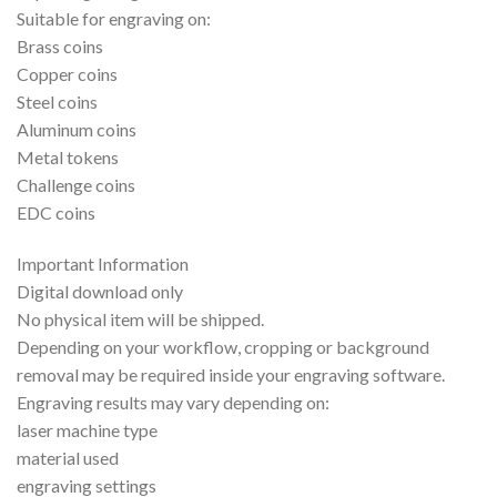
Suitable for engraving on:
Brass coins
Copper coins
Steel coins
Aluminum coins
Metal tokens
Challenge coins
EDC coins
Important Information
Digital download only
No physical item will be shipped.
Depending on your workflow, cropping or background
removal may be required inside your engraving software.
Engraving results may vary depending on:
laser machine type
material used
engraving settings