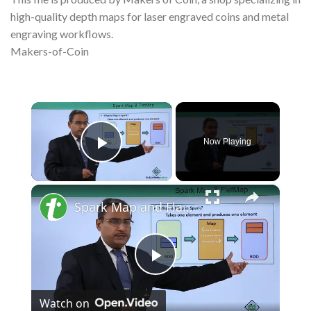
high-quality depth maps for laser engraved coins and metal
engraving workflows.
Makers-of-Coin
×
Now Playing
Play Video
×
Spark Map and FlatMap
Play
Watch on