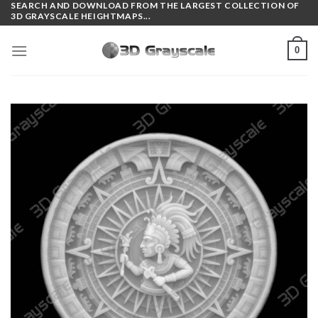
SEARCH AND DOWNLOAD FROM THE LARGEST COLLECTION OF
Skip
3D GRAYSCALE HEIGHTMAPS...
to
content
0