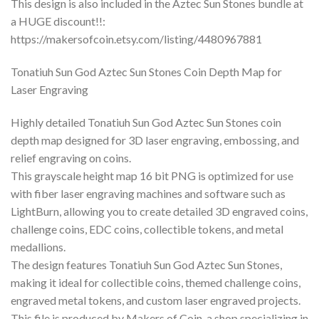
This design is also included in the Aztec Sun Stones bundle at
a HUGE discount!!:
https://makersofcoin.etsy.com/listing/4480967881
Tonatiuh Sun God Aztec Sun Stones Coin Depth Map for
Laser Engraving
Highly detailed Tonatiuh Sun God Aztec Sun Stones coin
depth map designed for 3D laser engraving, embossing, and
relief engraving on coins.
This grayscale height map 16 bit PNG is optimized for use
with fiber laser engraving machines and software such as
LightBurn, allowing you to create detailed 3D engraved coins,
challenge coins, EDC coins, collectible tokens, and metal
medallions.
The design features Tonatiuh Sun God Aztec Sun Stones,
making it ideal for collectible coins, themed challenge coins,
engraved metal tokens, and custom laser engraved projects.
This file is produced by Makers of Coin, a shop specializing in