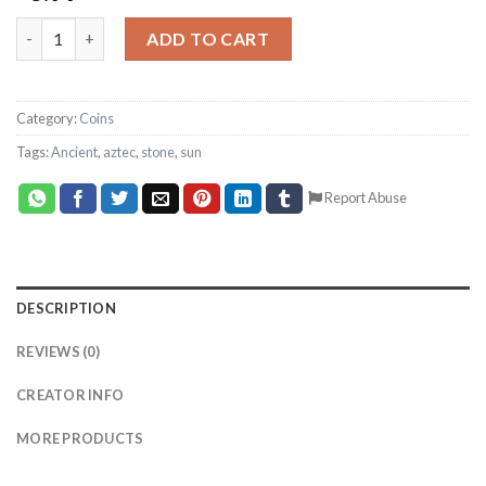
Coin Depth Map, Fiber Laser Engraving File, LightBurn, Graysc
ADD TO CART
Category:
Coins
Tags:
Ancient
,
aztec
,
stone
,
sun
Report Abuse
DESCRIPTION
REVIEWS (0)
CREATOR INFO
MORE PRODUCTS