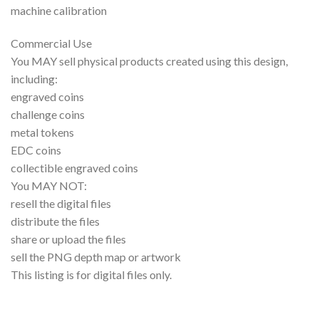
machine calibration
Commercial Use
You MAY sell physical products created using this design,
including:
engraved coins
challenge coins
metal tokens
EDC coins
collectible engraved coins
You MAY NOT:
resell the digital files
distribute the files
share or upload the files
sell the PNG depth map or artwork
This listing is for digital files only.