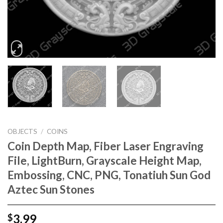
OBJECTS
/
COINS
Coin Depth Map, Fiber Laser Engraving
File, LightBurn, Grayscale Height Map,
Embossing, CNC, PNG, Tonatiuh Sun God
Aztec Sun Stones
3.99
$