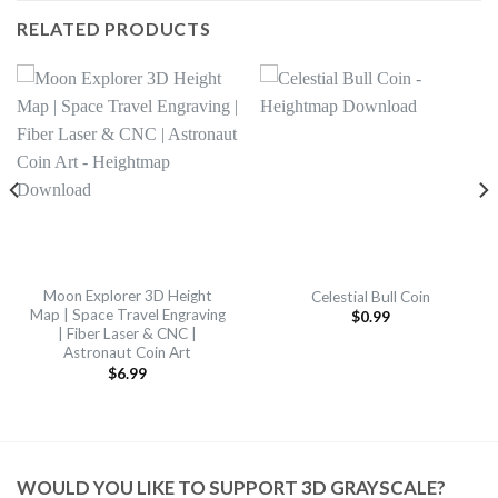
RELATED PRODUCTS
Moon Explorer 3D Height
Celestial Bull Coin
Map | Space Travel Engraving
$
0.99
| Fiber Laser & CNC |
Astronaut Coin Art
$
6.99
WOULD YOU LIKE TO SUPPORT 3D GRAYSCALE?