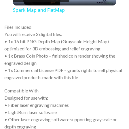
Video
Spark Map and FlatMap
Files Included
You will receive 3 digital files:
• 1x 16 bit PNG Depth Map (Grayscale Height Map) –
optimized for 3D embossing and relief engraving
• 1x Brass Coin Photo – finished coin render showing the
engraved design
• 1x Commercial License PDF – grants rights to sell physical
engraved products made with this file
Compatible With
Designed for use with:
• Fiber laser engraving machines
• LightBurn laser software
• Other laser engraving software supporting grayscale or
depth engraving