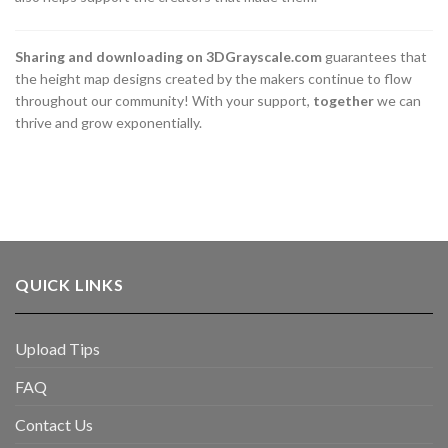
Sharing and downloading on 3DGrayscale.com
guarantees that
the height map designs created by the makers continue to flow
throughout our community! With your support,
together
we can
thrive and grow exponentially.
QUICK LINKS
Upload Tips
FAQ
Contact Us